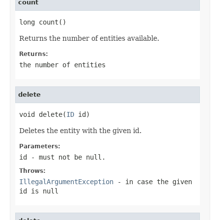
count
long count()
Returns the number of entities available.
Returns:
the number of entities
delete
void delete(
ID
 id)
Deletes the entity with the given id.
Parameters:
id
- must not be null.
Throws:
IllegalArgumentException
- in case the given
id
is null