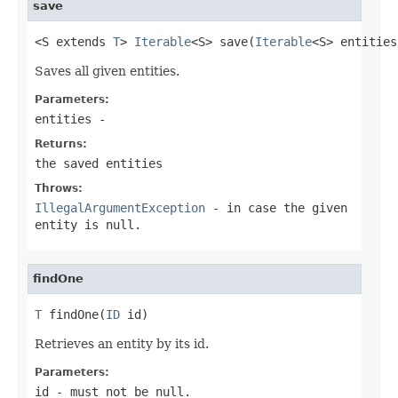
save
<S extends 
T
> 
Iterable
<S> save(
Iterable
<S> entities
Saves all given entities.
Parameters:
entities
-
Returns:
the saved entities
Throws:
IllegalArgumentException
- in case the given
entity is null.
findOne
T
 findOne(
ID
 id)
Retrieves an entity by its id.
Parameters:
id
- must not be null.