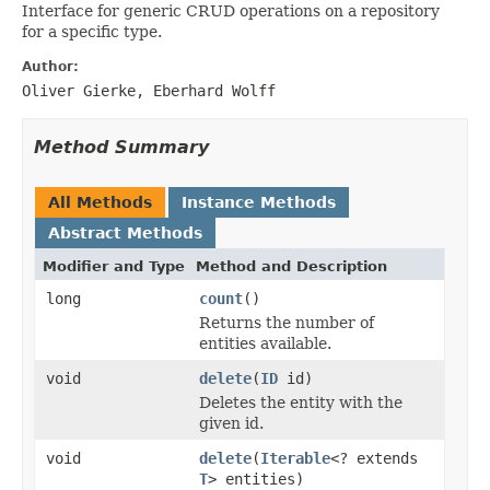
Interface for generic CRUD operations on a repository
for a specific type.
Author:
Oliver Gierke, Eberhard Wolff
Method Summary
All Methods
Instance Methods
Abstract Methods
Modifier and Type
Method and Description
long
count
()
Returns the number of
entities available.
void
delete
(
ID
id)
Deletes the entity with the
given id.
void
delete
(
Iterable
<? extends
T
> entities)