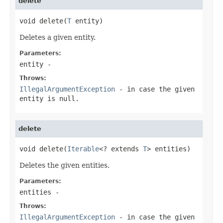
delete
void delete(
T
 entity)
Deletes a given entity.
Parameters:
entity
-
Throws:
IllegalArgumentException
- in case the given
entity is null.
delete
void delete(
Iterable
<? extends 
T
> entities)
Deletes the given entities.
Parameters:
entities
-
Throws:
IllegalArgumentException
- in case the given