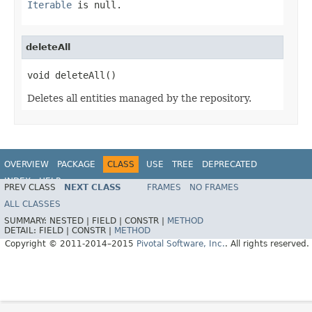
Iterable
is null.
deleteAll
void deleteAll()
Deletes all entities managed by the repository.
OVERVIEW
PACKAGE
CLASS
USE
TREE
DEPRECATED
INDEX
HELP
PREV CLASS
NEXT CLASS
FRAMES
NO FRAMES
Spring Data Core
ALL CLASSES
SUMMARY:
NESTED |
FIELD |
CONSTR |
METHOD
DETAIL:
FIELD |
CONSTR |
METHOD
Copyright © 2011-2014–2015
Pivotal Software, Inc.
. All rights reserved.