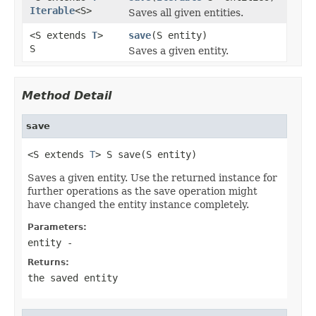
Iterable
<S>
Saves all given entities.
<S extends
T
>
save
(S entity)
S
Saves a given entity.
Method Detail
save
<S extends 
T
> S save(S entity)
Saves a given entity. Use the returned instance for
further operations as the save operation might
have changed the entity instance completely.
Parameters:
entity
-
Returns:
the saved entity