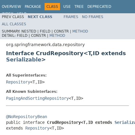
OVERVIEW
PACKAGE
CLASS
USE
TREE
DEPRECATED
INDEX
HELP
PREV CLASS
NEXT CLASS
FRAMES
NO FRAMES
Spring Data Core
ALL CLASSES
SUMMARY:
NESTED |
FIELD |
CONSTR |
METHOD
DETAIL:
FIELD |
CONSTR |
METHOD
org.springframework.data.repository
Interface CrudRepository<T,ID extends
Serializable
>
All Superinterfaces:
Repository
<T,ID>
All Known Subinterfaces:
PagingAndSortingRepository
<T,ID>
@NoRepositoryBean

public interface 
CrudRepository<T,ID extends 
Serializ
extends 
Repository
<T,ID>