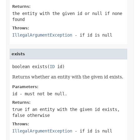
Returns:
the entity with the given id or null if none
found
Throws:
IllegalArgumentException
- if
id
is null
exists
boolean exists(
ID
 id)
Returns whether an entity with the given id exists.
Parameters:
id
- must not be null.
Returns:
true if an entity with the given id exists,
false otherwise
Throws:
IllegalArgumentException
- if
id
is null