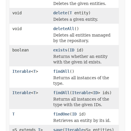
Deletes the given entities.
void
delete
(
T
entity)
Deletes a given entity.
void
deleteAll
()
Deletes all entities managed
by the repository.
boolean
exists
(
ID
id)
Returns whether an entity
with the given id exists.
Iterable
<
T
>
findAll
()
Returns all instances of the
type.
Iterable
<
T
>
findAll
(
Iterable
<
ID
> ids)
Returns all instances of the
type with the given IDs.
T
findOne
(
ID
id)
Retrieves an entity by its id.
<S extends
T
>
save
(
Iterable
<S> entities)