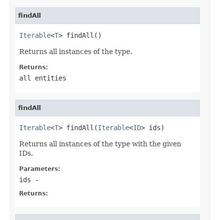
findAll
Iterable
<
T
> findAll()
Returns all instances of the type.
Returns:
all entities
findAll
Iterable
<
T
> findAll(
Iterable
<
ID
> ids)
Returns all instances of the type with the given
IDs.
Parameters:
ids
-
Returns: