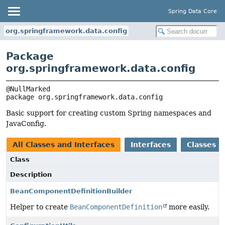
Spring Data Core
org.springframework.data.config
Package
org.springframework.data.config
package 
org.springframework.data.config
Basic support for creating custom Spring namespaces and
JavaConfig.
All Classes and Interfaces
Interfaces
Classes
Class
Description
BeanComponentDefinitionBuilder
Helper to create
BeanComponentDefinition
more easily.