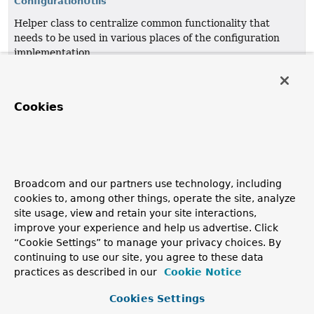
ConfigurationUtils
Helper class to centralize common functionality that
needs to be used in various places of the configuration
implementation.
ParsingUtils
Utility methods for
BeanDefinitionParser
Cookies
implementations.
TypeFilterParser
Parser to populate the given
ClassPathScanningCandidateComponentProvider
with
Broadcom and our partners use technology, including
TypeFilter
s parsed from the given
Element
's children.
cookies to, among other things, operate the site, analyze
site usage, view and retain your site interactions,
TypeFilterParser.Type
improve your experience and help us advertise. Click
“Cookie Settings” to manage your privacy choices. By
continuing to use our site, you agree to these data
practices as described in our
Cookie Notice
Copyright © 2011–2026
Pivotal Software, Inc.
. All rights reserved.
Cookies Settings