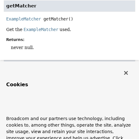
getMatcher
ExampleMatcher
getMatcher
()
Get the
ExampleMatcher
used.
Returns:
never null.
getProbeType
default
Class
<
T
>
getProbeType
()
Cookies
Get the actual type for the probe used. This is usually the
given class, but the original class in case of a CGLIB-
generated subclass.
Returns:
Broadcom and our partners use technology, including
the underlying probe type, potentially an unwrapped
cookies to, among other things, operate the site, analyze
proxy.
site usage, view and retain your site interactions,
See Also:
improve your experience and help us advertise. Click