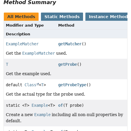
Method Summary
All Methods
Static Methods
Instance Methods
Modifier and Type
Method
Description
ExampleMatcher
getMatcher
()
Get the
ExampleMatcher
used.
T
getProbe
()
Get the example used.
default
Class
<
T
>
getProbeType
()
Get the actual type for the probe used.
static <T>
Example
<T>
of
(T probe)
Create a new
Example
including all non-null properties by
default.