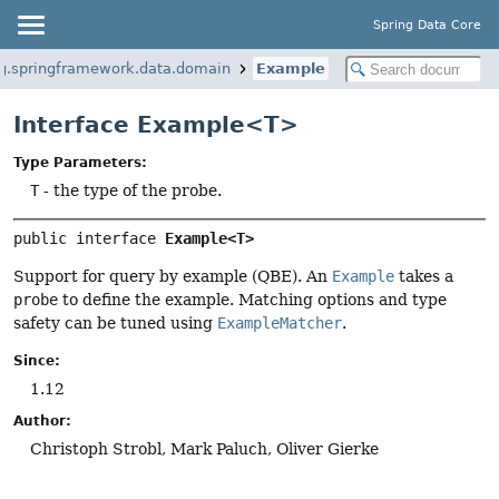
Spring Data Core
g.springframework.data.domain
Example
Interface Example<T>
Type Parameters:
T
- the type of the probe.
public interface 
Example<T>
Support for query by example (QBE). An
Example
takes a
probe
to define the example. Matching options and type
safety can be tuned using
ExampleMatcher
.
Since:
1.12
Author:
Christoph Strobl, Mark Paluch, Oliver Gierke