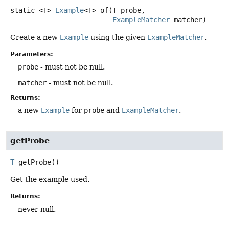
static
<T>
Example
<T>
of
(T probe,

ExampleMatcher
 matcher)
Create a new
Example
using the given
ExampleMatcher
.
Parameters:
probe
- must not be null.
matcher
- must not be null.
Returns:
a new
Example
for
probe
and
ExampleMatcher
.
getProbe
T
getProbe
()
Get the example used.
Returns:
never null.