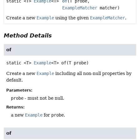
static <T>
Example
<T>
of
(T probe,
ExampleMatcher
matcher)
Create a new
Example
using the given
ExampleMatcher
.
Method Details
of
static
<T>
Example
<T>
of
(T probe)
Create a new
Example
including all non-null properties by
default.
Parameters:
probe
- must not be null.
Returns:
a new
Example
for
probe
.
of