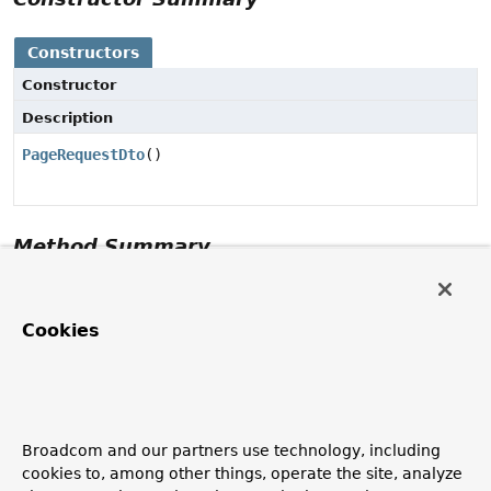
Constructors
Constructor
Description
PageRequestDto
()
Method Summary
Methods inherited from class
Object
Cookies
clone
,
equals
,
finalize
,
getClass
,
hashCode
,
notify
,
notifyAll
,
toString
,
wait
,
wait
,
wait
Constructor Details
Broadcom and our partners use technology, including
cookies to, among other things, operate the site, analyze