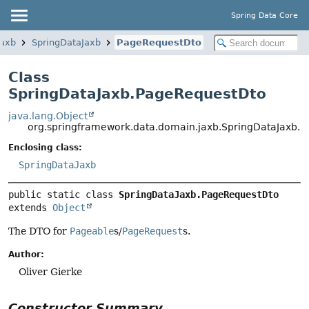
Spring Data Core
jaxb
SpringDataJaxb
PageRequestDto
Class
SpringDataJaxb.PageRequestDto
java.lang.Object
org.springframework.data.domain.jaxb.SpringDataJaxb.
Enclosing class:
SpringDataJaxb
public static class 
SpringDataJaxb.PageRequestDto
extends 
Object
The DTO for
Pageable
s/
PageRequest
s.
Author:
Oliver Gierke
Constructor Summary