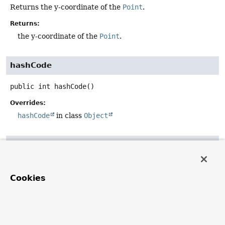
Returns the y-coordinate of the
Point
.
Returns:
the y-coordinate of the
Point
.
hashCode
public
int
hashCode
()
Overrides:
hashCode
in class
Object
equals
public
boolean
equals
(@Nullable 
Object
 obj)
Cookies
Overrides:
equals
in class
Object
toString