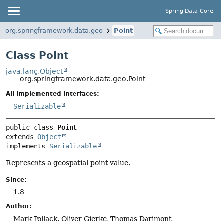
Spring Data Core
org.springframework.data.geo
Point
Class Point
java.lang.Object
org.springframework.data.geo.Point
All Implemented Interfaces:
Serializable
public class 
Point
extends 
Object
implements 
Serializable
Represents a geospatial point value.
Since:
1.8
Author:
Mark Pollack, Oliver Gierke, Thomas Darimont