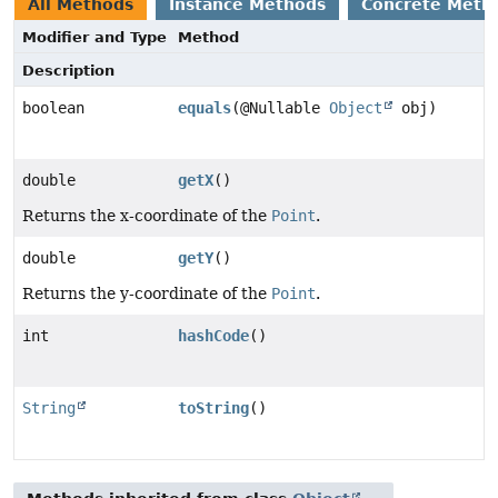
All Methods
Instance Methods
Concrete Meth
Modifier and Type
Method
Description
boolean
equals
(@Nullable
Object
obj)
double
getX
()
Returns the x-coordinate of the
Point
.
double
getY
()
Returns the y-coordinate of the
Point
.
int
hashCode
()
String
toString
()