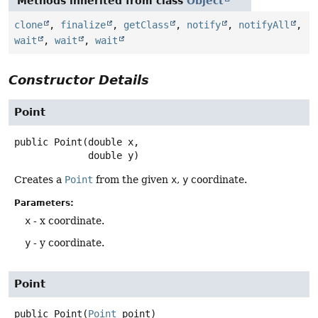
Methods inherited from class
Object
clone
,
finalize
,
getClass
,
notify
,
notifyAll
,
wait
,
wait
,
wait
Constructor Details
Point
public
Point
(double x,

 double y)
Creates a
Point
from the given
x
,
y
coordinate.
Parameters:
x
- x coordinate.
y
- y coordinate.
Point
public
Point
(
Point
 point)