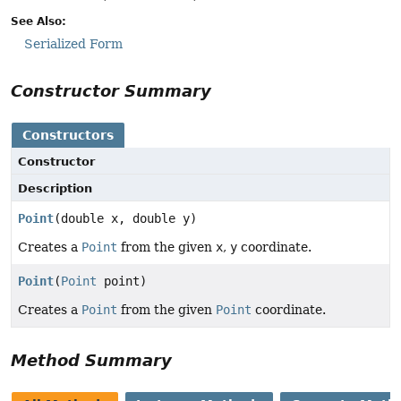
See Also:
Serialized Form
Constructor Summary
Constructors
Constructor
Description
Point
(double x, double y)
Creates a
Point
from the given
x
,
y
coordinate.
Point
(
Point
point)
Creates a
Point
from the given
Point
coordinate.
Method Summary