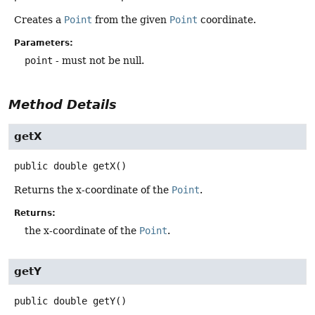
Creates a
Point
from the given
Point
coordinate.
Parameters:
point
- must not be null.
Method Details
getX
public
double
getX
()
Returns the x-coordinate of the
Point
.
Returns:
the x-coordinate of the
Point
.
getY
public
double
getY
()