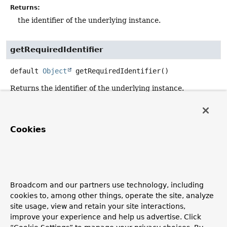
Returns:
the identifier of the underlying instance.
getRequiredIdentifier
default
Object
getRequiredIdentifier
()
Returns the identifier of the underlying instance.
Implementations are strongly recommended to extends
either
TargetAwareIdentifierAccessor
or override this
method to add more context to the exception being
Cookies
thrown in case of the absence of an identifier.
Returns:
the identifier of the underlying instance
Throws:
Broadcom and our partners use technology, including
IllegalStateException
- in case no identifier could be
cookies to, among other things, operate the site, analyze
retrieved.
site usage, view and retain your site interactions,
Since:
improve your experience and help us advertise. Click
2.0