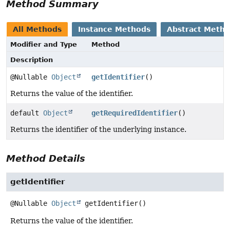
Method Summary
All Methods
Instance Methods
Abstract Meth
Modifier and Type
Method
Description
@Nullable
Object
getIdentifier
()
Returns the value of the identifier.
default
Object
getRequiredIdentifier
()
Returns the identifier of the underlying instance.
Method Details
getIdentifier
@Nullable
Object
getIdentifier
()
Returns the value of the identifier.