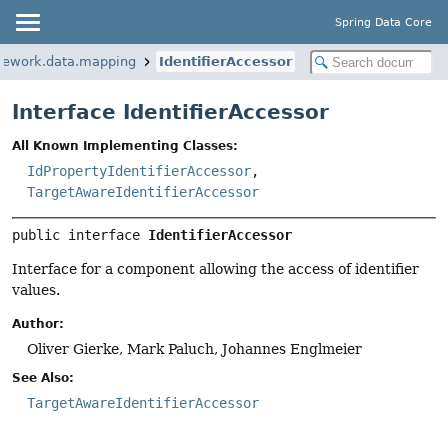
Spring Data Core
mework.data.mapping
IdentifierAccessor
Interface IdentifierAccessor
All Known Implementing Classes:
IdPropertyIdentifierAccessor
,
TargetAwareIdentifierAccessor
public interface 
IdentifierAccessor
Interface for a component allowing the access of identifier
values.
Author:
Oliver Gierke, Mark Paluch, Johannes Englmeier
See Also:
TargetAwareIdentifierAccessor