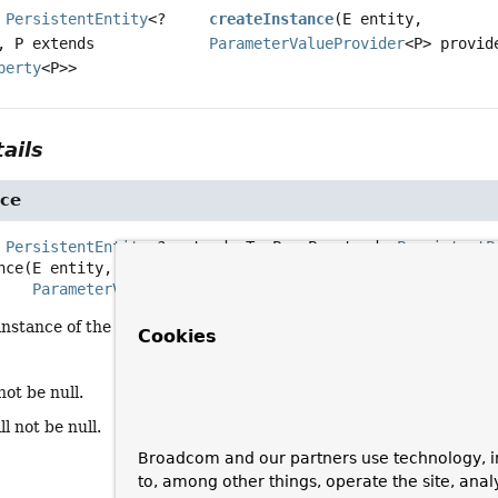
s
PersistentEntity
<?
createInstance
(E entity,
, P extends
ParameterValueProvider
<P> provid
perty
<P>>
ails
nce
 
PersistentEntity
<? extends T, P>, P extends 
PersistentP
nce
(E entity,

ParameterValueProvider
<P> provider)
nstance of the given entity using the given source to pull data f
Cookies
not be null.
ll not be null.
Broadcom and our partners use technology, i
to, among other things, operate the site, anal