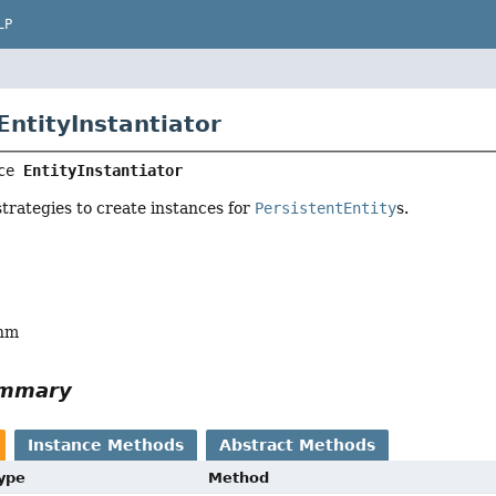
LP
EntityInstantiator
ce 
EntityInstantiator
strategies to create instances for
PersistentEntity
s.
ohm
ummary
Instance Methods
Abstract Methods
Type
Method