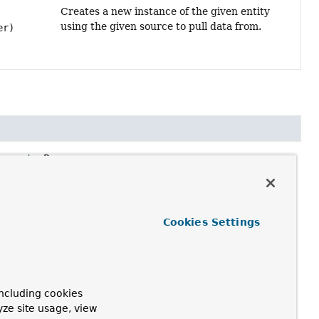
Creates a new instance of the given entity
using the given source to pull data from.
er)
roperty
<P>>
rom.
Cookies Settings
ncluding cookies
yze site usage, view