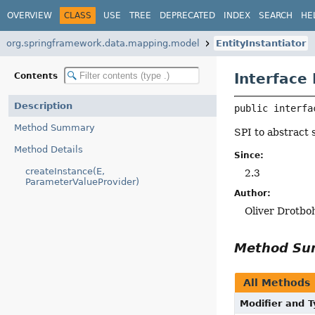
OVERVIEW
CLASS
USE
TREE
DEPRECATED
INDEX
SEARCH
HE
org.springframework.data.mapping.model
EntityInstantiator
Interface 
Contents
Description
public interfa
Method Summary
SPI to abstract 
Method Details
Since:
createInstance(E,
2.3
ParameterValueProvider)
Author:
Oliver Drotb
Method S
All Methods
Modifier and 