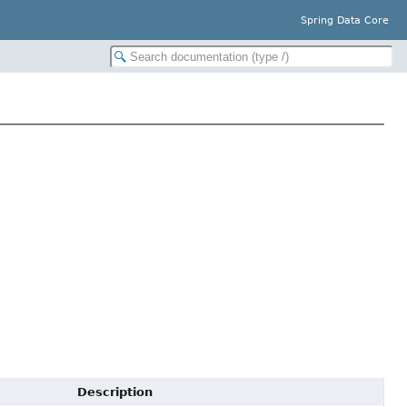
Spring Data Core
Description