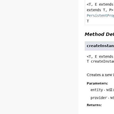
<T, E extend
extends T, P>
PersistentPro
T
Method Det
createInsta
<T, E extends
T
createInsta
Creates a new i
Parameters:
entity
- will 
provider
- wi
Returns: