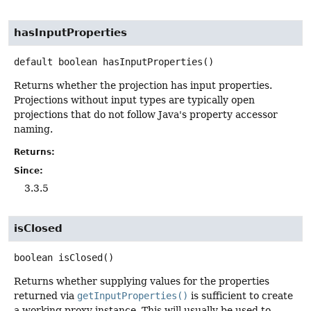
hasInputProperties
default
boolean
hasInputProperties
()
Returns whether the projection has input properties.
Projections without input types are typically open
projections that do not follow Java's property accessor
naming.
Returns:
Since:
3.3.5
isClosed
boolean
isClosed
()
Returns whether supplying values for the properties
returned via
getInputProperties()
is sufficient to create
a working proxy instance. This will usually be used to