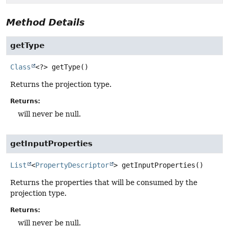
Method Details
getType
Class
<?>
getType
()
Returns the projection type.
Returns:
will never be null.
getInputProperties
List
<
PropertyDescriptor
>
getInputProperties
()
Returns the properties that will be consumed by the
projection type.
Returns:
will never be null.