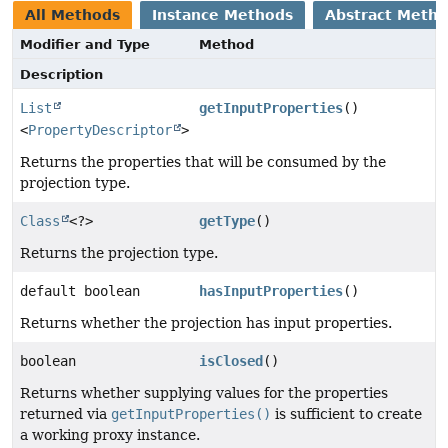
All Methods
Instance Methods
Abstract Meth
Modifier and Type
Method
Description
List
getInputProperties
()
<
PropertyDescriptor
>
Returns the properties that will be consumed by the
projection type.
Class
<?>
getType
()
Returns the projection type.
default boolean
hasInputProperties
()
Returns whether the projection has input properties.
boolean
isClosed
()
Returns whether supplying values for the properties
returned via
getInputProperties()
is sufficient to create
a working proxy instance.