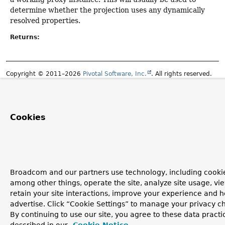
determine whether the projection uses any dynamically
resolved properties.
Returns:
Copyright © 2011–2026
Pivotal Software, Inc.
. All rights reserved.
Cookies
Broadcom and our partners use technology, including cookie
among other things, operate the site, analyze site usage, vi
retain your site interactions, improve your experience and h
advertise. Click “Cookie Settings” to manage your privacy c
By continuing to use our site, you agree to these data practi