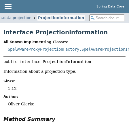
Spring Data Core
k.data.projection
ProjectionInformation
Interface ProjectionInformation
All Known Implementing Classes:
SpelAwareProxyProjectionFactory.SpelAwareProjectionI
public interface 
ProjectionInformation
Information about a projection type.
Since:
1.12
Author:
Oliver Gierke
Method Summary