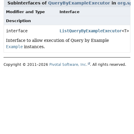
Subinterfaces of
QueryByExampleExecutor
in
org.sp
Modifier and Type
Interface
Description
interface
ListQueryByExampleExecutor
<T>
Interface to allow execution of Query by Example
Example
instances.
Copyright © 2011–2026
Pivotal Software, Inc.
. All rights reserved.