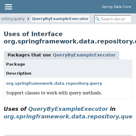
Spring Data Core
ository.query
QueryByExampleExecutor
Uses of Interface
org.springframework.data.repository
Packages that use
QueryByExampleExecutor
Package
Description
org.springframework.data.repository.query
Support classes to work with query methods.
Uses of
QueryByExampleExecutor
in
org.springframework.data.repository.quer