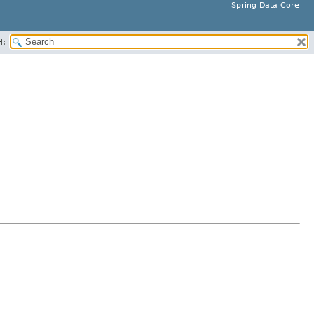
Spring Data Core
H: