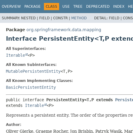
OVERVIEW
PACKAGE
CLASS
USE
TREE
DEPRECATED
INDEX
HE
SUMMARY:
NESTED |
FIELD |
CONSTR |
METHOD
DETAIL:
FIELD |
CONS
Package
org.springframework.data.mapping
Interface PersistentEntity<T,
P exten
All Superinterfaces:
Iterable
<P>
All Known Subinterfaces:
MutablePersistentEntity
<T,
P>
All Known Implementing Classes:
BasicPersistentEntity
public interface 
PersistentEntity<T,
P extends 
Persist
extends 
Iterable
<P>
Represents a persistent entity. The order of the properties r
Author:
Oliver Gierke, Graeme Rocher, Jon Brisbin, Patryk Wasik, Ma