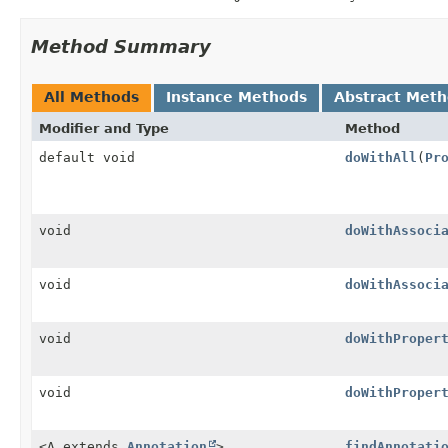
Method Summary
All Methods
Instance Methods
Abstract Met
Modifier and Type
Method
default void
doWithAll
(
Pr
void
doWithAssoci
void
doWithAssoci
void
doWithProper
void
doWithProper
<A extends
Annotation
>
findAnnotati