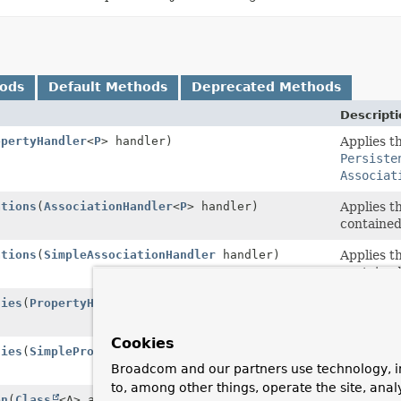
hods
Default Methods
Deprecated Methods
Descripti
opertyHandler
<
P
> handler)
Applies t
Persiste
Associat
ations
(
AssociationHandler
<
P
> handler)
Applies t
contained
ations
(
SimpleAssociationHandler
handler)
Applies t
contained
ties
(
PropertyHandler
<
P
> handler)
Applies t
contained
Cookies
ties
(
SimplePropertyHandler
handler)
Applies t
Persiste
Broadcom and our partners use technology, i
to, among other things, operate the site, anal
on
(
Class
<A> annotationType)
Looks up 