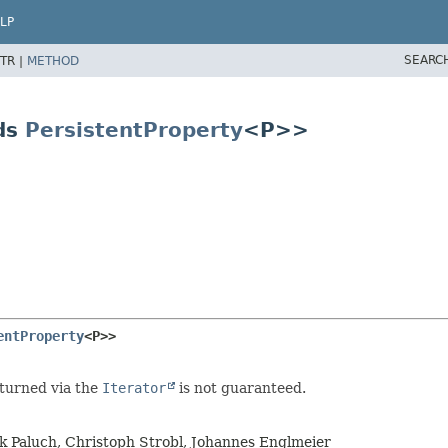
LP
SEARC
TR |
METHOD
ds
PersistentProperty
<P>>
entProperty
<P>>
eturned via the
Iterator
is not guaranteed.
rk Paluch, Christoph Strobl, Johannes Englmeier