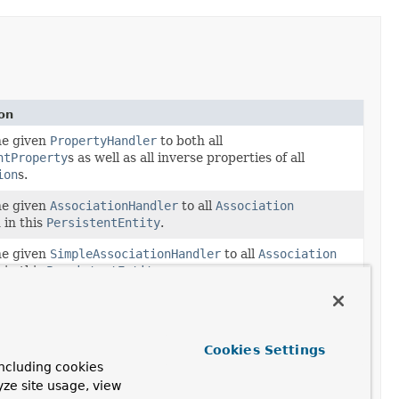
on
he given
PropertyHandler
to both all
ntProperty
s as well as all inverse properties of all
ion
s.
he given
AssociationHandler
to all
Association
 in this
PersistentEntity
.
he given
SimpleAssociationHandler
to all
Association
 in this
PersistentEntity
.
he given
PropertyHandler
to all
PersistentProperty
s
 in this
PersistentEntity
.
he given
SimplePropertyHandler
to all
Cookies Settings
ntProperty
s contained in this
PersistentEntity
.
ncluding cookies
yze site usage, view
the annotation of the given type on the