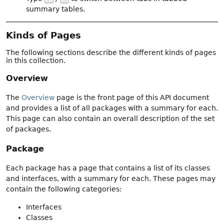
summary tables.
Kinds of Pages
The following sections describe the different kinds of pages
in this collection.
Overview
The
Overview
page is the front page of this API document
and provides a list of all packages with a summary for each.
This page can also contain an overall description of the set
of packages.
Package
Each package has a page that contains a list of its classes
and interfaces, with a summary for each. These pages may
contain the following categories:
Interfaces
Classes