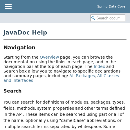
Spring Data Core
JavaDoc Help
Navigation
Starting from the
Overview
page, you can browse the
documentation using the links in each page, and in the
navigation bar at the top of each page. The
Index
and
Search box allow you to navigate to specific declarations
and summary pages, including:
All Packages
,
All Classes
and Interfaces
Search
You can search for definitions of modules, packages, types,
fields, methods, system properties and other terms defined
in the API. These items can be searched using part or all of
the name, optionally using "camelCase" abbreviations, or
multiple search terms separated by whitespace. Some