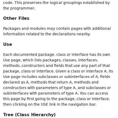
code. This preserves the logical groupings established by
the programmer.
Other Files
Packages and modules may contain pages with additional
information related to the declarations nearby.
Use
Each documented package, class or interface has its own
Use page, which lists packages, classes, interfaces,
methods, constructors and fields that use any part of that
package, class or interface. Given a class or interface A, its
Use page includes subclasses or subinterfaces of A, fields
declared as A, methods that return A, methods and
constructors with parameters of type A, and subclasses or
subinterfaces with parameters of type A. You can access
this page by first going to the package, class or interface,
then clicking on the USE link in the navigation bar.
Tree (Class Hierarchy)