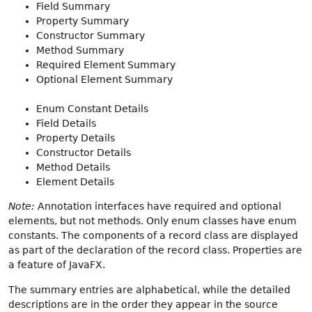
Field Summary
Property Summary
Constructor Summary
Method Summary
Required Element Summary
Optional Element Summary
Enum Constant Details
Field Details
Property Details
Constructor Details
Method Details
Element Details
Note:
Annotation interfaces have required and optional
elements, but not methods. Only enum classes have enum
constants. The components of a record class are displayed
as part of the declaration of the record class. Properties are
a feature of JavaFX.
The summary entries are alphabetical, while the detailed
descriptions are in the order they appear in the source