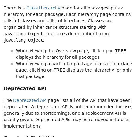
There is a
Class Hierarchy
page for all packages, plus a
hierarchy for each package. Each hierarchy page contains
a list of classes and a list of interfaces. Classes are
organized by inheritance structure starting with
java.lang.Object
. Interfaces do not inherit from
java.lang.Object
.
When viewing the Overview page, clicking on TREE
displays the hierarchy for all packages.
When viewing a particular package, class or interface
page, clicking on TREE displays the hierarchy for only
that package.
Deprecated API
The
Deprecated API
page lists all of the API that have been
deprecated. A deprecated API is not recommended for use,
generally due to shortcomings, and a replacement API is
usually given. Deprecated APIs may be removed in future
implementations.