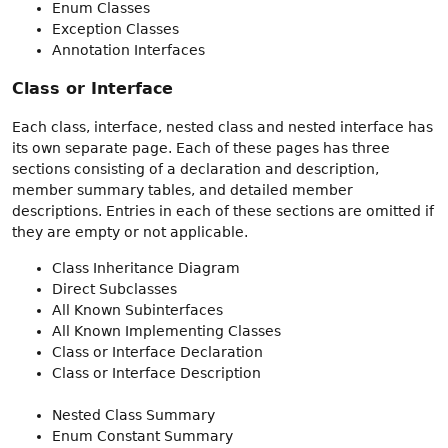
Enum Classes
Exception Classes
Annotation Interfaces
Class or Interface
Each class, interface, nested class and nested interface has
its own separate page. Each of these pages has three
sections consisting of a declaration and description,
member summary tables, and detailed member
descriptions. Entries in each of these sections are omitted if
they are empty or not applicable.
Class Inheritance Diagram
Direct Subclasses
All Known Subinterfaces
All Known Implementing Classes
Class or Interface Declaration
Class or Interface Description
Nested Class Summary
Enum Constant Summary