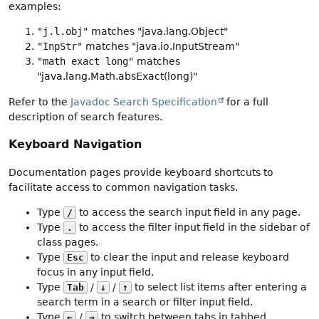
examples:
"j.l.obj"
matches "java.lang.Object"
"InpStr"
matches "java.io.InputStream"
"math exact long"
matches
"java.lang.Math.absExact(long)"
Refer to the
Javadoc Search Specification
for a full
description of search features.
Keyboard Navigation
Documentation pages provide keyboard shortcuts to
facilitate access to common navigation tasks.
Type
to access the search input field in any page.
/
Type
to access the filter input field in the sidebar of
.
class pages.
Type
to clear the input and release keyboard
Esc
focus in any input field.
Type
/
/
to select list items after entering a
Tab
↓
↑
search term in a search or filter input field.
Type
/
to switch between tabs in tabbed
←
→