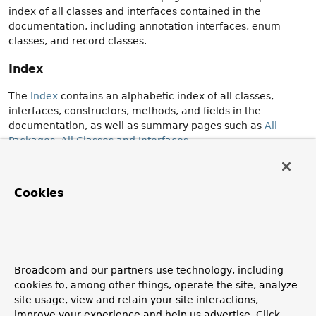
index of all classes and interfaces contained in the
documentation, including annotation interfaces, enum
classes, and record classes.
Index
The
Index
contains an alphabetic index of all classes,
interfaces, constructors, methods, and fields in the
documentation, as well as summary pages such as
All
Packages
,
All Classes and Interfaces
.
Release Details
Cookies
The details for each module, package, class or interface
normally include the release in which the declaration was
introduced.
When a member is added after the initial introduction of
the enclosing class or interface, the details of the member
include the release in which it was introduced.
Broadcom and our partners use technology, including
cookies to, among other things, operate the site, analyze
Some summary pages (New API, Deprecated) allow you to
site usage, view and retain your site interactions,
filter the contents of the page according to the release in
which the declaration was introduced or deprecated.
improve your experience and help us advertise. Click