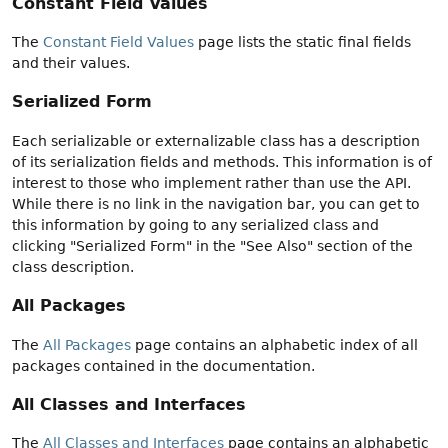
Constant Field Values
The
Constant Field Values
page lists the static final fields
and their values.
Serialized Form
Each serializable or externalizable class has a description
of its serialization fields and methods. This information is of
interest to those who implement rather than use the API.
While there is no link in the navigation bar, you can get to
this information by going to any serialized class and
clicking "Serialized Form" in the "See Also" section of the
class description.
All Packages
The
All Packages
page contains an alphabetic index of all
packages contained in the documentation.
All Classes and Interfaces
The
All Classes and Interfaces
page contains an alphabetic