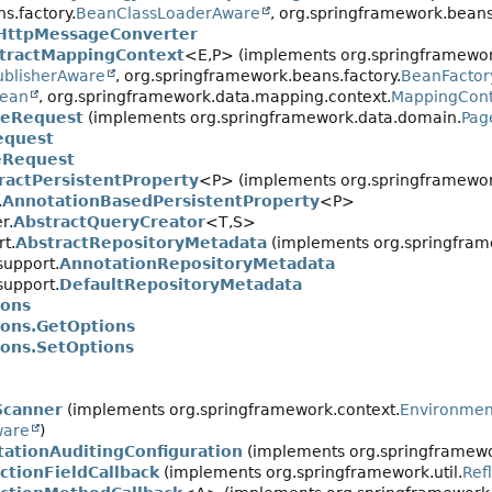
s.factory.
BeanClassLoaderAware
, org.springframework.beans
ttpMessageConverter
tractMappingContext
<E,
P> (implements org.springframewor
ublisherAware
, org.springframework.beans.factory.
BeanFacto
Bean
, org.springframework.data.mapping.context.
MappingCont
geRequest
(implements org.springframework.data.domain.
Pag
equest
Request
ractPersistentProperty
<P> (implements org.springframewo
.
AnnotationBasedPersistentProperty
<P>
r.
AbstractQueryCreator
<T,
S>
t.
AbstractRepositoryMetadata
(implements org.springframe
support.
AnnotationRepositoryMetadata
support.
DefaultRepositoryMetadata
ions
ions.GetOptions
ions.SetOptions
Scanner
(implements org.springframework.context.
Environme
ware
)
ationAuditingConfiguration
(implements org.springframewor
tionFieldCallback
(implements org.springframework.util.
Ref