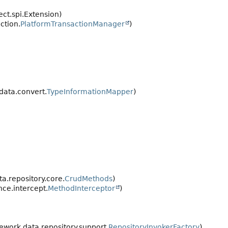
ect.spi.Extension)
ction.
PlatformTransactionManager
)
data.convert.
TypeInformationMapper
)
.repository.core.
CrudMethods
)
ce.intercept.
MethodInterceptor
)
work.data.repository.support.
RepositoryInvokerFactory
)