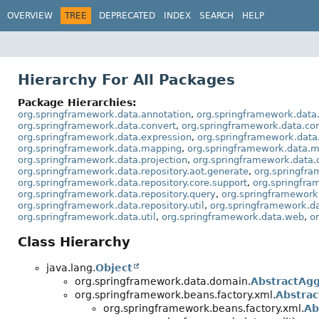
OVERVIEW
TREE
DEPRECATED
INDEX
SEARCH
HELP
Hierarchy For All Packages
Package Hierarchies:
org.springframework.data.annotation
,
org.springframework.data
org.springframework.data.convert
,
org.springframework.data.co
org.springframework.data.expression
,
org.springframework.data
org.springframework.data.mapping
,
org.springframework.data.m
org.springframework.data.projection
,
org.springframework.data.
org.springframework.data.repository.aot.generate
,
org.springfra
org.springframework.data.repository.core.support
,
org.springfra
org.springframework.data.repository.query
,
org.springframework.
org.springframework.data.repository.util
,
org.springframework.da
org.springframework.data.util
,
org.springframework.data.web
,
o
Class Hierarchy
java.lang.
Object
org.springframework.data.domain.
AbstractAg
org.springframework.beans.factory.xml.
Abstrac
org.springframework.beans.factory.xml.
Ab