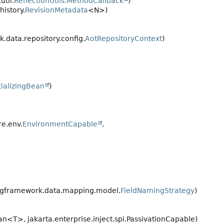
til.
ReflectionUtils.MethodCallback
)
istory.
RevisionMetadata
<N>)
data.repository.config.
AotRepositoryContext
)
itializingBean
)
e.env.
EnvironmentCapable
,
ngframework.data.mapping.model.
FieldNamingStrategy
)
an<T>, jakarta.enterprise.inject.spi.PassivationCapable)