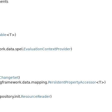
ents
able
<T>)
rk.data.spel.
EvaluationContextProvider
)
ChangeSet
)
ngframework.data.mapping.
PersistentPropertyAccessor
<T>)
sitory.init.
ResourceReader
)