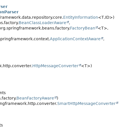
rser
onParser
framework.data.repository.core.
EntityInformation
<T,
ID>)
.factory.
BeanClassLoaderAware
,
 org.springframework.beans.factory.
FactoryBean
<T>,
pringframework.context.
ApplicationContextAware
,
.http.converter.
HttpMessageConverter
<T>)
nts
.factory.
BeanFactoryAware
)
ngframework.http.converter.
SmartHttpMessageConverter
ts