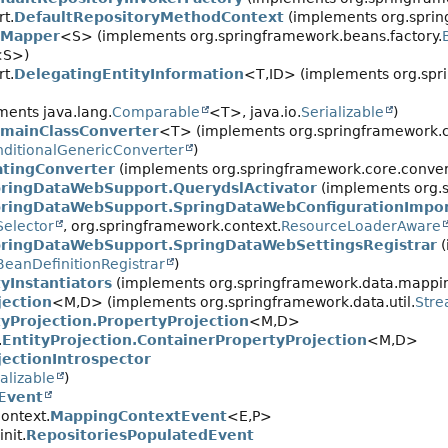
t.
DefaultRepositoryMethodContext
(implements org.sprin
eMapper
<S> (implements org.springframework.beans.factory.
<S>)
t.
DelegatingEntityInformation
<T,
ID> (implements org.spri
ents java.lang.
Comparable
<T>, java.io.
Serializable
)
mainClassConverter
<T> (implements org.springframework.c
ditionalGenericConverter
)
atingConverter
(implements org.springframework.core.convert
ringDataWebSupport.QuerydslActivator
(implements org.s
ringDataWebSupport.SpringDataWebConfigurationImpor
Selector
, org.springframework.context.
ResourceLoaderAware
ringDataWebSupport.SpringDataWebSettingsRegistrar
(
BeanDefinitionRegistrar
)
tyInstantiators
(implements org.springframework.data.mappi
jection
<M,
D> (implements org.springframework.data.util.
Str
tyProjection.PropertyProjection
<M,
D>
.
EntityProjection.ContainerPropertyProjection
<M,
D>
jectionIntrospector
alizable
)
nEvent
ontext.
MappingContextEvent
<E,
P>
nit.
RepositoriesPopulatedEvent