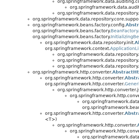
org.springframework.data.auditing.co
org.springframework.data.audit
org.springframework.data.repository.
org.springframework.data.repository.core.suppor
org.springframework.beans.factory.config.
Abst
org.springframework.beans.factory.
BeanFactor
org.springframework.beans.factory.
InitializingB
org.springframework.data.repository.init.
A
org.springframework.context.
ApplicationL
org.springframework.data.repository.i
org.springframework.data.repository.i
org.springframework.data.repository.i
org.springframework.http.converter.
AbstractH
org.springframework.http.converter.
Abstr
org.springframework.http.converter.
Gener
org.springframework.http.converter.j
org.springframework.http.conve
org.springframework.dat
org.springframework.bean
org.springframework.http.converter.
Abstr
<T>)
org.springframework.http.converter.
org.springframework.http.conve
org.springframework.dat