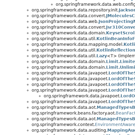
org.springframework.data.web.config
org.springframework.data.repository.init.
Jacks
org.springframework.data.convert.
JMoleculesC
org.springframework.data.web.
JsonProjecting
org.springframework.data.convert.
Jsr310Conve
org.springframework.data.domain.
KeysetScrol
org.springframework.data.util.
KotlinBeanInfoF
org.springframework.data.mapping.model.
Kotl
org.springframework.data.util.
KotlinReflection
org.springframework.data.util.
Lazy
<T> (impleme
org.springframework.data.domain.
Limit.Limit
org.springframework.data.domain.
Limit.Unlim
org.springframework.data.javapoet.
LordOfThe
org.springframework.data.javapoet.
LordOfTheS
org.springframework.data.javapoet.
LordOfTheS
org.springframework.data.javapoet.
LordOfTheS
org.springframework.data.javapoet.
LordO
org.springframework.data.javapoet.
LordOfTheS
org.springframework.data.aot.
ManagedTypesBe
org.springframework.beans.factory.aot.
BeanFact
org.springframework.data.aot.
ManagedTypesBe
org.springframework.context.
EnvironmentAwar
org.springframework.data.auditing.
MappingAud