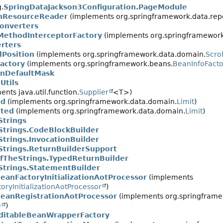
.
SpringDataJackson3Configuration.PageModule
onResourceReader
(implements org.springframework.data.repos
onverters
MethodInterceptorFactory
(implements org.springframework.
rters
lPosition
(implements org.springframework.data.domain.
Scrol
actory
(implements org.springframework.beans.
BeanInfoFacto
inDefaultMask
Utils
nts java.util.function.
Supplier
<T>)
ed
(implements org.springframework.data.domain.
Limit
)
ited
(implements org.springframework.data.domain.
Limit
)
Strings
trings.CodeBlockBuilder
trings.InvocationBuilder
trings.ReturnBuilderSupport
fTheStrings.TypedReturnBuilder
trings.StatementBuilder
anFactoryInitializationAotProcessor
(implements
oryInitializationAotProcessor
)
anRegistrationAotProcessor
(implements org.springframew
e
)
itableBeanWrapperFactory