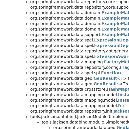
org.springframework.data.repository.core.suppor
org.springframework.data.repository.core.suppor
org.springframework.data.domain.
ExampleMat
org.springframework.data.domain.
ExampleMat
org.springframework.data.domain.
ExampleMatc
org.springframework.data.domain.
ExampleMatc
org.springframework.data.support.
ExampleMat
org.springframework.data.spel.
ExpressionDep
org.springframework.data.spel.
ExpressionDep
org.springframework.data.repository.aot.genera
org.springframework.data.spel.
ExtensionAwar
org.springframework.data.mapping.
FactoryMe
org.springframework.data.repository.config.
Fra
org.springframework.data.spel.spi.
Function
org.springframework.data.geo.
GeoResult
<T> (
org.springframework.data.geo.
GeoResults
<T> 
org.springframework.data.crossstore.
HashMap
org.springframework.data.mapping.model.
Inst
org.springframework.data.mapping.model.
Inst
org.springframework.data.mapping.model.
Persi
org.springframework.data.repository.init.
Jacks
tools.jackson.databind.JacksonModule (implemen
tools.jackson.databind.module.SimpleModu
org.springframework.data.geo.
GeoJ