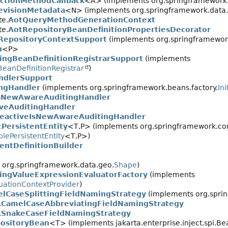
ctionMethodCallback
<A> (implements org.springframework.u
evisionMetadata
<N> (implements org.springframework.data.h
te.
AotQueryMethodGenerationContext
te.
AotRepositoryBeanDefinitionPropertiesDecorator
RepositoryContextSupport
(implements org.springframework.
n
<P>
ingBeanDefinitionRegistrarSupport
(implements
BeanDefinitionRegistrar
)
ndlerSupport
ingHandler
(implements org.springframework.beans.factory.
In
sNewAwareAuditingHandler
iveAuditingHandler
eactiveIsNewAwareAuditingHandler
cPersistentEntity
<T,
P> (implements org.springframework.cor
lePersistentEntity
<T,
P>)
ntDefinitionBuilder
org.springframework.data.geo.
Shape
)
ingValueExpressionEvaluatorFactory
(implements
uationContextProvider
)
lCaseSplittingFieldNamingStrategy
(implements org.spri
.
CamelCaseAbbreviatingFieldNamingStrategy
.
SnakeCaseFieldNamingStrategy
ositoryBean
<T> (implements jakarta.enterprise.inject.spi.Be