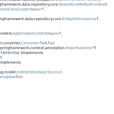
gframework.data.repository.core.
RepositoryMethodContext
)
BeanClassLoaderAware
,
ngframework.data.repository.core.
EntityInformation
<T,
ontext.
ApplicationContextAware
,
.converter.
Converter
<S,
T>)
pringframework.context.annotation.
ImportSelector
)
tSelector
(implements
)
implements
ng.model.
EntityInstantiatorSource
)
eamable
<T>)