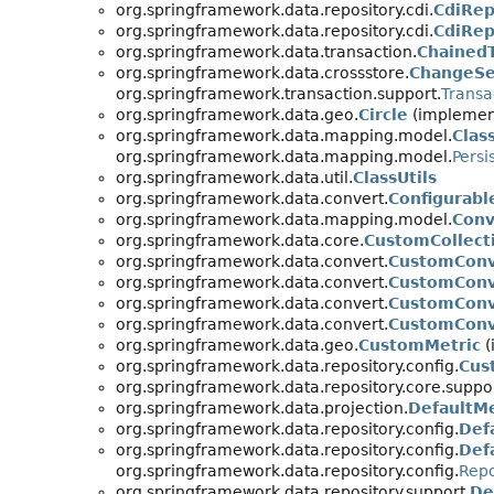
org.springframework.data.repository.cdi.
CdiRep
org.springframework.data.repository.cdi.
CdiRep
org.springframework.data.transaction.
Chained
org.springframework.data.crossstore.
ChangeSe
org.springframework.transaction.support.
Transa
org.springframework.data.geo.
Circle
(implement
org.springframework.data.mapping.model.
Clas
org.springframework.data.mapping.model.
Persi
org.springframework.data.util.
ClassUtils
org.springframework.data.convert.
Configurab
org.springframework.data.mapping.model.
Conv
org.springframework.data.core.
CustomCollect
org.springframework.data.convert.
CustomConv
org.springframework.data.convert.
CustomConv
org.springframework.data.convert.
CustomConve
org.springframework.data.convert.
CustomConv
org.springframework.data.geo.
CustomMetric
(
org.springframework.data.repository.config.
Cus
org.springframework.data.repository.core.suppor
org.springframework.data.projection.
DefaultM
org.springframework.data.repository.config.
Def
org.springframework.data.repository.config.
Def
org.springframework.data.repository.config.
Repo
org.springframework.data.repository.support.
De