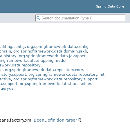
Spring Data Core
diting.config
,
org.springframework.data.config
,
domain
,
org.springframework.data.domain.jaxb
,
a.history
,
org.springframework.data.javapoet
,
ringframework.data.mapping.model
,
ework.data.repository
,
ig
,
org.springframework.data.repository.core
,
istory.support
,
org.springframework.data.repository.init
,
active
,
org.springframework.data.repository.support
,
a.support
,
org.springframework.data.transaction
,
querydsl
ans.factory.xml.
BeanDefinitionParser
)