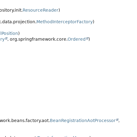
itory.init.
ResourceReader
)
data.projection.
MethodInterceptorFactory
)
lPosition
)
ry
, org.springframework.core.
Ordered
)
ork.beans.factory.aot.
BeanRegistrationAotProcessor
,