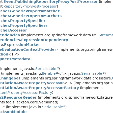
t.
EventPublishingRepositoryProxyPostProcessor
(implem
t.
RepositoryProxyPostProcessor
)
cher.GenericPropertyMatcher
cher.GenericPropertyMatchers
her.PropertySpecifier
her.PropertySpecifiers
cherAccessor
endencies
(implements org.springframework.data.util.
Stream
endencies.ExpressionDependency
te.
ExpressionMarker
eEvaluationContextProvider
(implements org.springframewo
thod
<T,
P>
gmentMetadata
implements java.io.
Serializable
)
(implements java.lang.
Iterable
<T>, java.io.
Serializable
)
ChangeSet
(implements org.springframework.data.crossstore.
antiationAwarePropertyAccessor
<T> (implements org.spri
antiationAwarePropertyAccessorFactory
(implements
stentPropertyAccessorFactory
)
on2ResourceReader
(implements org.springframework.data.repo
ts tools.jackson.core.Versioned)
le (implements java.io.
Serializable
)
acksonModule