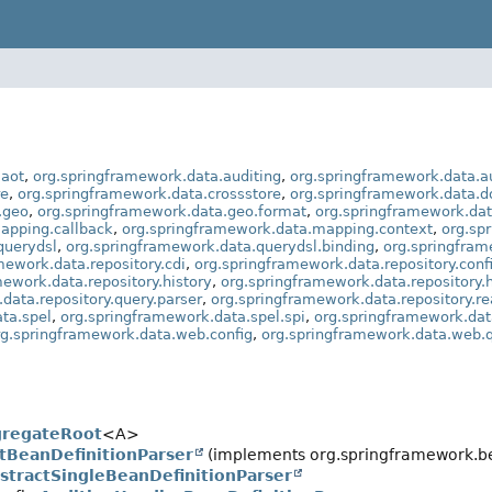
.aot
,
org.springframework.data.auditing
,
org.springframework.data.au
re
,
org.springframework.data.crossstore
,
org.springframework.data.
.geo
,
org.springframework.data.geo.format
,
org.springframework.dat
apping.callback
,
org.springframework.data.mapping.context
,
org.sp
querydsl
,
org.springframework.data.querydsl.binding
,
org.springfram
mework.data.repository.cdi
,
org.springframework.data.repository.conf
mework.data.repository.history
,
org.springframework.data.repository.h
data.repository.query.parser
,
org.springframework.data.repository.re
ta.spel
,
org.springframework.data.spel.spi
,
org.springframework.dat
rg.springframework.data.web.config
,
org.springframework.data.web.
gregateRoot
<A>
tBeanDefinitionParser
(implements org.springframework.be
stractSingleBeanDefinitionParser