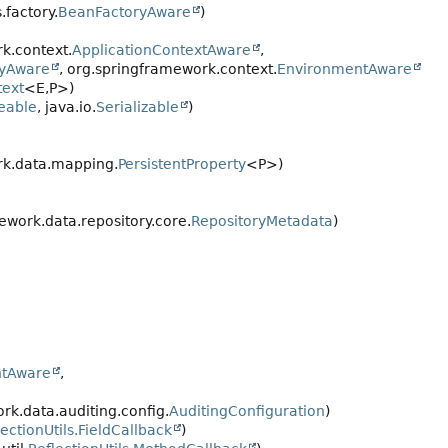
.factory.
BeanFactoryAware
)
k.context.
ApplicationContextAware
,
ryAware
, org.springframework.context.
EnvironmentAware
ext
<E,
P>)
eable
, java.io.
Serializable
)
rk.data.mapping.
PersistentProperty
<P>)
work.data.repository.core.
RepositoryMetadata
)
ntAware
,
k.data.auditing.config.
AuditingConfiguration
)
lectionUtils.FieldCallback
)