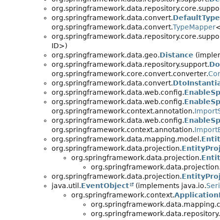
org.springframework.data.repository.core.suppor
org.springframework.data.convert.
DefaultTyp
org.springframework.data.convert.
TypeMapper
org.springframework.data.repository.core.suppor
ID>)
org.springframework.data.geo.
Distance
(implem
org.springframework.data.repository.support.
Do
org.springframework.core.convert.converter.
Con
org.springframework.data.convert.
DtoInstanti
org.springframework.data.web.config.
EnableSp
org.springframework.data.web.config.
EnableSp
org.springframework.context.annotation.
Import
org.springframework.data.web.config.
EnableSp
org.springframework.context.annotation.
Import
org.springframework.data.mapping.model.
Enti
org.springframework.data.projection.
EntityPro
org.springframework.data.projection.
Enti
org.springframework.data.projection
org.springframework.data.projection.
EntityPro
java.util.
EventObject
(implements java.io.
Seri
org.springframework.context.
Applicatio
org.springframework.data.mapping.c
org.springframework.data.repository.i