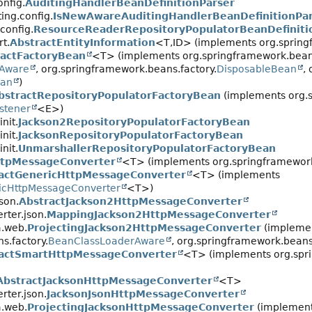
nfig.
AuditingHandlerBeanDefinitionParser
ing.config.
IsNewAwareAuditingHandlerBeanDefinitionPa
config.
ResourceReaderRepositoryPopulatorBeanDefiniti
t.
AbstractEntityInformation
<T,
ID> (implements org.spring
ractFactoryBean
<T> (implements org.springframework.beans
yAware
, org.springframework.beans.factory.
DisposableBean
,
ean
)
bstractRepositoryPopulatorFactoryBean
(implements org.s
istener
<E>)
nit.
Jackson2RepositoryPopulatorFactoryBean
nit.
JacksonRepositoryPopulatorFactoryBean
nit.
UnmarshallerRepositoryPopulatorFactoryBean
ttpMessageConverter
<T> (implements org.springframework
actGenericHttpMessageConverter
<T> (implements
icHttpMessageConverter
<T>)
son.
AbstractJackson2HttpMessageConverter
rter.json.
MappingJackson2HttpMessageConverter
a.web.
ProjectingJackson2HttpMessageConverter
(impleme
s.factory.
BeanClassLoaderAware
, org.springframework.beans
actSmartHttpMessageConverter
<T> (implements org.spri
AbstractJacksonHttpMessageConverter
<T>
rter.json.
JacksonJsonHttpMessageConverter
a.web.
ProjectingJacksonHttpMessageConverter
(implemen