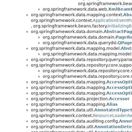
org.springframework.bean
org.springframework.data.web.
XmlBeamH
org.springframework.data.mapping.context.
Abs
org.springframework.context.
ApplicationEventP
, org.springframework.beans.factory.
Initializing
org.springframework.data.domain.
AbstractPa
org.springframework.data.domain.
PageR
org.springframework.data.querydsl.
QPage
org.springframework.data.mapping.model.
Abst
org.springframework.data.mapping.model
org.springframework.data.repository.query.parse
org.springframework.data.repository.core.suppor
org.springframework.data.repository.core.
org.springframework.data.repository.core.
org.springframework.data.mapping.
AccessOpt
org.springframework.data.mapping.
AccessOpt
org.springframework.data.mapping.
AccessOpt
org.springframework.data.projection.
Accessor
org.springframework.data.mapping.
Alias
org.springframework.data.util.
AnnotatedType
org.springframework.context.
ResourceLoaderA
org.springframework.data.auditing.config.
Annot
org.springframework.data.util.
AnnotationDetec