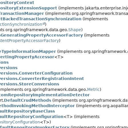
ositoryContext
ositoryExtensionSupport
(implements jakarta.enterprise.inj
TransactionManager
(implements org.springframework.transa
tBackedTransactionSynchronization
(implements
ctionSynchronization
)
s org.springframework.data.geo.
Shape
)
sGeneratingPropertyAccessorFactory
(implements
stentPropertyAccessorFactory
)
leTypeInformationMapper
(implements org.springframework.
ertingPropertyAccessor
<T>
ions
ersions
ersions.ConverterConfiguration
rsions.ConverterRegistrationIntent
ersions.StoreConversions
implements org.springframework.data.geo.
Metric
)
tomRepositoryImplementationDetector
t.
DefaultCrudMethods
(implements org.springframework.data
ethodInvokingMethodInterceptor
(implements org.aopallian
aultRepositoryBaseClass
aultRepositoryConfiguration
<T> (implements
sitoryConfiguration
<T>)
faultRepositoryInvokerFactory
(implements org.springframe