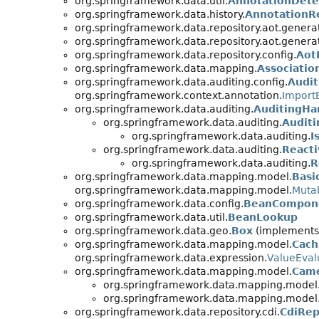
org.springframework.data.util.
AnnotationDete
org.springframework.data.history.
AnnotationR
org.springframework.data.repository.aot.genera
org.springframework.data.repository.aot.genera
org.springframework.data.repository.config.
Aot
org.springframework.data.mapping.
Associatio
org.springframework.data.auditing.config.
Audit
org.springframework.context.annotation.
Import
org.springframework.data.auditing.
AuditingHa
org.springframework.data.auditing.
Audit
org.springframework.data.auditing.
I
org.springframework.data.auditing.
React
org.springframework.data.auditing.
R
org.springframework.data.mapping.model.
Basi
org.springframework.data.mapping.model.
Mutab
org.springframework.data.config.
BeanCompone
org.springframework.data.util.
BeanLookup
org.springframework.data.geo.
Box
(implements 
org.springframework.data.mapping.model.
Cach
org.springframework.data.expression.
ValueEval
org.springframework.data.mapping.model.
Came
org.springframework.data.mapping.model
org.springframework.data.mapping.model
org.springframework.data.repository.cdi.
CdiRep