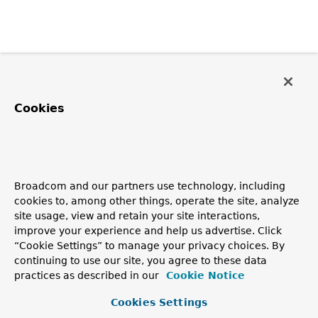
Cookies
Broadcom and our partners use technology, including
cookies to, among other things, operate the site, analyze
site usage, view and retain your site interactions,
improve your experience and help us advertise. Click
“Cookie Settings” to manage your privacy choices. By
continuing to use our site, you agree to these data
practices as described in our
Cookie Notice
Cookies Settings