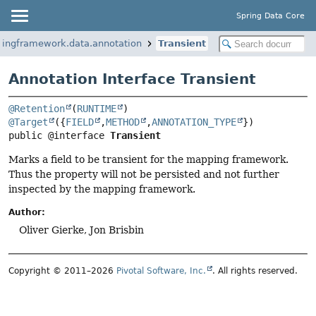
Spring Data Core
ringframework.data.annotation
Transient
Annotation Interface Transient
@Retention
(
RUNTIME
@Target
({
FIELD
,
METHOD
,
ANNOTATION_TYPE
public @interface 
Transient
Marks a field to be transient for the mapping framework.
Thus the property will not be persisted and not further
inspected by the mapping framework.
Author:
Oliver Gierke, Jon Brisbin
Copyright © 2011–2026
Pivotal Software, Inc.
. All rights reserved.