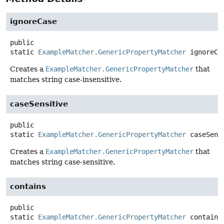
ignoreCase
public
static
ExampleMatcher.GenericPropertyMatcher
ignoreCa
Creates a
ExampleMatcher.GenericPropertyMatcher
that
matches string case-insensitive.
caseSensitive
public
static
ExampleMatcher.GenericPropertyMatcher
caseSens
Creates a
ExampleMatcher.GenericPropertyMatcher
that
matches string case-sensitive.
contains
public
static
ExampleMatcher.GenericPropertyMatcher
contains