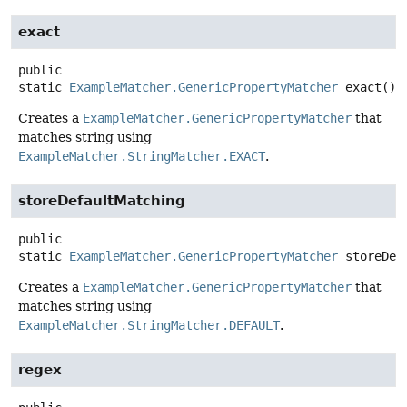
exact
public
static
ExampleMatcher.GenericPropertyMatcher
exact
()
Creates a
ExampleMatcher.GenericPropertyMatcher
that
matches string using
ExampleMatcher.StringMatcher.EXACT
.
storeDefaultMatching
public
static
ExampleMatcher.GenericPropertyMatcher
storeDef
Creates a
ExampleMatcher.GenericPropertyMatcher
that
matches string using
ExampleMatcher.StringMatcher.DEFAULT
.
regex