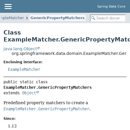
Spring Data Core
mpleMatcher
GenericPropertyMatchers
Class
ExampleMatcher.GenericPropertyMat
java.lang.Object
org.springframework.data.domain.ExampleMatcher.Gene
Enclosing interface:
ExampleMatcher
public static class 
ExampleMatcher.GenericPropertyMatchers
extends 
Object
Predefined property matchers to create a
ExampleMatcher.GenericPropertyMatcher
.
Since:
1.12