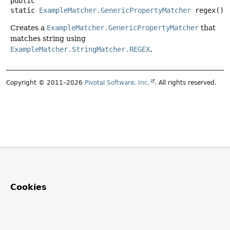
public
static
ExampleMatcher.GenericPropertyMatcher
regex
()
Creates a
ExampleMatcher.GenericPropertyMatcher
that
matches string using
ExampleMatcher.StringMatcher.REGEX
.
Copyright © 2011–2026
Pivotal Software, Inc.
. All rights reserved.
Cookies