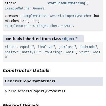
static
storeDefaultMatching
()
ExampleMatcher.GenericPropertyMatcher
Creates a
ExampleMatcher.GenericPropertyMatcher
that
matches string using
ExampleMatcher.StringMatcher.DEFAULT
.
Methods inherited from class
Object
clone
,
equals
,
finalize
,
getClass
,
hashCode
,
notify
,
notifyAll
,
toString
,
wait
,
wait
,
wait
Constructor Details
GenericPropertyMatchers
public
GenericPropertyMatchers
()
Method Details