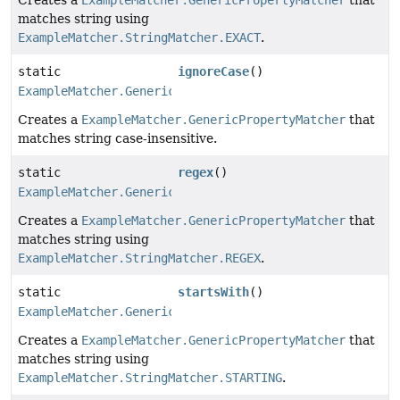
matches string using
ExampleMatcher.StringMatcher.EXACT
.
static
ignoreCase
()
ExampleMatcher.GenericPropertyMatcher
Creates a
ExampleMatcher.GenericPropertyMatcher
that
matches string case-insensitive.
static
regex
()
ExampleMatcher.GenericPropertyMatcher
Creates a
ExampleMatcher.GenericPropertyMatcher
that
matches string using
ExampleMatcher.StringMatcher.REGEX
.
static
startsWith
()
ExampleMatcher.GenericPropertyMatcher
Creates a
ExampleMatcher.GenericPropertyMatcher
that
matches string using
ExampleMatcher.StringMatcher.STARTING
.