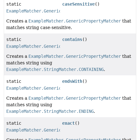
static
caseSensitive
()
ExampleMatcher.GenericPropertyMatcher
Creates a
ExampleMatcher.GenericPropertyMatcher
that
matches string case-sensitive.
static
contains
()
ExampleMatcher.GenericPropertyMatcher
Creates a
ExampleMatcher.GenericPropertyMatcher
that
matches string using
ExampleMatcher.StringMatcher.CONTAINING
.
static
endsWith
()
ExampleMatcher.GenericPropertyMatcher
Creates a
ExampleMatcher.GenericPropertyMatcher
that
matches string using
ExampleMatcher.StringMatcher.ENDING
.
static
exact
()
ExampleMatcher.GenericPropertyMatcher
Creates a
ExampleMatcher.GenericPropertyMatcher
that