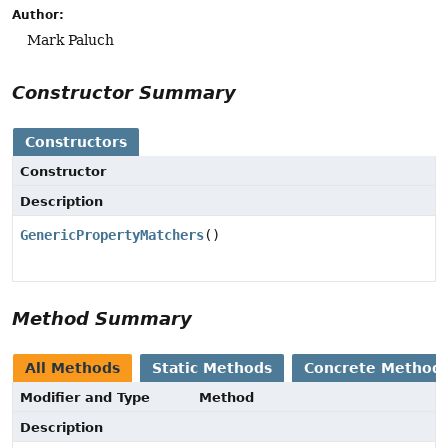
Author:
Mark Paluch
Constructor Summary
Constructors
Constructor
Description
GenericPropertyMatchers
()
Method Summary
All Methods
Static Methods
Concrete Method
Modifier and Type
Method
Description