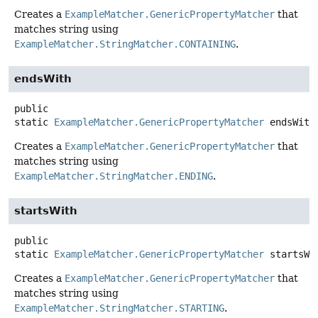
Creates a
ExampleMatcher.GenericPropertyMatcher
that
matches string using
ExampleMatcher.StringMatcher.CONTAINING
.
endsWith
public
static
ExampleMatcher.GenericPropertyMatcher
endsWith
Creates a
ExampleMatcher.GenericPropertyMatcher
that
matches string using
ExampleMatcher.StringMatcher.ENDING
.
startsWith
public
static
ExampleMatcher.GenericPropertyMatcher
startsWi
Creates a
ExampleMatcher.GenericPropertyMatcher
that
matches string using
ExampleMatcher.StringMatcher.STARTING
.