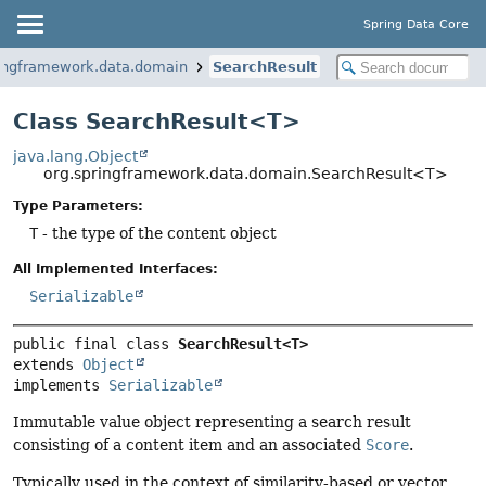
Spring Data Core
ringframework.data.domain
SearchResult
Class SearchResult<T>
java.lang.Object
org.springframework.data.domain.SearchResult<T>
Type Parameters:
T
- the type of the content object
All Implemented Interfaces:
Serializable
public final class 
SearchResult<T>
extends 
Object
implements 
Serializable
Immutable value object representing a search result
consisting of a content item and an associated
Score
.
Typically used in the context of similarity-based or vector