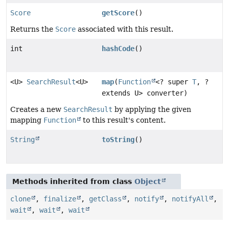
Score
getScore
()
Returns the
Score
associated with this result.
int
hashCode
()
<U>
SearchResult
<U>
map
(
Function
<? super
T
, ?
extends U> converter)
Creates a new
SearchResult
by applying the given
mapping
Function
to this result's content.
String
toString
()
Methods inherited from class
Object
clone
,
finalize
,
getClass
,
notify
,
notifyAll
,
wait
,
wait
,
wait