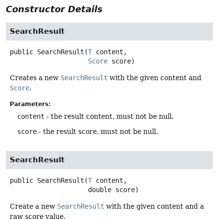
Constructor Details
SearchResult
public
SearchResult
(
T
 content,

Score
 score)
Creates a new
SearchResult
with the given content and
Score
.
Parameters:
content
- the result content, must not be null.
score
- the result score, must not be null.
SearchResult
public
SearchResult
(
T
 content,

 double score)
Create a new
SearchResult
with the given content and a
raw score value.