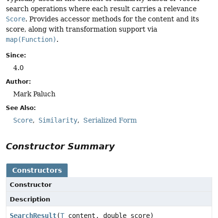
search operations where each result carries a relevance
Score
. Provides accessor methods for the content and its
score, along with transformation support via
map(Function)
.
Since:
4.0
Author:
Mark Paluch
See Also:
Score
Similarity
Serialized Form
Constructor Summary
Constructors
Constructor
Description
SearchResult
(
T
content, double score)