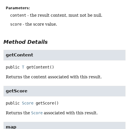
Parameters:
content
- the result content, must not be null.
score
- the score value.
Method Details
getContent
public
T
getContent
()
Returns the content associated with this result.
getScore
public
Score
getScore
()
Returns the
Score
associated with this result.
map