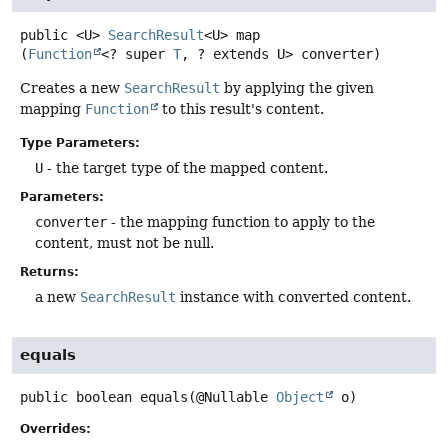
public
<U>
SearchResult
<U>
map
(
Function
<? super 
T
, ? extends U> converter)
Creates a new
SearchResult
by applying the given
mapping
Function
to this result's content.
Type Parameters:
U
- the target type of the mapped content.
Parameters:
converter
- the mapping function to apply to the
content, must not be null.
Returns:
a new
SearchResult
instance with converted content.
equals
public
boolean
equals
(@Nullable 
Object
 o)
Overrides: