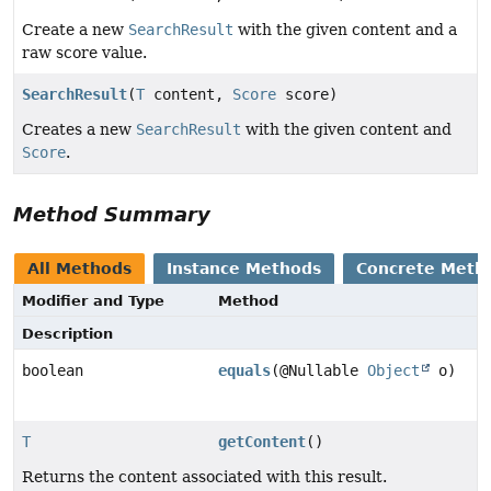
Create a new
SearchResult
with the given content and a
raw score value.
SearchResult
(
T
content,
Score
score)
Creates a new
SearchResult
with the given content and
Score
.
Method Summary
All Methods
Instance Methods
Concrete Meth
Modifier and Type
Method
Description
boolean
equals
(@Nullable
Object
o)
T
getContent
()
Returns the content associated with this result.