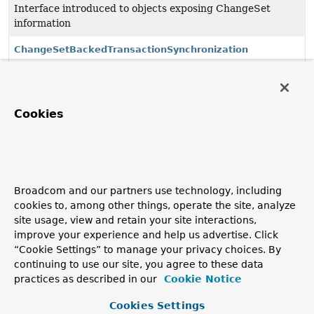
Interface introduced to objects exposing ChangeSet
information
ChangeSetBackedTransactionSynchronization
ChangeSetPersister
<K>
Cookies
Interface to be implemented by classes that can
synchronize between data stores and ChangeSets.
ChangeSetPersister.NotFoundException
Exception thrown in alternate control flow if
Broadcom and our partners use technology, including
getPersistentState finds no entity data.
cookies to, among other things, operate the site, analyze
site usage, view and retain your site interactions,
HashMapChangeSet
improve your experience and help us advertise. Click
Simple ChangeSet implementation backed by a
“Cookie Settings” to manage your privacy choices. By
HashMap.
continuing to use our site, you agree to these data
practices as described in our
Cookie Notice
Copyright © 2011–2026
Pivotal Software, Inc.
. All rights reserved.
Cookies Settings