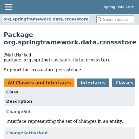
Spring Data Core
org.springframework.data.crossstore
Package
org.springframework.data.crossstore
package 
org.springframework.data.crossstore
Support for cross-store persistence.
All Classes and Interfaces
Interfaces
Classes
Class
Description
ChangeSet
Interface representing the set of changes in an entity.
ChangeSetBacked