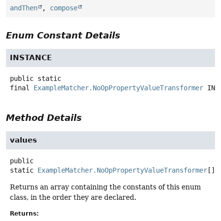
andThen
,
compose
Enum Constant Details
INSTANCE
public static
final
ExampleMatcher.NoOpPropertyValueTransformer
INS
Method Details
values
public
static
ExampleMatcher.NoOpPropertyValueTransformer
[]
Returns an array containing the constants of this enum
class, in the order they are declared.
Returns: