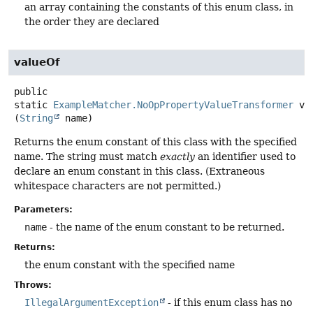
an array containing the constants of this enum class, in
the order they are declared
valueOf
public
static
ExampleMatcher.NoOpPropertyValueTransformer
va
(
String
 name)
Returns the enum constant of this class with the specified
name. The string must match
exactly
an identifier used to
declare an enum constant in this class. (Extraneous
whitespace characters are not permitted.)
Parameters:
name
- the name of the enum constant to be returned.
Returns:
the enum constant with the specified name
Throws:
IllegalArgumentException
- if this enum class has no