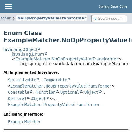
Spring Data Core
tcher
NoOpPropertyValueTransformer
Enum Class
ExampleMatcher.NoOpPropertyValueT
java.lang.Object
java.lang.Enum
<
ExampleMatcher.NoOpPropertyValueTransformer
>
org.springframework.data.domain.ExampleMatcher.
All Implemented Interfaces:
Serializable
,
Comparable
<
ExampleMatcher.NoOpPropertyValueTransformer
>,
Constable
,
Function
<
Optional
<
Object
>,
Optional
<
Object
>>,
ExampleMatcher.PropertyValueTransformer
Enclosing interface:
ExampleMatcher