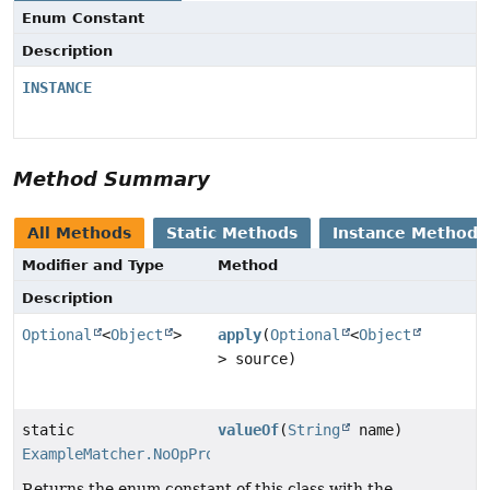
Enum Constant
Description
INSTANCE
Method Summary
All Methods
Static Methods
Instance Methods
Modifier and Type
Method
Description
Optional
<
Object
>
apply
(
Optional
<
Object
> source)
static
valueOf
(
String
name)
ExampleMatcher.NoOpPropertyValueTransformer
Returns the enum constant of this class with the