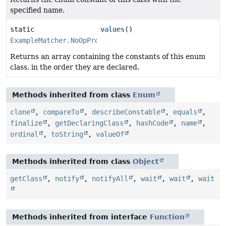
specified name.
static
values
()
ExampleMatcher.NoOpPropertyValueTransformer
[]
Returns an array containing the constants of this enum
class, in the order they are declared.
Methods inherited from class
Enum
clone
,
compareTo
,
describeConstable
,
equals
,
finalize
,
getDeclaringClass
,
hashCode
,
name
,
ordinal
,
toString
,
valueOf
Methods inherited from class
Object
getClass
,
notify
,
notifyAll
,
wait
,
wait
,
wait
Methods inherited from interface
Function