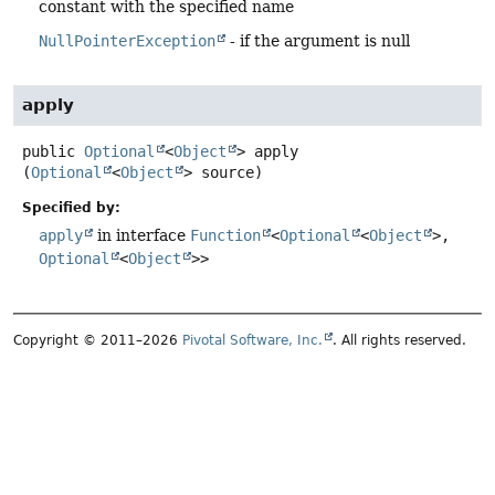
constant with the specified name
NullPointerException
- if the argument is null
apply
public
Optional
<
Object
>
apply
(
Optional
<
Object
> source)
Specified by:
apply
in interface
Function
<
Optional
<
Object
>,
Optional
<
Object
>>
Copyright © 2011–2026
Pivotal Software, Inc.
. All rights reserved.