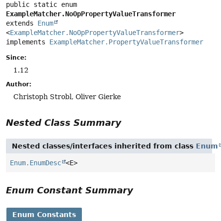
public static enum 
ExampleMatcher.NoOpPropertyValueTransformer
extends 
Enum
<
ExampleMatcher.NoOpPropertyValueTransformer
>

implements 
ExampleMatcher.PropertyValueTransformer
Since:
1.12
Author:
Christoph Strobl, Oliver Gierke
Nested Class Summary
Nested classes/interfaces inherited from class
Enum
Enum.EnumDesc
<E>
Enum Constant Summary
Enum Constants