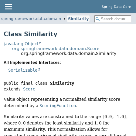
Spring Data Core
g.springframework.data.domain
Similarity
Class Similarity
java.lang.Object
org.springframework.data.domain.Score
org.springframework.data.domain.Similarity
All Implemented Interfaces:
Serializable
public final class 
Similarity
extends 
Score
Value object representing a normalized similarity score
determined by a
ScoringFunction
.
Similarity values are constrained to the range
[0.0, 1.0]
,
where
0.0
denotes the least similarity and
1.0
the
maximum similarity. This normalization allows for
consistent comparison of similarity scores across different