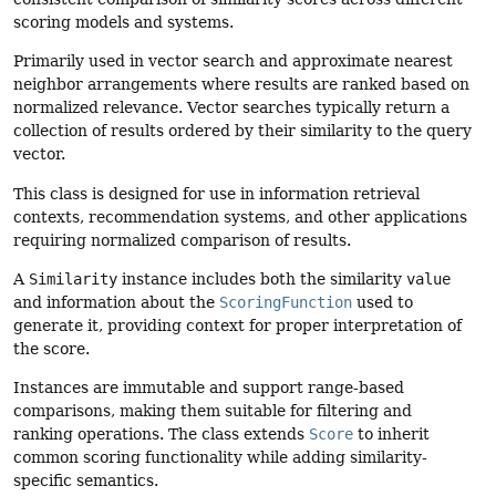
scoring models and systems.
Primarily used in vector search and approximate nearest
neighbor arrangements where results are ranked based on
normalized relevance. Vector searches typically return a
collection of results ordered by their similarity to the query
vector.
This class is designed for use in information retrieval
contexts, recommendation systems, and other applications
requiring normalized comparison of results.
A
Similarity
instance includes both the similarity
value
and information about the
ScoringFunction
used to
generate it, providing context for proper interpretation of
the score.
Instances are immutable and support range-based
comparisons, making them suitable for filtering and
ranking operations. The class extends
Score
to inherit
common scoring functionality while adding similarity-
specific semantics.