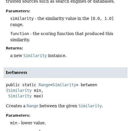
trusted sources such as search engines or databases.
Parameters:
similarity
- the similarity value in the
[0.0, 1.0]
range.
function
- the scoring function that produced this
similarity.
Returns:
a new
Similarity
instance.
between
public static
Range
<
Similarity
>
between
(
Similarity
 min,

Similarity
 max)
Creates a
Range
between the given
Similarity
.
Parameters:
min
- lower value.