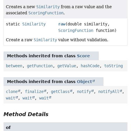
Creates a new
Similarity
from a raw value and the
associated
ScoringFunction
.
static
Similarity
raw
(double similarity,
ScoringFunction
function)
Create a raw
Similarity
value without validation.
Methods inherited from class
Score
between
,
getFunction
,
getValue
,
hashCode
,
toString
Methods inherited from class
Object
clone
,
finalize
,
getClass
,
notify
,
notifyAll
,
wait
,
wait
,
wait
Method Details
of