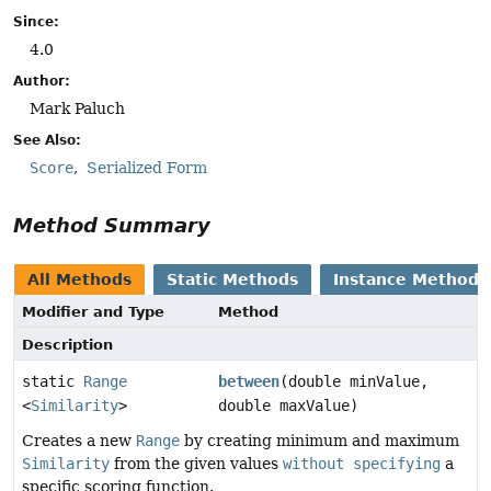
Since:
4.0
Author:
Mark Paluch
See Also:
Score
Serialized Form
Method Summary
All Methods
Static Methods
Instance Methods
Modifier and Type
Method
Description
static
Range
between
(double minValue,
<
Similarity
>
double maxValue)
Creates a new
Range
by creating minimum and maximum
Similarity
from the given values
without specifying
a
specific scoring function.