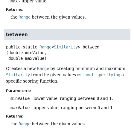
max
- upper value.
Returns:
the
Range
between the given values.
between
public static
Range
<
Similarity
>
between
(double minValue,

 double maxValue)
Creates a new
Range
by creating minimum and maximum
Similarity
from the given values
without specifying
a
specific scoring function.
Parameters:
minValue
- lower value, ranging between
0
and
1
.
maxValue
- upper value, ranging between
0
and
1
.
Returns:
the
Range
between the given values.