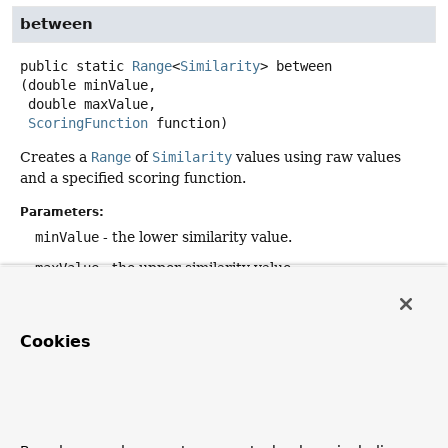
between
public static
Range
<
Similarity
>
between
(double minValue,

 double maxValue,

ScoringFunction
 function)
Creates a
Range
of
Similarity
values using raw values
and a specified scoring function.
Parameters:
minValue
- the lower similarity value.
maxValue
- the upper similarity value.
function
- the scoring function to associate with the
values.
Cookies
Returns:
a
Range
of
Similarity
values.
equals