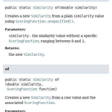
public static
Similarity
of
(double similarity)
Creates a new
Similarity
from a plain
similarity
value
using
ScoringFunction.unspecified()
.
Parameters:
similarity
- the similarity value without a specific
ScoringFunction
, ranging between
0
and
1
.
Returns:
the new
Similarity
.
of
public static
Similarity
of
(double similarity,

ScoringFunction
 function)
Creates a new
Similarity
from a raw value and the
associated
ScoringFunction
.
Parameters: