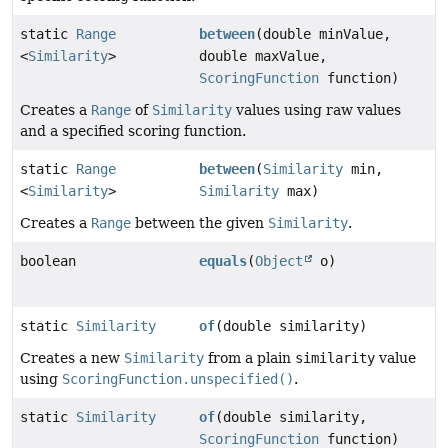
static
Range
between
(double minValue,
<
Similarity
>
double maxValue,
ScoringFunction
function)
Creates a
Range
of
Similarity
values using raw values
and a specified scoring function.
static
Range
between
(
Similarity
min,
<
Similarity
>
Similarity
max)
Creates a
Range
between the given
Similarity
.
boolean
equals
(
Object
o)
static
Similarity
of
(double similarity)
Creates a new
Similarity
from a plain
similarity
value
using
ScoringFunction.unspecified()
.
static
Similarity
of
(double similarity,
ScoringFunction
function)