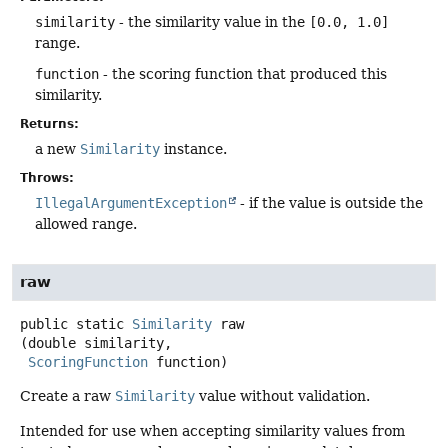
similarity
- the similarity value in the
[0.0, 1.0]
range.
function
- the scoring function that produced this
similarity.
Returns:
a new
Similarity
instance.
Throws:
IllegalArgumentException
- if the value is outside the
allowed range.
raw
public static
Similarity
raw
(double similarity,

ScoringFunction
 function)
Create a raw
Similarity
value without validation.
Intended for use when accepting similarity values from