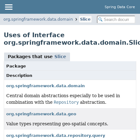
Spring Data Core
org.springframework.data.domain
Slice
Uses of Interface
org.springframework.data.domain.Sli
Packages that use
Slice
Package
Description
org.springframework.data.domain
Central domain abstractions especially to be used in
combination with the
Repository
abstraction.
org.springframework.data.geo
Value types representing geo-spatial concepts.
org.springframework.data.repository.query