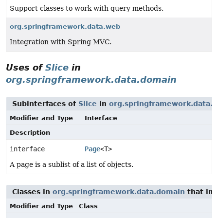
Support classes to work with query methods.
org.springframework.data.web
Integration with Spring MVC.
Uses of
Slice
in
org.springframework.data.domain
Subinterfaces of
Slice
in
org.springframework.data.
Modifier and Type
Interface
Description
interface
Page
<T>
A page is a sublist of a list of objects.
Classes in
org.springframework.data.domain
that im
Modifier and Type
Class