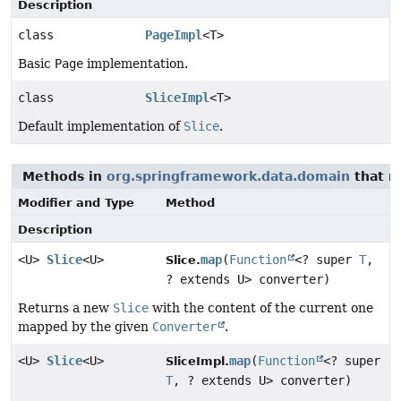
Description
class
PageImpl
<T>
Basic
Page
implementation.
class
SliceImpl
<T>
Default implementation of
Slice
.
Methods in
org.springframework.data.domain
that r
Modifier and Type
Method
Description
<U>
Slice
<U>
map
(
Function
<? super
T
,
Slice.
? extends U> converter)
Returns a new
Slice
with the content of the current one
mapped by the given
Converter
.
<U>
Slice
<U>
map
(
Function
<? super
SliceImpl.
T
, ? extends U> converter)