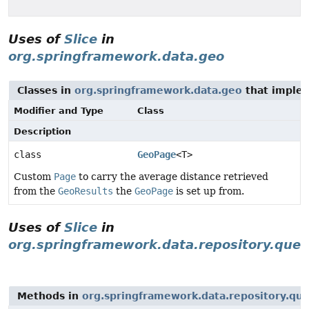
Uses of
Slice
in
org.springframework.data.geo
Classes in
org.springframework.data.geo
that imple
Modifier and Type
Class
Description
class
GeoPage
<T>
Custom
Page
to carry the average distance retrieved
from the
GeoResults
the
GeoPage
is set up from.
Uses of
Slice
in
org.springframework.data.repository.quer
Methods in
org.springframework.data.repository.qu