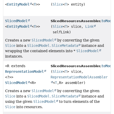
<
EntityModel
<
T
>>
(
Slice
<
T
> entity)
SlicedModel
toMode
SlicedResourcesAssembler.
<
EntityModel
<
T
>>
(
Slice
<
T
> slice,
Link
selfLink)
Creates a new
SlicedModel
by converting the given
Slice
into a
SlicedModel.SliceMetadata
instance and
wrapping the contained elements into *
SlicedModel
instances.
<R extends
toMode
SlicedResourcesAssembler.
RepresentationModel
(
Slice
<
T
> slice,
<?>>
RepresentationModelAssembler
SlicedModel
<R>
<
T
,
R> assembler)
Creates a new
SlicedModel
by converting the given
Slice
into a
SlicedModel.SliceMetadata
instance and
using the given
SlicedModel
to turn elements of the
Slice
into resources.