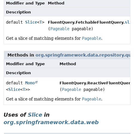
Modifier and Type
Method
Description
default
Slice
<
T
>
sli
FluentQuery.FetchableFluentQuery.
(
Pageable
pageable)
Get a slice of matching elements for
Pageable
.
Methods in
org.springframework.data.repository.qu
Modifier and Type
Method
Description
default
Mono
FluentQuery.ReactiveFluentQuery
<
Slice
<
T
>>
(
Pageable
pageable)
Get a slice of matching elements for
Pageable
.
Uses of
Slice
in
org.springframework.data.web