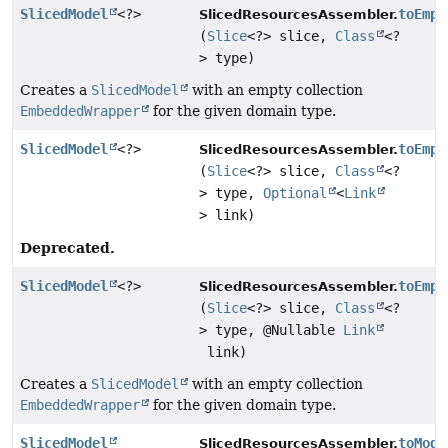
SlicedModel
<?>
toEmpt
SlicedResourcesAssembler.
(
Slice
<?> slice,
Class
<?
> type)
Creates a
SlicedModel
with an empty collection
EmbeddedWrapper
for the given domain type.
SlicedModel
<?>
toEmpt
SlicedResourcesAssembler.
(
Slice
<?> slice,
Class
<?
> type,
Optional
<
Link
> link)
Deprecated.
SlicedModel
<?>
toEmpt
SlicedResourcesAssembler.
(
Slice
<?> slice,
Class
<?
> type, @Nullable
Link
link)
Creates a
SlicedModel
with an empty collection
EmbeddedWrapper
for the given domain type.
SlicedModel
toMode
SlicedResourcesAssembler.