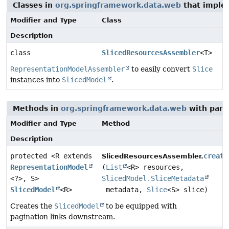
Classes in
org.springframework.data.web
that imple
Modifier and Type
Class
Description
class
SlicedResourcesAssembler
<T>
RepresentationModelAssembler
to easily convert
Slice
instances into
SlicedModel
.
Methods in
org.springframework.data.web
with para
Modifier and Type
Method
Description
protected <R extends
create
SlicedResourcesAssembler.
RepresentationModel
(
List
<R> resources,
<?>, S>
SlicedModel.SliceMetadata
SlicedModel
<R>
metadata,
Slice
<S> slice)
Creates the
SlicedModel
to be equipped with
pagination links downstream.