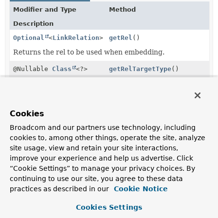
Modifier and Type
Method
Description
Optional
<
LinkRelation
>
getRel
()
Returns the rel to be used when embedding.
@Nullable
Class
<?>
getRelTargetType
()
Returns the type to be used to calculate a type based
rel.
Object
getValue
()
Cookies
Returns the actual value to embed.
Broadcom and our partners use technology, including
cookies to, among other things, operate the site, analyze
boolean
hasRel
(
LinkRelation
rel)
site usage, view and retain your site interactions,
Returns whether the wrapper has the given rel.
improve your experience and help us advertise. Click
“Cookie Settings” to manage your privacy choices. By
boolean
isCollectionValue
()
continuing to use our site, you agree to these data
Returns whether the wrapper is a collection value.
practices as described in our
Cookie Notice
Cookies Settings