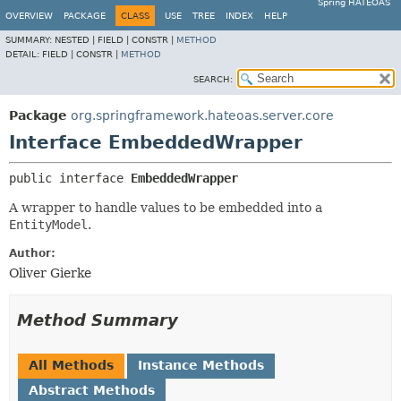
Spring HATEOAS
OVERVIEW
PACKAGE
CLASS
USE
TREE
INDEX
HELP
SUMMARY:
NESTED |
FIELD |
CONSTR |
METHOD
DETAIL:
FIELD |
CONSTR |
METHOD
SEARCH:
Package
org.springframework.hateoas.server.core
Interface EmbeddedWrapper
public interface 
EmbeddedWrapper
A wrapper to handle values to be embedded into a
EntityModel
.
Author:
Oliver Gierke
Method Summary
All Methods
Instance Methods
Abstract Methods