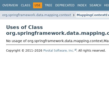
OVERVIEW
CLASS
USE
TREE
DEPRECATED
INDEX
SEARCH
HE
org.springframework.data.mapping.context
MappingContextE
Uses of Class
org.springframework.data.mapping.
No usage of org.springframework.data.mapping.context.M
Copyright © 2011–2026
Pivotal Software, Inc.
. All rights reserved.