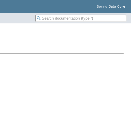
Spring Data Core