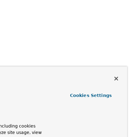
Cookies Settings
ncluding cookies
yze site usage, view