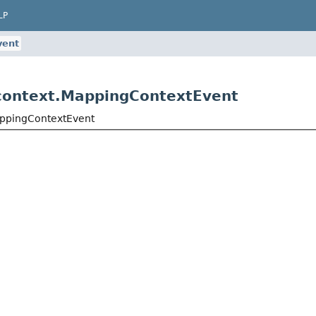
LP
vent
context.MappingContextEvent
appingContextEvent