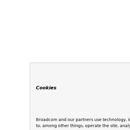
Cookies
Broadcom and our partners use technology, i
to, among other things, operate the site, anal