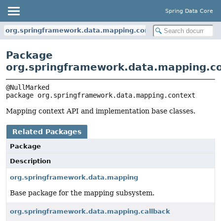
Spring Data Core
org.springframework.data.mapping.context
Package
org.springframework.data.mapping.c
package 
org.springframework.data.mapping.context
Mapping context API and implementation base classes.
Related Packages
Package
Description
org.springframework.data.mapping
Base package for the mapping subsystem.
org.springframework.data.mapping.callback