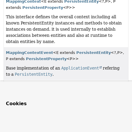
MappingContext
<E extends
PersistentEntity
<?,
P>, P
extends
PersistentProperty
<P>>
This interface defines the overall context including all
known PersistentEntity instances and methods to obtain
instances on demand. it is used internally to establish
associations between entities and also at runtime to
obtain entities by name.
MappingContextEvent
<E extends
PersistentEntity
<?,
P>,
P extends
PersistentProperty
<P>>
Base implementation of an
ApplicationEvent
refering
to a
PersistentEntity
.
PersistentEntities
Value object to access
PersistentEntity
instances
managed by
MappingContext
s.
Cookies
Copyright © 2011–2026
Pivotal Software, Inc.
. All rights reserved.