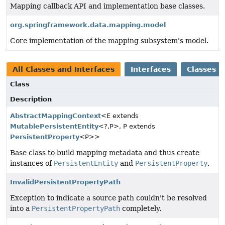
Mapping callback API and implementation base classes.
org.springframework.data.mapping.model
Core implementation of the mapping subsystem's model.
All Classes and Interfaces
Interfaces
Classes
Class
Description
AbstractMappingContext
<E extends
MutablePersistentEntity
<?,
P>, P extends
PersistentProperty
<P>>
Base class to build mapping metadata and thus create
instances of
PersistentEntity
and
PersistentProperty
.
InvalidPersistentPropertyPath
Exception to indicate a source path couldn't be resolved
into a
PersistentPropertyPath
completely.