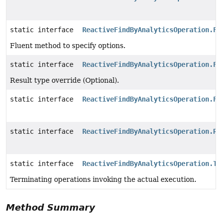
static interface
ReactiveFindByAnalyticsOperation.Fi
Fluent method to specify options.
static interface
ReactiveFindByAnalyticsOperation.Fi
Result type override (Optional).
static interface
ReactiveFindByAnalyticsOperation.Fi
static interface
ReactiveFindByAnalyticsOperation.Re
static interface
ReactiveFindByAnalyticsOperation.Te
Terminating operations invoking the actual execution.
Method Summary