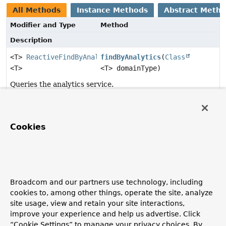
All Methods
Instance Methods
Abstract Meth
Modifier and Type
Method
Description
<T>
ReactiveFindByAnalyticsOperation.ReactiveFindByAn
findByAnalytics
(
Class
<T>
<T> domainType)
Queries the analytics service.
Method Details
Cookies
findByAnalytics
<T>
ReactiveFindByAnalyticsOperation.ReactiveFindByAnalyt
(
Class
<T> domainType)
Broadcom and our partners use technology, including
cookies to, among other things, operate the site, analyze
Queries the analytics service.
site usage, view and retain your site interactions,
Parameters:
improve your experience and help us advertise. Click
domainType
- the entity type to use for the results.
“Cookie Settings” to manage your privacy choices. By