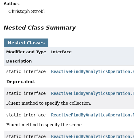
Author:
Christoph Strobl
Nested Class Summary
Nested Classes
Modifier and Type
Interface
Description
static interface
ReactiveFindByAnalyticsOperation.Fi
Deprecated.
static interface
ReactiveFindByAnalyticsOperation.Fi
Fluent method to specify the collection.
static interface
ReactiveFindByAnalyticsOperation.Fi
Fluent method to specify the scope.
static interface
ReactiveFindByAnalyticsOperation.Fi