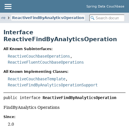
Spring Data Couchbase
ore
ReactiveFindByAnalyticsOperation
Interface
ReactiveFindByAnalyticsOperation
All Known Subinterfaces:
ReactiveCouchbaseOperations
,
ReactiveFluentCouchbaseOperations
All Known Implementing Classes:
ReactiveCouchbaseTemplate
,
ReactiveFindByAnalyticsOperationSupport
public interface 
ReactiveFindByAnalyticsOperation
FindByAnalytics Operations
Since:
2.0