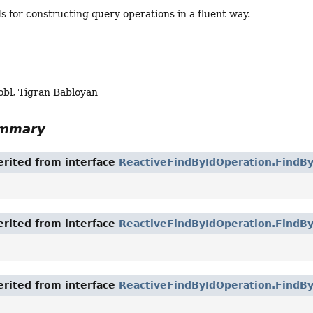
 for constructing query operations in a fluent way.
obl, Tigran Babloyan
ummary
rited from interface
ReactiveFindByIdOperation.FindBy
rited from interface
ReactiveFindByIdOperation.FindB
rited from interface
ReactiveFindByIdOperation.FindBy