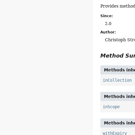
Provides methods
Since:
2.0
Author:
Christoph Str
Method S
Methods inhe
inCollection
Methods inhe
inScope
Methods inhe
withExpiry