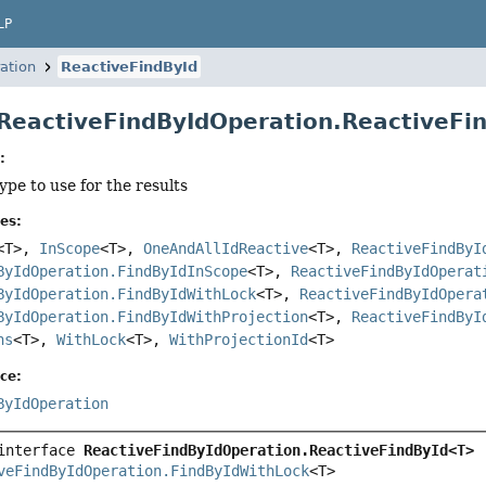
LP
ation
ReactiveFindById
 ReactiveFindByIdOperation.ReactiveF
:
type to use for the results
es:
<T>,
InScope
<T>,
OneAndAllIdReactive
<T>,
ReactiveFindByI
ByIdOperation.FindByIdInScope
<T>,
ReactiveFindByIdOperat
ByIdOperation.FindByIdWithLock
<T>,
ReactiveFindByIdOpera
ByIdOperation.FindByIdWithProjection
<T>,
ReactiveFindByI
ns
<T>,
WithLock
<T>,
WithProjectionId
<T>
ce:
ByIdOperation
interface 
ReactiveFindByIdOperation.ReactiveFindById<T>
veFindByIdOperation.FindByIdWithLock
<T>