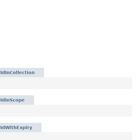
IdInCollection
yIdInScope
IdWithExpiry