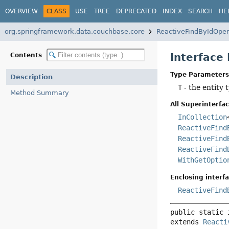
OVERVIEW
CLASS
USE
TREE
DEPRECATED
INDEX
SEARCH
HE
org.springframework.data.couchbase.core
ReactiveFindByIdOper
Interface
Contents
Type Parameters
Description
T
- the entity 
Method Summary
All Superinterfac
InCollection
ReactiveFind
ReactiveFind
ReactiveFind
WithGetOptio
Enclosing interfa
ReactiveFind
public static 
extends 
Reacti