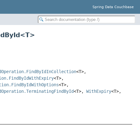
Spring Data Couchbase
indById<T>
dOperation.FindByIdInCollection
<T>,
ion.FindByIdWithExpiry
<T>,
tion.FindByIdWithOptions
<T>,
dOperation.TerminatingFindById
<T>,
WithExpiry
<T>,