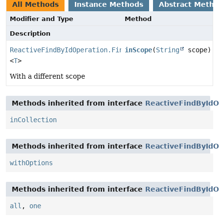
All Methods
Instance Methods
Abstract Meth
Modifier and Type
Method
Description
ReactiveFindByIdOperation.FindByIdInCollection
inScope
(
String
scope)
<
T
>
With a different scope
Methods inherited from interface
ReactiveFindByIdO
inCollection
Methods inherited from interface
ReactiveFindByIdO
withOptions
Methods inherited from interface
ReactiveFindByIdO
all
,
one