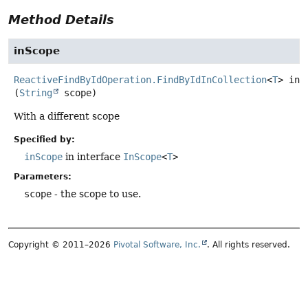
Method Details
inScope
ReactiveFindByIdOperation.FindByIdInCollection
<
T
>
inS
(
String
 scope)
With a different scope
Specified by:
inScope
in interface
InScope
<
T
>
Parameters:
scope
- the scope to use.
Copyright © 2011–2026
Pivotal Software, Inc.
. All rights reserved.