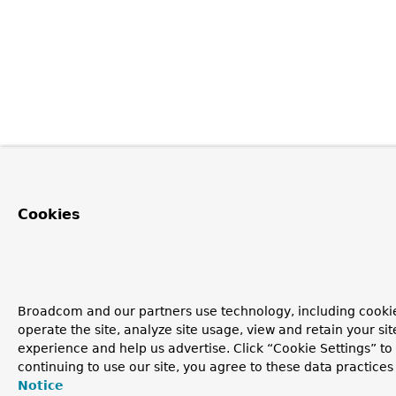
Cookies
Broadcom and our partners use technology, including cookie
operate the site, analyze site usage, view and retain your si
experience and help us advertise. Click “Cookie Settings” t
continuing to use our site, you agree to these data practices
Notice