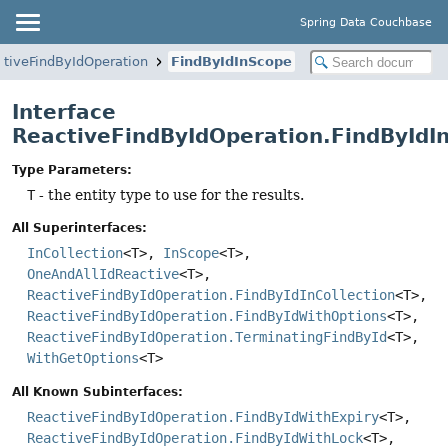
Spring Data Couchbase
ctiveFindByIdOperation
FindByIdInScope
Interface
ReactiveFindByIdOperation.FindById
Type Parameters:
T
- the entity type to use for the results.
All Superinterfaces:
InCollection
<T>,
InScope
<T>,
OneAndAllIdReactive
<T>,
ReactiveFindByIdOperation.FindByIdInCollection
<T>,
ReactiveFindByIdOperation.FindByIdWithOptions
<T>,
ReactiveFindByIdOperation.TerminatingFindById
<T>,
WithGetOptions
<T>
All Known Subinterfaces:
ReactiveFindByIdOperation.FindByIdWithExpiry
<T>,
ReactiveFindByIdOperation.FindByIdWithLock
<T>,