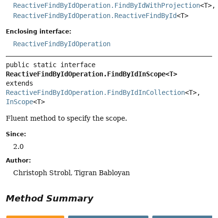
ReactiveFindByIdOperation.FindByIdWithProjection
<T>,
ReactiveFindByIdOperation.ReactiveFindById
<T>
Enclosing interface:
ReactiveFindByIdOperation
public static interface 
ReactiveFindByIdOperation.FindByIdInScope<T>
extends 
ReactiveFindByIdOperation.FindByIdInCollection
<T>, 
InScope
<T>
Fluent method to specify the scope.
Since:
2.0
Author:
Christoph Strobl, Tigran Babloyan
Method Summary