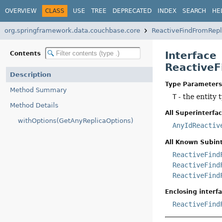
OVERVIEW
CLASS
USE
TREE
DEPRECATED
INDEX
SEARCH
HE
org.springframework.data.couchbase.core
ReactiveFindFromRepl
Interface
Contents
ReactiveF
Description
Type Parameters
Method Summary
T
- the entity t
Method Details
All Superinterfac
withOptions(GetAnyReplicaOptions)
AnyIdReactiv
All Known Subint
ReactiveFind
ReactiveFind
ReactiveFind
Enclosing interfa
ReactiveFind