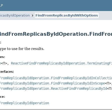
LP
icasByIdOperation
FindFromReplicasByIdWithOptions
indFromReplicasByIdOperation.FindFr
:
ype to use for the results.
es:
e
<T>,
ReactiveFindFromReplicasByIdOperation.TerminatingF
erfaces:
FromReplicasByIdOperation.FindFromReplicasByIdInCollecti
FromReplicasByIdOperation.FindFromReplicasByIdInScope
<T>
FromReplicasByIdOperation.ReactiveFindFromReplicasById
<T
ce:
FromReplicasByIdOperation