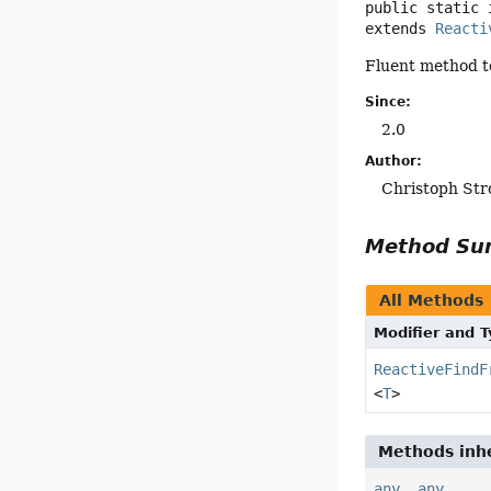
public static 
extends 
Reacti
Fluent method to
Since:
2.0
Author:
Christoph Str
Method S
All Methods
Modifier and 
ReactiveFindF
<
T
>
Methods inhe
any
,
any