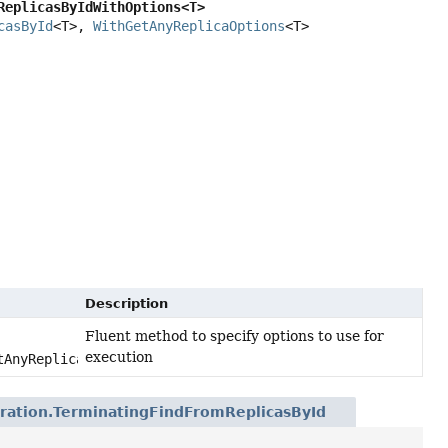
ReplicasByIdWithOptions<T>
casById
<T>, 
WithGetAnyReplicaOptions
<T>
Description
Fluent method to specify options to use for
execution
tAnyReplicaOptions options)
ration.TerminatingFindFromReplicasById