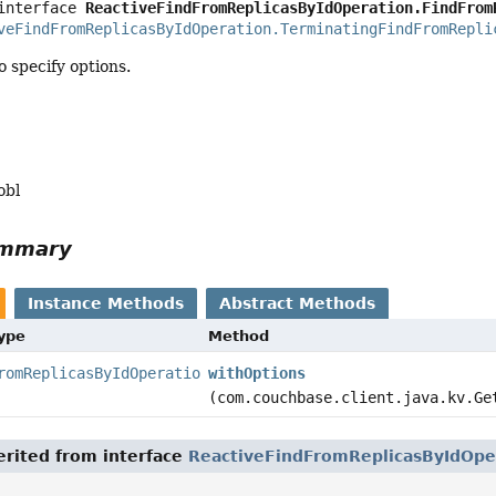
interface 
ReactiveFindFromReplicasByIdOperation.FindFrom
veFindFromReplicasByIdOperation.TerminatingFindFromRepli
 specify options.
obl
ummary
Instance Methods
Abstract Methods
Type
Method
romReplicasByIdOperation.TerminatingFindFromReplicasById
withOptions
(com.couchbase.client.java.kv.Ge
rited from interface
ReactiveFindFromReplicasByIdOpe