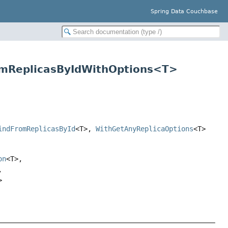
Spring Data Couchbase
omReplicasByIdWithOptions<T>
indFromReplicasById
<T>,
WithGetAnyReplicaOptions
<T>
on
<T>,
,
>