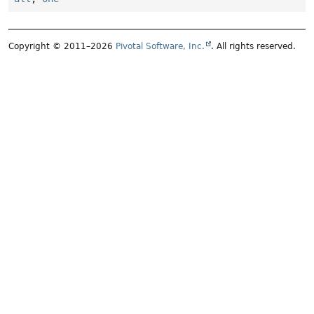
Copyright © 2011–2026
Pivotal Software, Inc.
. All rights reserved.