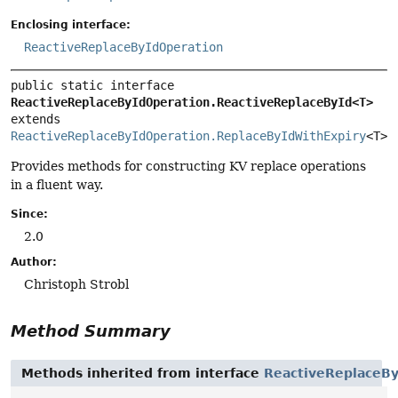
Enclosing interface:
ReactiveReplaceByIdOperation
public static interface 
ReactiveReplaceByIdOperation.ReactiveReplaceById<T>
extends 
ReactiveReplaceByIdOperation.ReplaceByIdWithExpiry
<T>
Provides methods for constructing KV replace operations
in a fluent way.
Since:
2.0
Author:
Christoph Strobl
Method Summary
Methods inherited from interface
ReactiveReplaceBy