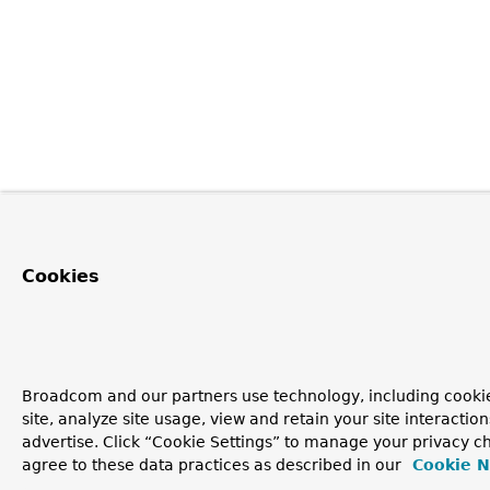
Cookies
Broadcom and our partners use technology, including cookie
site, analyze site usage, view and retain your site interacti
advertise. Click “Cookie Settings” to manage your privacy ch
agree to these data practices as described in our
Cookie N