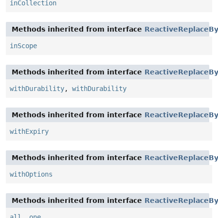
inCollection
Methods inherited from interface
ReactiveReplaceBy
inScope
Methods inherited from interface
ReactiveReplaceBy
withDurability
,
withDurability
Methods inherited from interface
ReactiveReplaceBy
withExpiry
Methods inherited from interface
ReactiveReplaceBy
withOptions
Methods inherited from interface
ReactiveReplaceBy
all
,
one