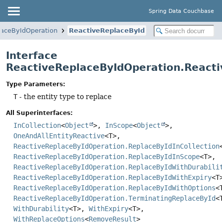
Spring Data Couchbase
laceByIdOperation
ReactiveReplaceById
Interface
ReactiveReplaceByIdOperation.React
Type Parameters:
T
- the entity type to replace
All Superinterfaces:
InCollection
<
Object
>,
InScope
<
Object
>,
OneAndAllEntityReactive
<T>,
ReactiveReplaceByIdOperation.ReplaceByIdInCollection
ReactiveReplaceByIdOperation.ReplaceByIdInScope
<T>,
ReactiveReplaceByIdOperation.ReplaceByIdWithDurabili
ReactiveReplaceByIdOperation.ReplaceByIdWithExpiry
<T
ReactiveReplaceByIdOperation.ReplaceByIdWithOptions
<
ReactiveReplaceByIdOperation.TerminatingReplaceById
<
WithDurability
<T>,
WithExpiry
<T>,
WithReplaceOptions
<
RemoveResult
>