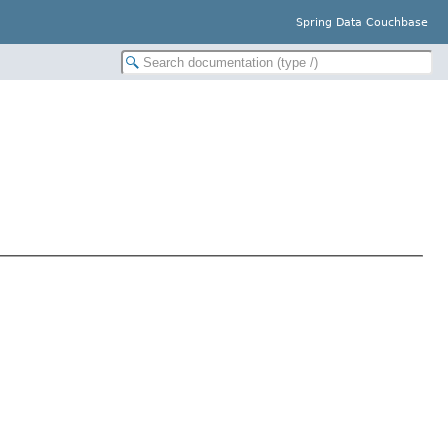
Spring Data Couchbase