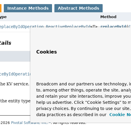
Instance Methods
Abstract Methods
Type
Method
eplaceByIdOperation.ReactiveReplaceById
<T>
replaceById
(
C
ails
Cookies
ceByIdOperation.ReactiveReplaceById
<T>
replaceById
(
Class
Broadcom and our partners use technology, i
the KV service.
to, among other things, operate the site, anal
and retain your site interactions, improve yo
 the entity type to replace.
help us advertise. Click “Cookie Settings” to
privacy choices. By continuing to use our site
data practices as described in our
Cookie N
1–2026
Pivotal Software, Inc.
. All rights reserved.