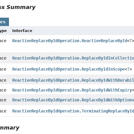
ass Summary
ses
Type
Interface
face
ReactiveReplaceByIdOperation.ReactiveReplaceById
<
T
face
ReactiveReplaceByIdOperation.ReplaceByIdInCollecti
face
ReactiveReplaceByIdOperation.ReplaceByIdInScope
<
T
>
face
ReactiveReplaceByIdOperation.ReplaceByIdWithDurabi
face
ReactiveReplaceByIdOperation.ReplaceByIdWithExpiry
face
ReactiveReplaceByIdOperation.ReplaceByIdWithOption
face
ReactiveReplaceByIdOperation.TerminatingReplaceByI
ummary