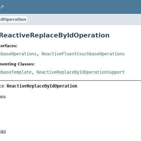
LP
IdOperation
 ReactiveReplaceByIdOperation
erfaces:
hbaseOperations
,
ReactiveFluentCouchbaseOperations
menting Classes:
hbaseTemplate
,
ReactiveReplaceByIdOperationSupport
ce 
ReactiveReplaceByIdOperation
ons
obl