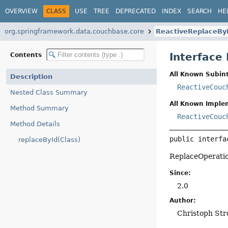
OVERVIEW
CLASS
USE
TREE
DEPRECATED
INDEX
SEARCH
HE
org.springframework.data.couchbase.core
ReactiveReplaceBy
Interface
Contents
All Known Subint
Description
ReactiveCouc
Nested Class Summary
All Known Imple
Method Summary
ReactiveCouc
Method Details
public interfa
replaceById(Class)
ReplaceOperati
Since:
2.0
Author:
Christoph Str