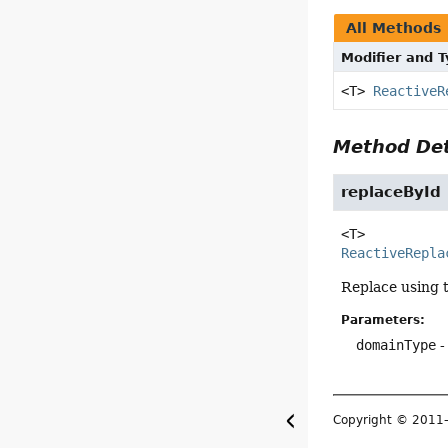
All Methods
Modifier and 
<T>
ReactiveR
Method Det
replaceById
<T>
ReactiveRepla
Replace using 
Parameters:
domainType
-
Copyright © 201