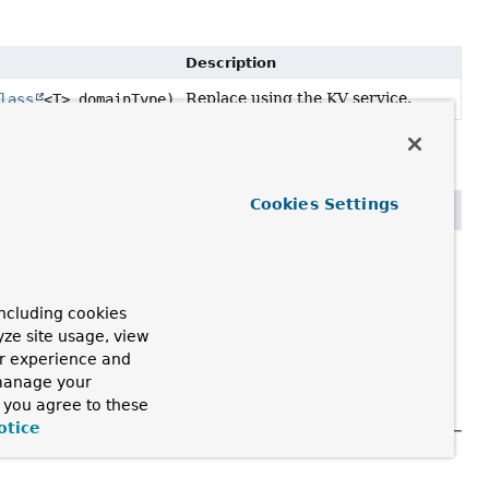
Description
Replace using the KV service.
lass
<T> domainType)
Cookies Settings
<T> domainType)
ncluding cookies
yze site usage, view
ur experience and
 manage your
, you agree to these
otice