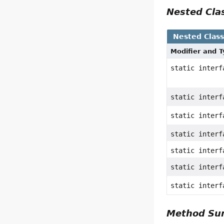
Nested Cl
Nested Clas
Modifier and 
static inter
static inter
static inter
static inter
static inter
static inter
static inter
Method S