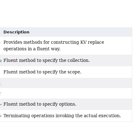
Description
Provides methods for constructing KV replace
>
operations in a fluent way.
Fluent method to specify the collection.
on
<
T
>
Fluent method to specify the scope.
lity
<
T
>
<
T
>
Fluent method to specify options.
s
<
T
>
Terminating operations invoking the actual execution.
d
<
T
>