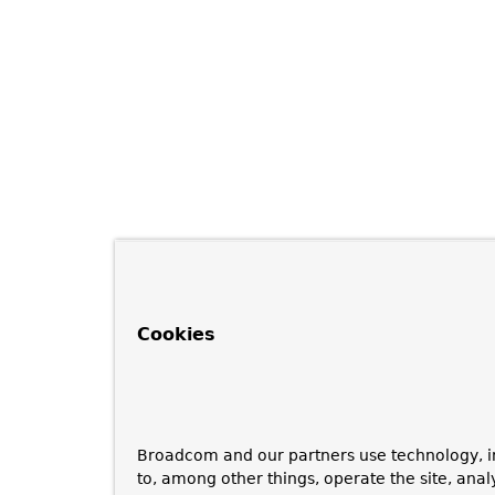
Cookies
Broadcom and our partners use technology, i
to, among other things, operate the site, anal