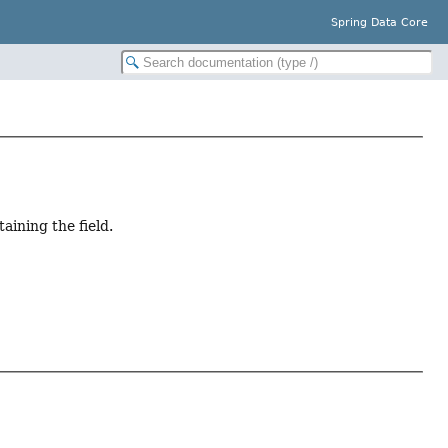
Spring Data Core
aining the field.