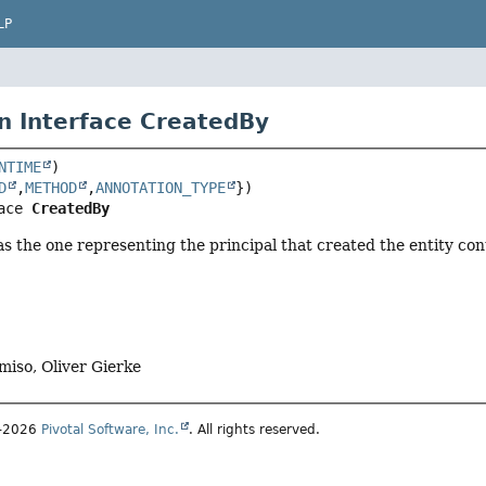
LP
n Interface CreatedBy
NTIME
D
,
METHOD
,
ANNOTATION_TYPE
ace 
CreatedBy
 as the one representing the principal that created the entity cont
miso, Oliver Gierke
1–2026
Pivotal Software, Inc.
. All rights reserved.