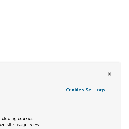
Cookies Settings
ncluding cookies
yze site usage, view