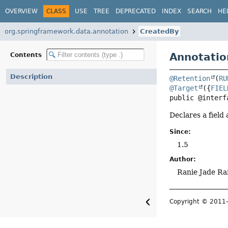
OVERVIEW
CLASS
USE
TREE
DEPRECATED
INDEX
SEARCH
HE
org.springframework.data.annotation
CreatedBy
Annotatio
Contents
Description
@Retention
(
RU
@Target
({
FIEL
public @interf
Declares a field
Since:
1.5
Author:
Ranie Jade Ra
Copyright © 201