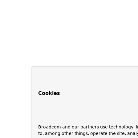
Cookies
Broadcom and our partners use technology, i
to, among other things, operate the site, anal