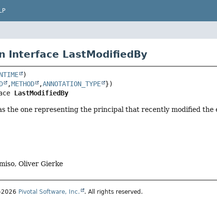
LP
n Interface LastModifiedBy
NTIME
D
,
METHOD
,
ANNOTATION_TYPE
ace 
LastModifiedBy
 as the one representing the principal that recently modified the e
miso, Oliver Gierke
1–2026
Pivotal Software, Inc.
. All rights reserved.