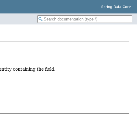
Spring Data Core
ntity containing the field.