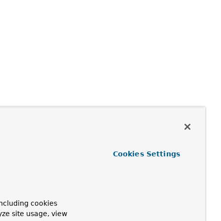
Cookies Settings
ncluding cookies
yze site usage, view