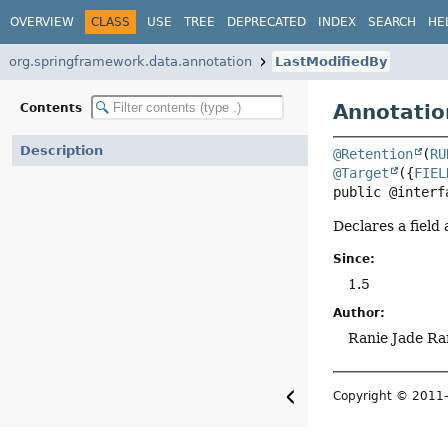
OVERVIEW
CLASS
USE
TREE
DEPRECATED
INDEX
SEARCH
HE
org.springframework.data.annotation
LastModifiedBy
Annotatio
Contents
Description
@Retention
(
RU
@Target
({
FIEL
public @interf
Declares a field
Since:
1.5
Author:
Ranie Jade Ra
Copyright © 201