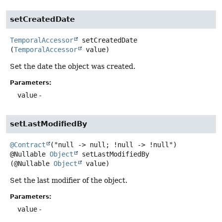
setCreatedDate
TemporalAccessor
setCreatedDate
(
TemporalAccessor
 value)
Set the date the object was created.
Parameters:
value
-
setLastModifiedBy
@Contract
@Nullable
Object
setLastModifiedBy
(@Nullable 
Object
 value)
Set the last modifier of the object.
Parameters:
value
-