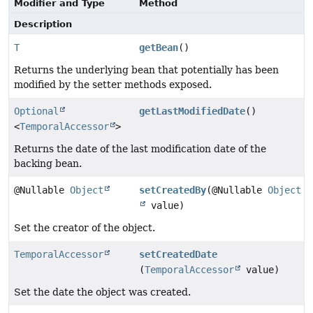
Modifier and Type
Method
Description
T
getBean
()
Returns the underlying bean that potentially has been
modified by the setter methods exposed.
Optional
getLastModifiedDate
()
<
TemporalAccessor
>
Returns the date of the last modification date of the
backing bean.
@Nullable
Object
setCreatedBy
(@Nullable
Object
value)
Set the creator of the object.
TemporalAccessor
setCreatedDate
(
TemporalAccessor
value)
Set the date the object was created.