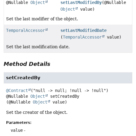
@Nullable
Object
setLastModifiedBy
(@Nullable
Object
value)
Set the last modifier of the object.
TemporalAccessor
setLastModifiedDate
(
TemporalAccessor
value)
Set the last modification date.
Method Details
setCreatedBy
@Contract
@Nullable
Object
setCreatedBy
(@Nullable 
Object
 value)
Set the creator of the object.
Parameters:
value
-