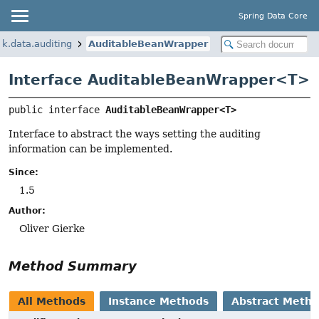
Spring Data Core
k.data.auditing
AuditableBeanWrapper
Interface AuditableBeanWrapper<
T
>
public interface 
AuditableBeanWrapper<T>
Interface to abstract the ways setting the auditing
information can be implemented.
Since:
1.5
Author:
Oliver Gierke
Method Summary
All Methods
Instance Methods
Abstract Meth