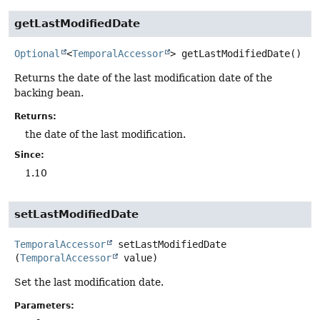
getLastModifiedDate
Optional
<
TemporalAccessor
>
getLastModifiedDate
()
Returns the date of the last modification date of the
backing bean.
Returns:
the date of the last modification.
Since:
1.10
setLastModifiedDate
TemporalAccessor
setLastModifiedDate
(
TemporalAccessor
 value)
Set the last modification date.
Parameters: