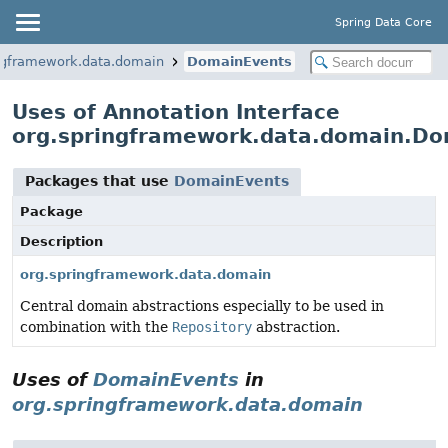
Spring Data Core
ngframework.data.domain
DomainEvents
Uses of Annotation Interface
org.springframework.data.domain.Do
Packages that use
DomainEvents
Package
Description
org.springframework.data.domain
Central domain abstractions especially to be used in
combination with the
Repository
abstraction.
Uses of
DomainEvents
in
org.springframework.data.domain