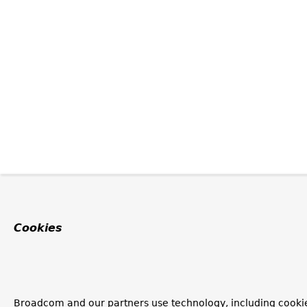
Cookies
Broadcom and our partners use technology, including cooki