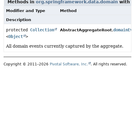
Methods in
org.springframework.data.domain
with a
Modifier and Type
Method
Description
protected
Collection
domainEv
AbstractAggregateRoot.
<
Object
>
All domain events currently captured by the aggregate.
Copyright © 2011–2026
Pivotal Software, Inc.
. All rights reserved.