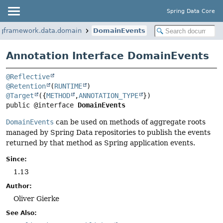
Spring Data Core
ngframework.data.domain
DomainEvents
Annotation Interface DomainEvents
@Reflective
@Retention
(
RUNTIME
@Target
({
METHOD
,
ANNOTATION_TYPE
public @interface 
DomainEvents
DomainEvents
can be used on methods of aggregate roots
managed by Spring Data repositories to publish the events
returned by that method as Spring application events.
Since:
1.13
Author:
Oliver Gierke
See Also: