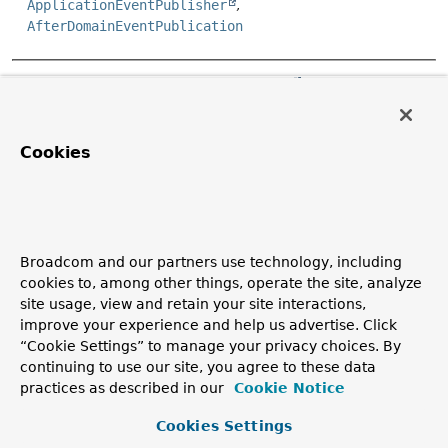
ApplicationEventPublisher
AfterDomainEventPublication
Copyright © 2011–2026
Pivotal Software, Inc.
. All rights reserved.
Cookies
Broadcom and our partners use technology, including
cookies to, among other things, operate the site, analyze
site usage, view and retain your site interactions,
improve your experience and help us advertise. Click
“Cookie Settings” to manage your privacy choices. By
continuing to use our site, you agree to these data
practices as described in our
Cookie Notice
Cookies Settings