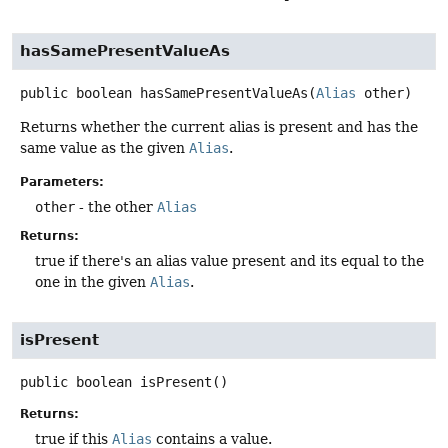
hasSamePresentValueAs
public
boolean
hasSamePresentValueAs
(
Alias
 other)
Returns whether the current alias is present and has the
same value as the given
Alias
.
Parameters:
other
- the other
Alias
Returns:
true if there's an alias value present and its equal to the
one in the given
Alias
.
isPresent
public
boolean
isPresent
()
Returns:
true if this
Alias
contains a value.