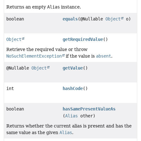
Returns an empty
Alias
instance.
boolean
equals
(@Nullable
Object
o)
Object
getRequiredValue
()
Retrieve the required value or throw
NoSuchElementException
if the value is
absent
.
@Nullable
Object
getValue
()
int
hashCode
()
boolean
hasSamePresentValueAs
(
Alias
other)
Returns whether the current alias is present and has the
same value as the given
Alias
.