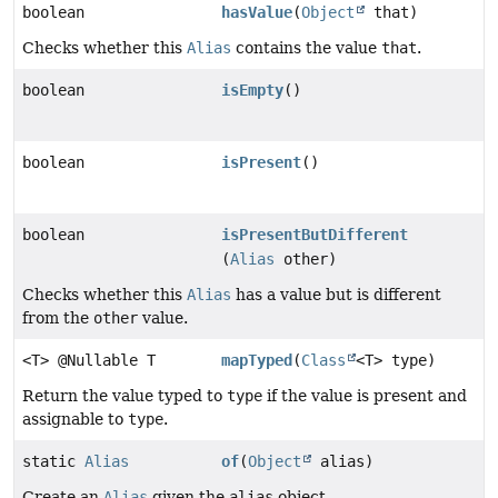
boolean
hasValue
(
Object
that)
Checks whether this
Alias
contains the value
that
.
boolean
isEmpty
()
boolean
isPresent
()
boolean
isPresentButDifferent
(
Alias
other)
Checks whether this
Alias
has a value but is different
from the
other
value.
<T> @Nullable T
mapTyped
(
Class
<T> type)
Return the value typed to
type
if the value is present and
assignable to
type
.
static
Alias
of
(
Object
alias)
Create an
Alias
given the
alias
object.