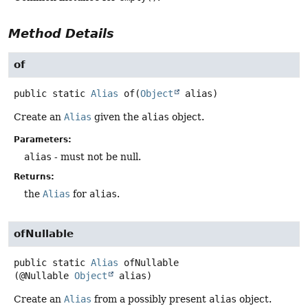
Method Details
of
public static
Alias
of
(
Object
 alias)
Create an
Alias
given the
alias
object.
Parameters:
alias
- must not be null.
Returns:
the
Alias
for
alias
.
ofNullable
public static
Alias
ofNullable
(@Nullable 
Object
 alias)
Create an
Alias
from a possibly present
alias
object.