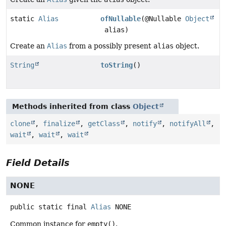
static
Alias
ofNullable
(@Nullable
Object
alias)
Create an
Alias
from a possibly present
alias
object.
String
toString
()
Methods inherited from class
Object
clone
,
finalize
,
getClass
,
notify
,
notifyAll
,
wait
,
wait
,
wait
Field Details
NONE
public static final
Alias
NONE
Common instance for
empty()
.