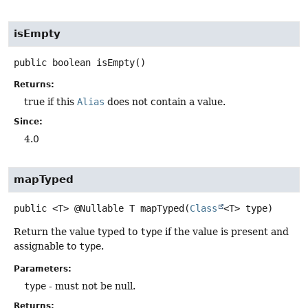
isEmpty
public
boolean
isEmpty
()
Returns:
true if this
Alias
does not contain a value.
Since:
4.0
mapTyped
public
<T>
@Nullable T
mapTyped
(
Class
<T> type)
Return the value typed to
type
if the value is present and
assignable to
type
.
Parameters:
type
- must not be null.
Returns: