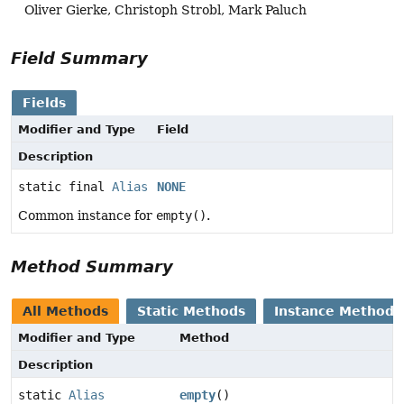
Oliver Gierke, Christoph Strobl, Mark Paluch
Field Summary
Fields
Modifier and Type
Field
Description
static final
Alias
NONE
Common instance for
empty()
.
Method Summary
All Methods
Static Methods
Instance Methods
Modifier and Type
Method
Description
static
Alias
empty
()