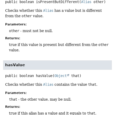
public
boolean
isPresentButDifferent
(
Alias
 other)
Checks whether this
Alias
has a value but is different
from the
other
value.
Parameters:
other
- must not be null.
Returns:
true if this value is present but different from the
other
value.
hasValue
public
boolean
hasValue
(
Object
 that)
Checks whether this
Alias
contains the value
that
.
Parameters:
that
- the other value, may be null.
Returns:
true if this alias has a value and it equals to
that
.