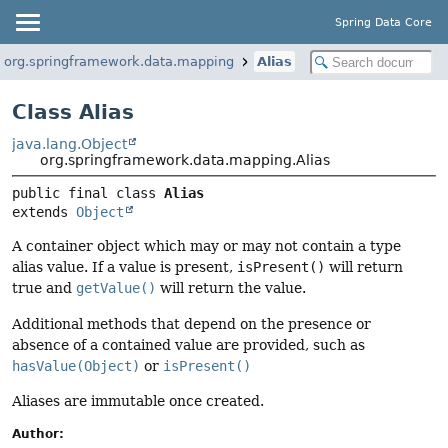
Spring Data Core
org.springframework.data.mapping
Alias
Class Alias
java.lang.Object
org.springframework.data.mapping.Alias
public final class 
Alias
extends 
Object
A container object which may or may not contain a type
alias value. If a value is present,
isPresent()
will return
true and
getValue()
will return the value.
Additional methods that depend on the presence or
absence of a contained value are provided, such as
hasValue(Object)
or
isPresent()
Aliases are immutable once created.
Author: