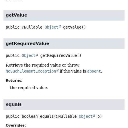
getValue
public
@Nullable
Object
getValue
()
getRequiredValue
public
Object
getRequiredValue
()
Retrieve the required value or throw
NoSuchElementException
if the value is
absent
.
Returns:
the required value.
equals
public
boolean
equals
(@Nullable 
Object
 o)
Overrides: