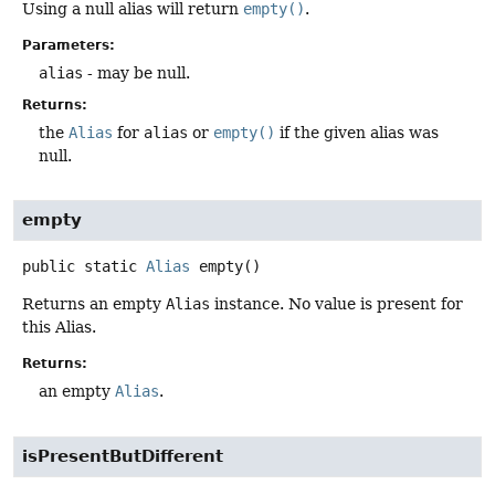
Using a null alias will return
empty()
.
Parameters:
alias
- may be null.
Returns:
the
Alias
for
alias
or
empty()
if the given alias was
null.
empty
public static
Alias
empty
()
Returns an empty
Alias
instance. No value is present for
this Alias.
Returns:
an empty
Alias
.
isPresentButDifferent