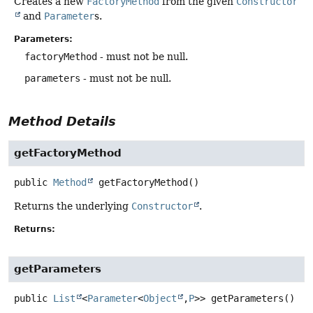
Creates a new
FactoryMethod
from the given
Constructor
and
Parameter
s.
Parameters:
factoryMethod
- must not be null.
parameters
- must not be null.
Method Details
getFactoryMethod
public
Method
getFactoryMethod
()
Returns the underlying
Constructor
.
Returns:
getParameters
public
List
<
Parameter
<
Object
,
P
>>
getParameters
()