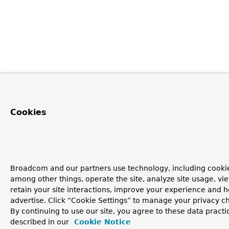
Cookies
Broadcom and our partners use technology, including cookie
among other things, operate the site, analyze site usage, vi
retain your site interactions, improve your experience and h
advertise. Click “Cookie Settings” to manage your privacy c
By continuing to use our site, you agree to these data practi
described in our
Cookie Notice