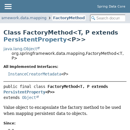
Spring Data Core
gframework.data.mapping
FactoryMethod
Class FactoryMethod<
T
,
P extends
PersistentProperty
<P>
>
java.lang.Object
org.springframework.data.mapping.FactoryMethod<T,
P>
All Implemented Interfaces:
InstanceCreatorMetadata
<P>
public final class 
FactoryMethod<T, P extends 
PersistentProperty
<P>>
extends 
Object
Value object to encapsulate the factory method to be used
when mapping persistent data to objects.
Since: