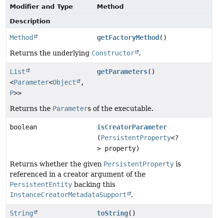
Modifier and Type
Method
Description
Method
getFactoryMethod
()
Returns the underlying
Constructor
.
List
getParameters
()
<
Parameter
<
Object
,
P
>>
Returns the
Parameter
s of the executable.
boolean
isCreatorParameter
(
PersistentProperty
<?
> property)
Returns whether the given
PersistentProperty
is
referenced in a creator argument of the
PersistentEntity
backing this
InstanceCreatorMetadataSupport
.
String
toString
()