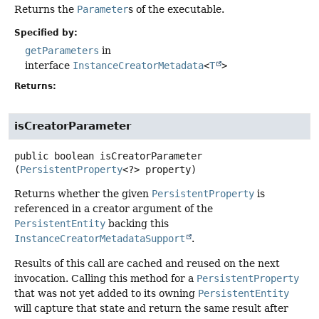
Returns the
Parameter
s of the executable.
Specified by:
getParameters
in
interface
InstanceCreatorMetadata
<
T
>
Returns:
isCreatorParameter
public
boolean
isCreatorParameter
(
PersistentProperty
<?> property)
Returns whether the given
PersistentProperty
is
referenced in a creator argument of the
PersistentEntity
backing this
InstanceCreatorMetadataSupport
.
Results of this call are cached and reused on the next
invocation. Calling this method for a
PersistentProperty
that was not yet added to its owning
PersistentEntity
will capture that state and return the same result after