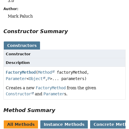
3.0
Author:
Mark Paluch
Constructor Summary
Constructors
Constructor
Description
FactoryMethod
(
Method
factoryMethod,
Parameter
<
Object
,
P
>... parameters)
Creates a new
FactoryMethod
from the given
Constructor
and
Parameter
s.
Method Summary
All Methods
Instance Methods
Concrete Meth