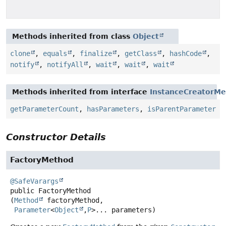
Methods inherited from class
Object
clone
,
equals
,
finalize
,
getClass
,
hashCode
,
notify
,
notifyAll
,
wait
,
wait
,
wait
Methods inherited from interface
InstanceCreatorMe
getParameterCount
,
hasParameters
,
isParentParameter
Constructor Details
FactoryMethod
@SafeVarargs
public
FactoryMethod
(
Method
 factoryMethod,

Parameter
<
Object
,
P
>... parameters)