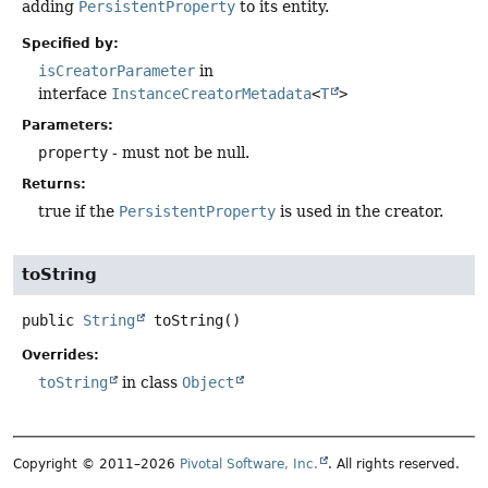
adding
PersistentProperty
to its entity.
Specified by:
isCreatorParameter
in
interface
InstanceCreatorMetadata
<
T
>
Parameters:
property
- must not be null.
Returns:
true if the
PersistentProperty
is used in the creator.
toString
public
String
toString
()
Overrides:
toString
in class
Object
Copyright © 2011–2026
Pivotal Software, Inc.
. All rights reserved.