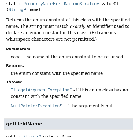
static
PropertyNameFieldNamingStrategy
valueOf
(
String
 name)
Returns the enum constant of this class with the specified
name. The string must match
exactly
an identifier used to
declare an enum constant in this class. (Extraneous
whitespace characters are not permitted.)
Parameters:
name
- the name of the enum constant to be returned.
Returns:
the enum constant with the specified name
Throws:
IllegalArgumentException
- if this enum class has no
constant with the specified name
NullPointerException
- if the argument is null
getFieldName
public
String
getFieldName