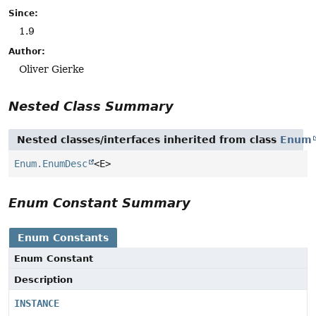
Since:
1.9
Author:
Oliver Gierke
Nested Class Summary
Nested classes/interfaces inherited from class
Enum
Enum.EnumDesc
<E>
Enum Constant Summary
Enum Constants
Enum Constant
Description
INSTANCE