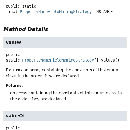
public static
final
PropertyNameFieldNamingStrategy
INSTANCE
Method Details
values
public
static
PropertyNameFieldNamingStrategy
[]
values
()
Returns an array containing the constants of this enum
class, in the order they are declared.
Returns:
an array containing the constants of this enum class, in
the order they are declared
valueOf
public