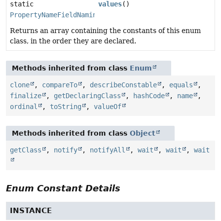
static
values
()
PropertyNameFieldNamingStrategy
[]
Returns an array containing the constants of this enum
class, in the order they are declared.
Methods inherited from class
Enum
clone
,
compareTo
,
describeConstable
,
equals
,
finalize
,
getDeclaringClass
,
hashCode
,
name
,
ordinal
,
toString
,
valueOf
Methods inherited from class
Object
getClass
,
notify
,
notifyAll
,
wait
,
wait
,
wait
Enum Constant Details
INSTANCE