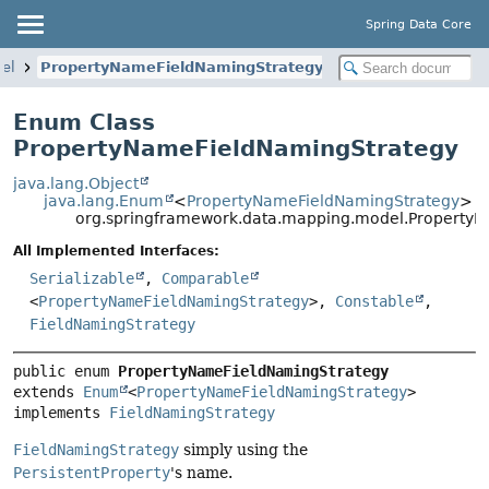
Spring Data Core
el
PropertyNameFieldNamingStrategy
Enum Class
PropertyNameFieldNamingStrategy
java.lang.Object
java.lang.Enum
<
PropertyNameFieldNamingStrategy
>
org.springframework.data.mapping.model.Property
All Implemented Interfaces:
Serializable
,
Comparable
<
PropertyNameFieldNamingStrategy
>,
Constable
,
FieldNamingStrategy
public enum 
PropertyNameFieldNamingStrategy
extends 
Enum
<
PropertyNameFieldNamingStrategy
>

implements 
FieldNamingStrategy
FieldNamingStrategy
simply using the
PersistentProperty
's name.