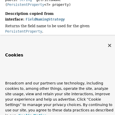
(
PersistentProperty
<?> property)
Description copied from
interface:
FieldNamingStrategy
Returns the field name to be used for the given
PersistentProperty
.
Specified by:
getFieldName
in interface
FieldNamingStrategy
Parameters:
Cookies
property
- must not be null or empty;
Returns:
Broadcom and our partners use technology, including
Copyright © 2011–2026
Pivotal Software, Inc.
. All rights reserved.
cookies to, among other things, operate the site, analyze
site usage, view and retain your site interactions, improve
your experience and help us advertise. Click “Cookie
Settings” to manage your privacy choices. By continuing to
use our site, you agree to these data practices as described