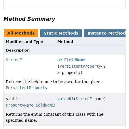
Method Summary
All Methods
Static Methods
Instance Methods
Modifier and Type
Method
Description
String
getFieldName
(
PersistentProperty
<?
> property)
Returns the field name to be used for the given
PersistentProperty
.
static
valueOf
(
String
name)
PropertyNameFieldNamingStrategy
Returns the enum constant of this class with the
specified name.