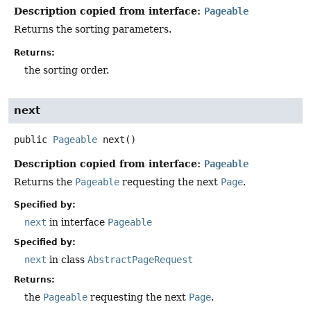
Description copied from interface:
Pageable
Returns the sorting parameters.
Returns:
the sorting order.
next
public
Pageable
next
()
Description copied from interface:
Pageable
Returns the
Pageable
requesting the next
Page
.
Specified by:
next
in interface
Pageable
Specified by:
next
in class
AbstractPageRequest
Returns:
the
Pageable
requesting the next
Page
.