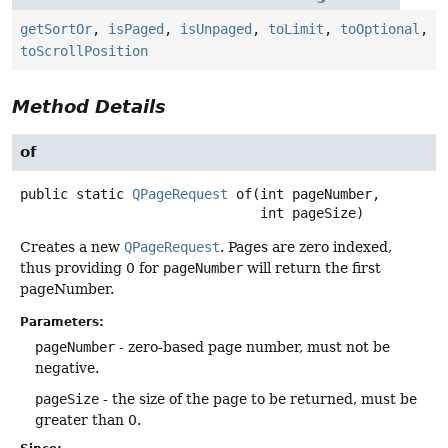
getSortOr
,
isPaged
,
isUnpaged
,
toLimit
,
toOptional
,
toScrollPosition
Method Details
of
public static
QPageRequest
of
(int pageNumber,

 int pageSize)
Creates a new
QPageRequest
. Pages are zero indexed,
thus providing 0 for
pageNumber
will return the first
pageNumber.
Parameters:
pageNumber
- zero-based page number, must not be
negative.
pageSize
- the size of the page to be returned, must be
greater than 0.