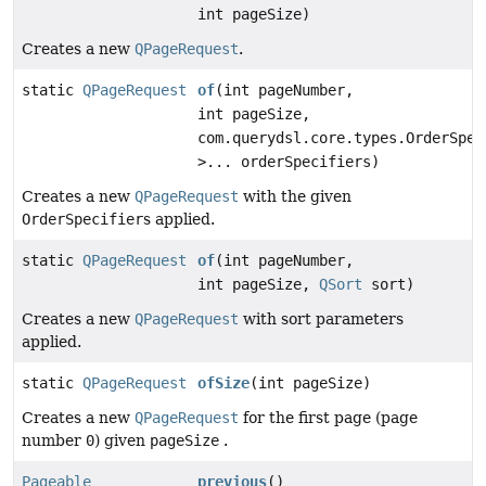
int pageSize)
Creates a new
QPageRequest
.
static
QPageRequest
of
(int pageNumber,
int pageSize,
com.querydsl.core.types.OrderSpec
>... orderSpecifiers)
Creates a new
QPageRequest
with the given
OrderSpecifier
s applied.
static
QPageRequest
of
(int pageNumber,
int pageSize,
QSort
sort)
Creates a new
QPageRequest
with sort parameters
applied.
static
QPageRequest
ofSize
(int pageSize)
Creates a new
QPageRequest
for the first page (page
number
0
) given
pageSize
.
Pageable
previous
()