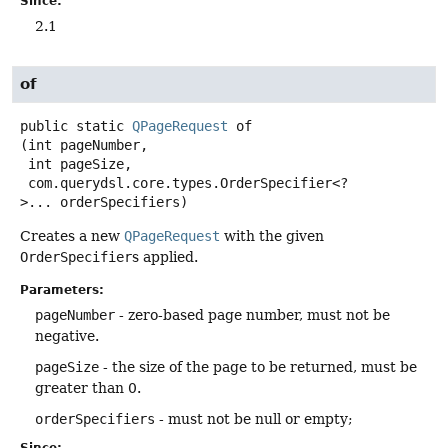
Since:
2.1
of
public static
QPageRequest
of
(int pageNumber,

 int pageSize,

 com.querydsl.core.types.OrderSpecifier<?
>... orderSpecifiers)
Creates a new
QPageRequest
with the given
OrderSpecifier
s applied.
Parameters:
pageNumber
- zero-based page number, must not be
negative.
pageSize
- the size of the page to be returned, must be
greater than 0.
orderSpecifiers
- must not be null or empty;