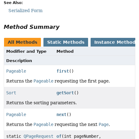
See Also:
Serialized Form
Method Summary
All Methods
Static Methods
Instance Methods
Modifier and Type
Method
Description
Pageable
first
()
Returns the
Pageable
requesting the first page.
Sort
getSort
()
Returns the sorting parameters.
Pageable
next
()
Returns the
Pageable
requesting the next
Page
.
static
QPageRequest
of
(int pageNumber,