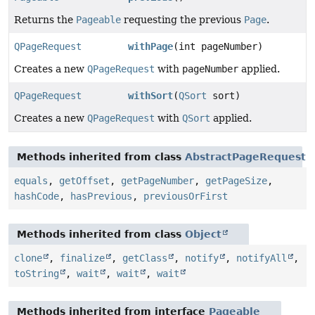
Returns the
Pageable
requesting the previous
Page
.
QPageRequest
withPage
(int pageNumber)
Creates a new
QPageRequest
with
pageNumber
applied.
QPageRequest
withSort
(
QSort
sort)
Creates a new
QPageRequest
with
QSort
applied.
Methods inherited from class
AbstractPageRequest
equals
,
getOffset
,
getPageNumber
,
getPageSize
,
hashCode
,
hasPrevious
,
previousOrFirst
Methods inherited from class
Object
clone
,
finalize
,
getClass
,
notify
,
notifyAll
,
toString
,
wait
,
wait
,
wait
Methods inherited from interface
Pageable