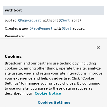
withSort
public
QPageRequest
withSort
(
QSort
 sort)
Creates a new
QPageRequest
with
QSort
applied.
Parameters:
sort
- must not be null.
Returns:
a new
PageRequest
.
Cookies
Since:
Broadcom and our partners use technology, including
2.5
cookies to, among other things, operate the site, analyze
site usage, view and retain your site interactions, improve
your experience and help us advertise. Click “Cookie
Settings” to manage your privacy choices. By continuing
Copyright © 2011–2026
Pivotal Software, Inc.
. All rights reserved.
to use our site, you agree to these data practices as
described in our
Cookie Notice
Cookies Settings