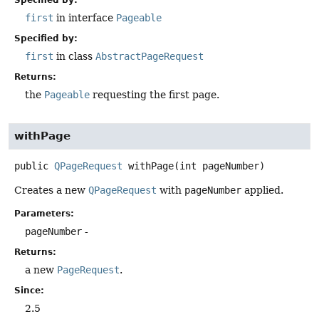
first
in interface
Pageable
Specified by:
first
in class
AbstractPageRequest
Returns:
the
Pageable
requesting the first page.
withPage
public
QPageRequest
withPage
(int pageNumber)
Creates a new
QPageRequest
with
pageNumber
applied.
Parameters:
pageNumber
-
Returns:
a new
PageRequest
.
Since:
2.5