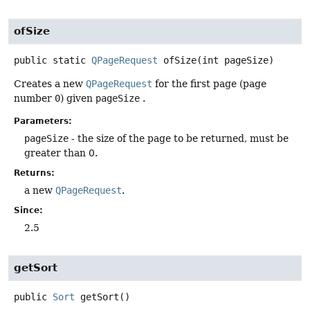
ofSize
public static
QPageRequest
ofSize
(int pageSize)
Creates a new
QPageRequest
for the first page (page
number
0
) given
pageSize
.
Parameters:
pageSize
- the size of the page to be returned, must be
greater than 0.
Returns:
a new
QPageRequest
.
Since:
2.5
getSort
public
Sort
getSort
()