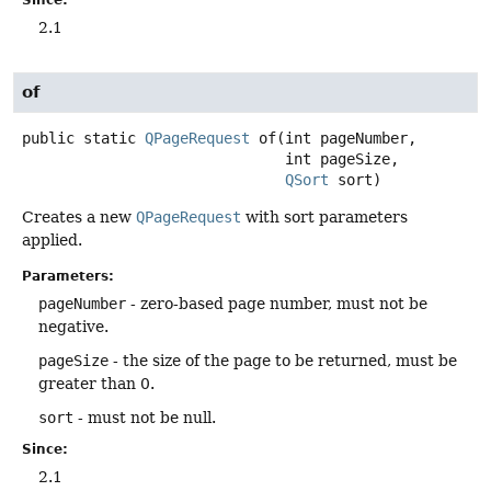
Since:
2.1
of
public static
QPageRequest
of
(int pageNumber,

 int pageSize,

QSort
 sort)
Creates a new
QPageRequest
with sort parameters
applied.
Parameters:
pageNumber
- zero-based page number, must not be
negative.
pageSize
- the size of the page to be returned, must be
greater than 0.
sort
- must not be null.
Since:
2.1