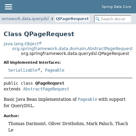
Spring Data Core
gframework.data.querydsl
QPageRequest
Class QPageRequest
java.lang.Object
org.springframework.data.domain.AbstractPageRequest
org.springframework.data.querydsl.QPageRequest
All Implemented Interfaces:
Serializable
,
Pageable
public class 
QPageRequest
extends 
AbstractPageRequest
Basic Java Bean implementation of
Pageable
with support
for QueryDSL.
Author:
Thomas Darimont, Oliver Drotbohm, Mark Paluch, Thach
Le