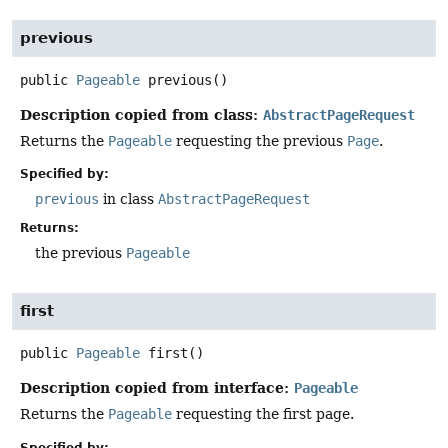
previous
public
Pageable
previous
()
Description copied from class:
AbstractPageRequest
Returns the
Pageable
requesting the previous
Page
.
Specified by:
previous
in class
AbstractPageRequest
Returns:
the previous
Pageable
first
public
Pageable
first
()
Description copied from interface:
Pageable
Returns the
Pageable
requesting the first page.
Specified by: