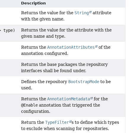
Description
Returns the value for the
String
attribute
with the given name.
Returns the value for the attribute with the
> type)
given name and type.
Returns the
AnnotationAttributes
of the
annotation configured.
Returns the base packages the repository
interfaces shall be found under.
Defines the repository
BootstrapMode
to be
used.
Returns the
AnnotationMetadata
for the
@Enable
annotation that triggered the
configuration.
Return the
TypeFilter
s to define which types
to exclude when scanning for repositories.