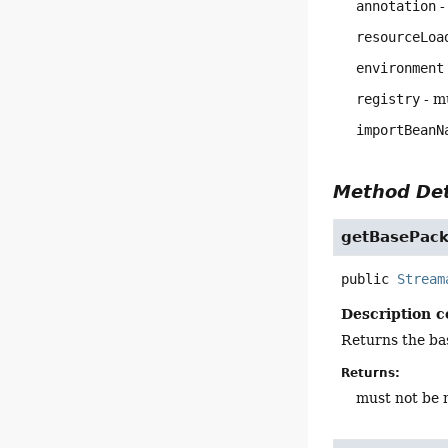
annotation
-
resourceLoa
environment
registry
- mu
importBeanN
Method Det
getBasePac
public
Stream
Description c
Returns the bas
Returns:
must not be n