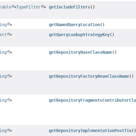
rable
<
TypeFilter
>
getIncludeFilters
()
ing
>
getNamedQueryLocation
()
ect
>
getQueryLookupStrategyKey
()
ing
>
getRepositoryBaseClassName
()
ing
>
getRepositoryFactoryBeanClassName
()
ing
>
getRepositoryFragmentsContributorCl
ing
>
getRepositoryImplementationPostfix
(