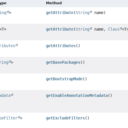
Type
Method
ing
>
getAttribute
(
String
name)
<T>
getAttribute
(
String
name,
Class
<T
ributes
getAttributes
()
ring
>
getBasePackages
()
getBootstrapMode
()
adata
getEnableAnnotationMetadata
()
peFilter
>
getExcludeFilters
()