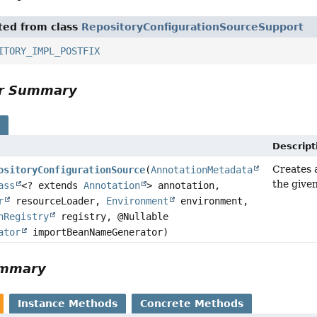
ited from class
RepositoryConfigurationSourceSupport
ITORY_IMPL_POSTFIX
or Summary
s
Descript
Creates
ositoryConfigurationSource
(
AnnotationMetadata
the give
ass
<? extends
Annotation
> annotation,
r
resourceLoader,
Environment
environment,
nRegistry
registry, @Nullable
ator
importBeanNameGenerator)
ummary
Instance Methods
Concrete Methods