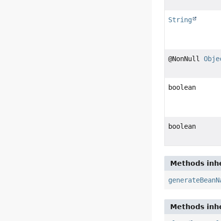
String
@NonNull
Obje
boolean
boolean
Methods inhe
generateBeanN
Methods inhe