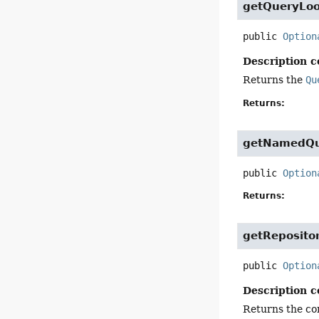
getQueryLo
public
Option
Description c
Returns the
Qu
Returns:
getNamedQu
public
Option
Returns:
getReposito
public
Option
Description c
Returns the con