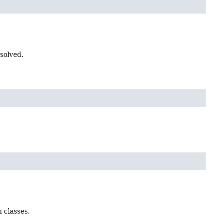
solved.
 classes.