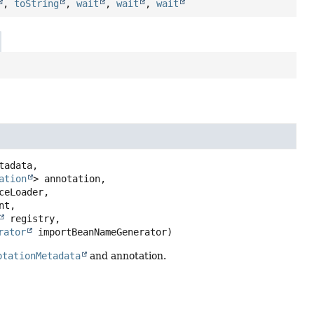
,
toString
,
wait
,
wait
,
wait
tadata,

ation
> annotation,

ceLoader,

t,

 registry,

rator
 importBeanNameGenerator)
otationMetadata
and annotation.