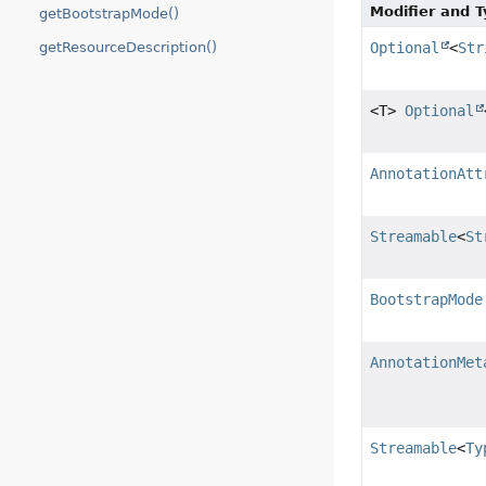
Modifier and 
getBootstrapMode()
Optional
<
Str
getResourceDescription()
<T>
Optional
AnnotationAtt
Streamable
<
St
BootstrapMode
AnnotationMet
Streamable
<
Ty