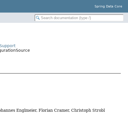
Spring Data Core
eSupport
igurationSource
Johannes Englmeier, Florian Cramer, Christoph Strobl