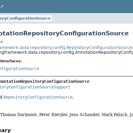
LP
oryConfigurationSource
otationRepositoryConfigurationSource
t
ramework.data.repository.config.RepositoryConfigurationSourc
ingframework.data.repository.config.AnnotationRepositoryConf
Interfaces:
nfigurationSource
nnotationRepositoryConfigurationSource
toryConfigurationSourceSupport
ed
RepositoryConfigurationSource
.
, Thomas Darimont, Peter Rietzler, Jens Schauder, Mark Paluch, 
mary