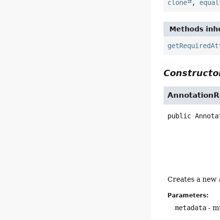
clone
,
equal
Methods inhe
getRequiredAt
Constructor
AnnotationR
public
Annota
Creates a new
Parameters:
metadata
- mu