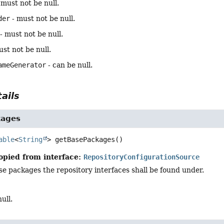
 must not be null.
der
- must not be null.
- must not be null.
st not be null.
ameGenerator
- can be null.
ails
kages
able
<
String
>
getBasePackages
()
opied from interface:
RepositoryConfigurationSource
e packages the repository interfaces shall be found under.
ull.