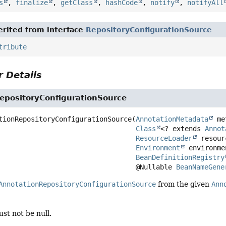
s
,
finalize
,
getClass
,
hashCode
,
notify
,
notifyAll
rited from interface
RepositoryConfigurationSource
tribute
 Details
epositoryConfigurationSource
tionRepositoryConfigurationSource
(
AnnotationMetadata
 me
Class
<? extends 
Annot
ResourceLoader
 resour
Environment
 environmen
BeanDefinitionRegistry
 @Nullable 
BeanNameGene
AnnotationRepositoryConfigurationSource
from the given
Ann
st not be null.