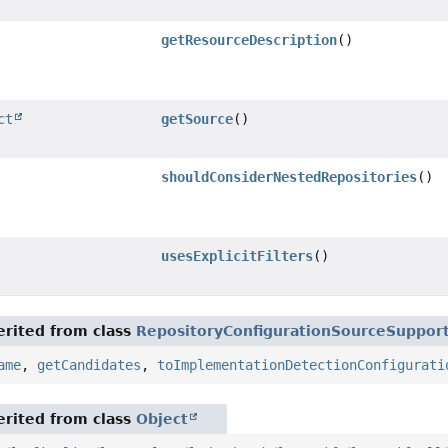
getResourceDescription
()
ct
getSource
()
shouldConsiderNestedRepositories
()
usesExplicitFilters
()
rited from class
RepositoryConfigurationSourceSuppor
ame
,
getCandidates
,
toImplementationDetectionConfigurati
rited from class
Object