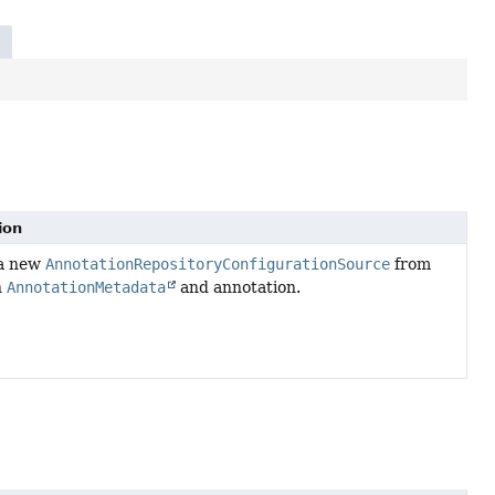
ion
 a new
AnnotationRepositoryConfigurationSource
from
n
AnnotationMetadata
and annotation.