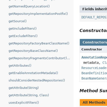
getNamedQueryLocation()
Fields inher
getRepositoryImplementationPostfix()
DEFAULT_REPOS
getSource()
getIncludeFilters()
Construct
getExcludeFilters()
Constructor
getRepositoryFactoryBeanClassName()
Constructor
getRepositoryBaseClassName()
AnnotationRep
getRepositoryFragmentsContributorClassName()
metadata,
Cl
getAttributes()
ResourceLoade
BeanDefinitio
getEnableAnnotationMetadata()
BeanNameGener
shouldConsiderNestedRepositories()
getAttribute(String)
Method S
getAttribute(String, Class)
All Methods
usesExplicitFilters()