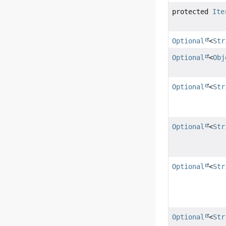
protected
Ite
Optional
<
Str
Optional
<
Obj
Optional
<
Str
Optional
<
Str
Optional
<
Str
Optional
<
Str