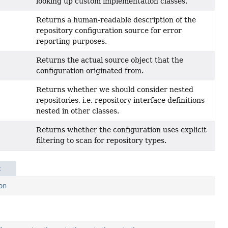
looking up custom implementation classes.
Returns a human-readable description of the
repository configuration source for error
reporting purposes.
Returns the actual source object that the
configuration originated from.
Returns whether we should consider nested
repositories, i.e. repository interface definitions
nested in other classes.
Returns whether the configuration uses explicit
filtering to scan for repository types.
t
on