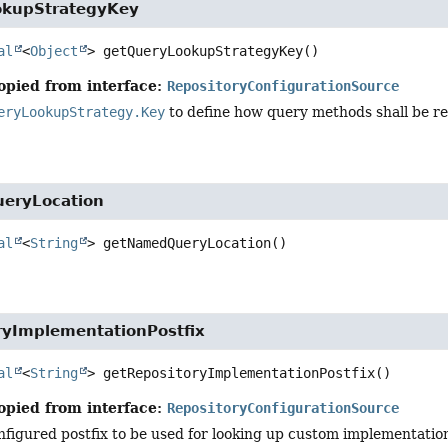
okupStrategyKey
al
<
Object
>
getQueryLookupStrategyKey
()
opied from interface:
RepositoryConfigurationSource
eryLookupStrategy.Key
to define how query methods shall be re
eryLocation
al
<
String
>
getNamedQueryLocation
()
ryImplementationPostfix
al
<
String
>
getRepositoryImplementationPostfix
()
opied from interface:
RepositoryConfigurationSource
figured postfix to be used for looking up custom implementation