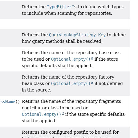
Return the
TypeFilter
s to define which types
to include when scanning for repositories.
Returns the
QueryLookupStrategy.Key
to define
how query methods shall be resolved.
Returns the name of the repository base class
to be used or
Optional.empty()
if the store
specific defaults shall be applied.
Returns the name of the repository factory
bean class or
Optional.empty()
if not defined
in the source.
Returns the name of the repository fragments
assName
()
contributor class to be used or
Optional.empty()
if the store specific defaults
shall be applied.
Returns the configured postfix to be used for
)