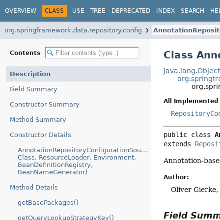
OVERVIEW
CLASS
USE
TREE
DEPRECATED
INDEX
SEARCH
HE
org.springframework.data.repository.config
AnnotationReposit
Class Ann
Contents
java.lang.Objec
Description
org.springf
org.spr
Field Summary
All Implemented 
Constructor Summary
RepositoryCo
Method Summary
public class 
A
Constructor Details
extends 
Reposi
AnnotationRepositoryConfigurationSource(AnnotationMetadata,
Class, ResourceLoader, Environment,
Annotation-bas
BeanDefinitionRegistry,
BeanNameGenerator)
Author:
Method Details
Oliver Gierke
getBasePackages()
Field Sum
getQueryLookupStrategyKey()