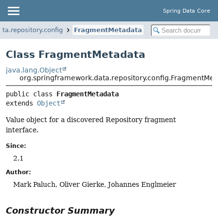
Spring Data Core
ta.repository.config
FragmentMetadata
Class FragmentMetadata
java.lang.Object
org.springframework.data.repository.config.FragmentMe
public class 
FragmentMetadata
extends 
Object
Value object for a discovered Repository fragment
interface.
Since:
2.1
Author:
Mark Paluch, Oliver Gierke, Johannes Englmeier
Constructor Summary