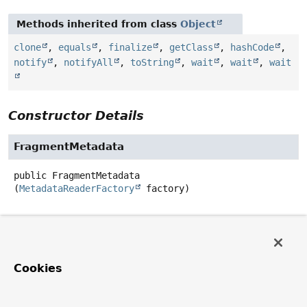
Methods inherited from class
Object
clone
,
equals
,
finalize
,
getClass
,
hashCode
,
notify
,
notifyAll
,
toString
,
wait
,
wait
,
wait
Constructor Details
FragmentMetadata
public
FragmentMetadata
(
MetadataReaderFactory
 factory)
Method Details
getFragmentInterfaces
Cookies
public
Stream
<
String
>
getFragmentInterfaces
(
String
 interfaceName)