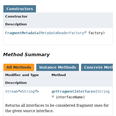
Constructors
Constructor
Description
FragmentMetadata
(
MetadataReaderFactory
factory)
Method Summary
All Methods
Instance Methods
Concrete Meth
Modifier and Type
Method
Description
Stream
<
String
>
getFragmentInterfaces
(
String
interfaceName)
Returns all interfaces to be considered fragment ones for
the given source interface.