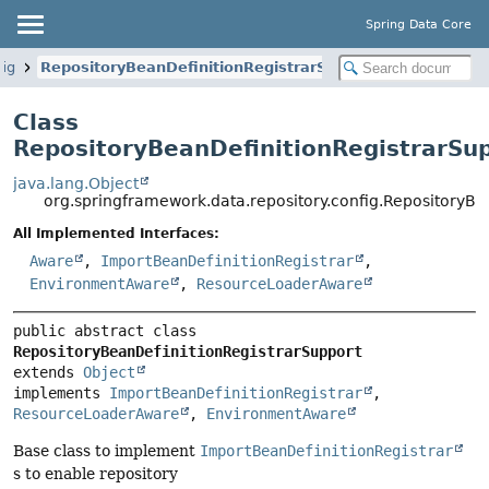
Spring Data Core
fig
RepositoryBeanDefinitionRegistrarSupport
Class
RepositoryBeanDefinitionRegistrarSu
java.lang.Object
org.springframework.data.repository.config.RepositoryBe
All Implemented Interfaces:
Aware
,
ImportBeanDefinitionRegistrar
,
EnvironmentAware
,
ResourceLoaderAware
public abstract class 
RepositoryBeanDefinitionRegistrarSupport
extends 
Object
implements 
ImportBeanDefinitionRegistrar
, 
ResourceLoaderAware
, 
EnvironmentAware
Base class to implement
ImportBeanDefinitionRegistrar
s to enable repository