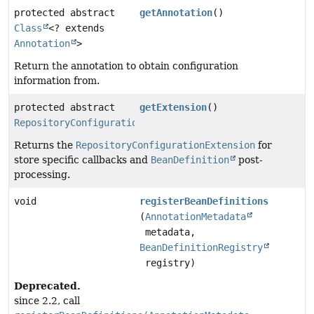
protected abstract
getAnnotation
()
Class
<? extends
Annotation
>
Return the annotation to obtain configuration
information from.
protected abstract
getExtension
()
RepositoryConfigurationExtension
Returns the
RepositoryConfigurationExtension
for
store specific callbacks and
BeanDefinition
post-
processing.
void
registerBeanDefinitions
(
AnnotationMetadata
metadata,
BeanDefinitionRegistry
registry)
Deprecated.
since 2.2, call