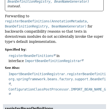
BeanDefinitionRegistry, BeanNameGenerator)
instead.
Forwarding to
registerBeanDefinitions(AnnotationMetadata,
BeanDefinitionRegistry, BeanNameGenerator)
for
backwards compatibility reasons so that tests in
downstream modules do not accidentally invoke the super
type's default implementation.
Specified by:
registerBeanDefinitions
in
interface
ImportBeanDefinitionRegistrar
See Also:
ImportBeanDefinitionRegistrar.registerBeanDefinitio
org.springframework.beans.factory.support.BeanDefin
ConfigurationClassPostProcessor.IMPORT_BEAN_NAME_GE
registerBeanDefinitions