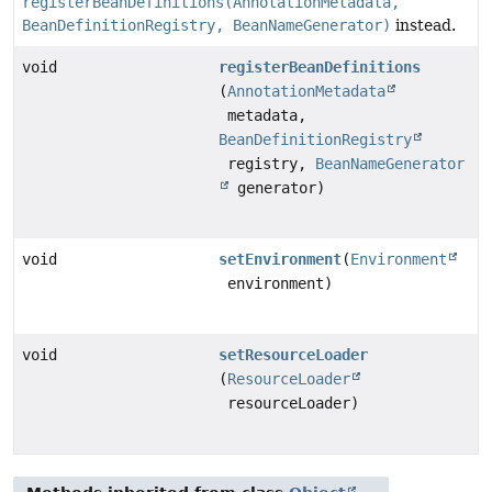
registerBeanDefinitions(AnnotationMetadata,
BeanDefinitionRegistry, BeanNameGenerator)
instead.
void
registerBeanDefinitions
(
AnnotationMetadata
metadata,
BeanDefinitionRegistry
registry,
BeanNameGenerator
generator)
void
setEnvironment
(
Environment
environment)
void
setResourceLoader
(
ResourceLoader
resourceLoader)