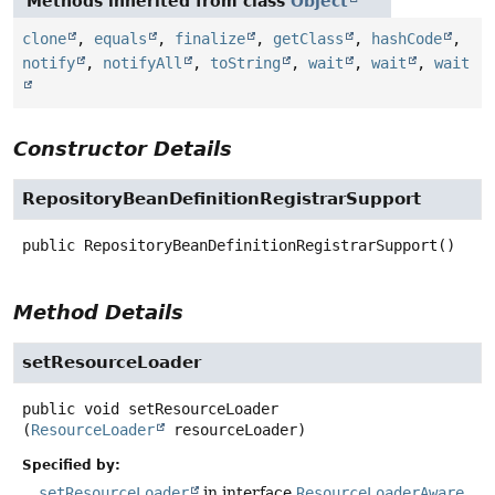
Methods inherited from class
Object
clone
,
equals
,
finalize
,
getClass
,
hashCode
,
notify
,
notifyAll
,
toString
,
wait
,
wait
,
wait
Constructor Details
RepositoryBeanDefinitionRegistrarSupport
public
RepositoryBeanDefinitionRegistrarSupport
()
Method Details
setResourceLoader
public
void
setResourceLoader
(
ResourceLoader
 resourceLoader)
Specified by:
setResourceLoader
in interface
ResourceLoaderAware