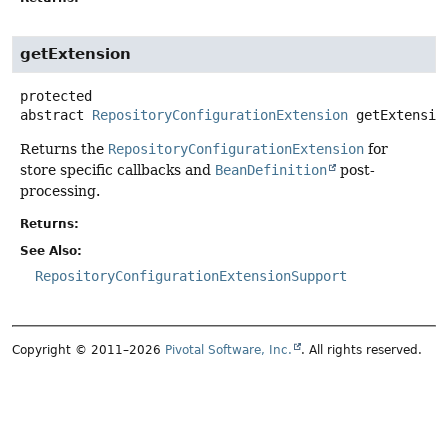
getExtension
protected
abstract
RepositoryConfigurationExtension
getExtensio
Returns the
RepositoryConfigurationExtension
for
store specific callbacks and
BeanDefinition
post-
processing.
Returns:
See Also:
RepositoryConfigurationExtensionSupport
Copyright © 2011–2026
Pivotal Software, Inc.
. All rights reserved.