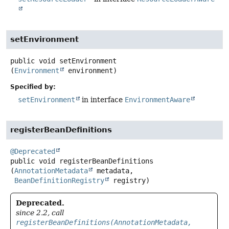
setEnvironment
public
void
setEnvironment
(
Environment
 environment)
Specified by:
setEnvironment
in interface
EnvironmentAware
registerBeanDefinitions
@Deprecated
public
void
registerBeanDefinitions
(
AnnotationMetadata
 metadata,

BeanDefinitionRegistry
 registry)
Deprecated.
since 2.2, call
registerBeanDefinitions(AnnotationMetadata,