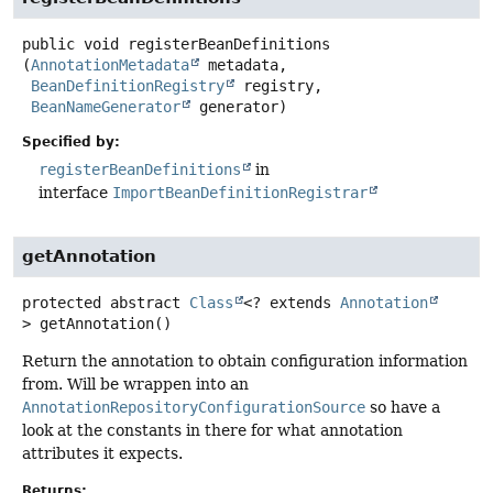
public
void
registerBeanDefinitions
(
AnnotationMetadata
 metadata,

BeanDefinitionRegistry
 registry,

BeanNameGenerator
 generator)
Specified by:
registerBeanDefinitions
in
interface
ImportBeanDefinitionRegistrar
getAnnotation
protected abstract
Class
<? extends
Annotation
>
getAnnotation
()
Return the annotation to obtain configuration information
from. Will be wrappen into an
AnnotationRepositoryConfigurationSource
so have a
look at the constants in there for what annotation
attributes it expects.
Returns: