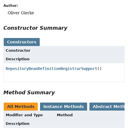
Author:
Oliver Gierke
Constructor Summary
Constructors
Constructor
Description
RepositoryBeanDefinitionRegistrarSupport
()
Method Summary
All Methods
Instance Methods
Abstract Meth
Modifier and Type
Method
Description