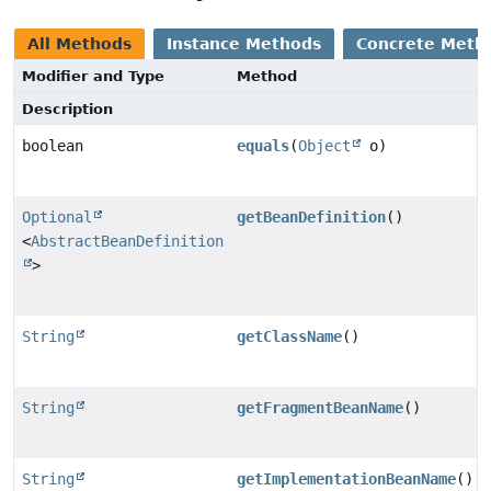
All Methods
Instance Methods
Concrete Meth
Modifier and Type
Method
Description
boolean
equals
(
Object
o)
Optional
getBeanDefinition
()
<
AbstractBeanDefinition
>
String
getClassName
()
String
getFragmentBeanName
()
String
getImplementationBeanName
()