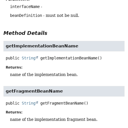
interfaceName
-
beanDefinition
- must not be null.
Method Details
getImplementationBeanName
public
String
getImplementationBeanName
()
Returns:
name of the implementation bean.
getFragmentBeanName
public
String
getFragmentBeanName
()
Returns:
name of the implementation fragment bean.