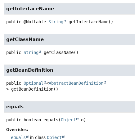
getInterfaceName
public
@Nullable
String
getInterfaceName
()
getClassName
public
String
getClassName
()
getBeanDefinition
public
Optional
<
AbstractBeanDefinition
>
getBeanDefinition
()
equals
public
boolean
equals
(
Object
 o)
Overrides:
equals
in class
Object