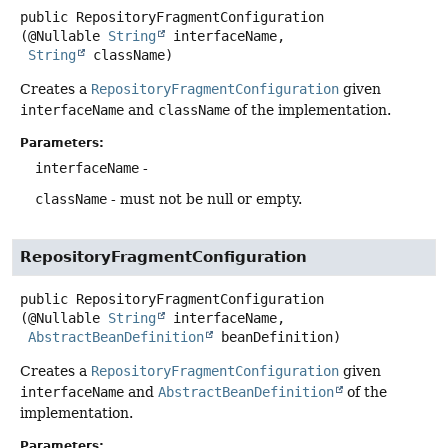
public
RepositoryFragmentConfiguration
(@Nullable 
String
 interfaceName,

String
 className)
Creates a
RepositoryFragmentConfiguration
given
interfaceName
and
className
of the implementation.
Parameters:
interfaceName
-
className
- must not be null or empty.
RepositoryFragmentConfiguration
public
RepositoryFragmentConfiguration
(@Nullable 
String
 interfaceName,

AbstractBeanDefinition
 beanDefinition)
Creates a
RepositoryFragmentConfiguration
given
interfaceName
and
AbstractBeanDefinition
of the
implementation.
Parameters: