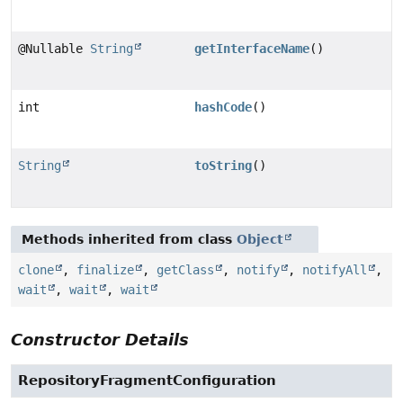
@Nullable
String
getInterfaceName
()
int
hashCode
()
String
toString
()
Methods inherited from class
Object
clone
,
finalize
,
getClass
,
notify
,
notifyAll
,
wait
,
wait
,
wait
Constructor Details
RepositoryFragmentConfiguration