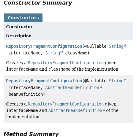
Constructor Summary
Constructors
Constructor
Description
RepositoryFragmentConfiguration
(@Nullable
String
interfaceName,
String
className)
Creates a
RepositoryFragmentConfiguration
given
interfaceName
and
className
of the implementation.
RepositoryFragmentConfiguration
(@Nullable
String
interfaceName,
AbstractBeanDefinition
beanDefinition)
Creates a
RepositoryFragmentConfiguration
given
interfaceName
and
AbstractBeanDefinition
of the
implementation.
Method Summary