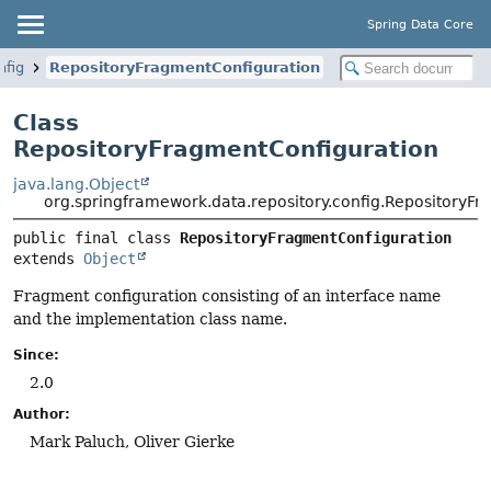
Spring Data Core
nfig
RepositoryFragmentConfiguration
Class
RepositoryFragmentConfiguration
java.lang.Object
org.springframework.data.repository.config.RepositoryF
public final class 
RepositoryFragmentConfiguration
extends 
Object
Fragment configuration consisting of an interface name
and the implementation class name.
Since:
2.0
Author:
Mark Paluch, Oliver Gierke