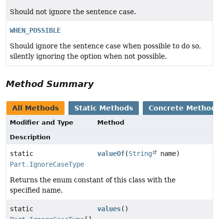
Should not ignore the sentence case.
WHEN_POSSIBLE
Should ignore the sentence case when possible to do so,
silently ignoring the option when not possible.
Method Summary
All Methods
Static Methods
Concrete Method
Modifier and Type
Method
Description
static
valueOf
(
String
name)
Part.IgnoreCaseType
Returns the enum constant of this class with the
specified name.
static
values
()