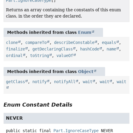
Part.IgnoreCaseType
[]
Returns an array containing the constants of this enum
class, in the order they are declared.
Methods inherited from class
Enum
clone
,
compareTo
,
describeConstable
,
equals
,
finalize
,
getDeclaringClass
,
hashCode
,
name
,
ordinal
,
toString
,
valueOf
Methods inherited from class
Object
getClass
,
notify
,
notifyAll
,
wait
,
wait
,
wait
Enum Constant Details
NEVER
public static final
Part.IgnoreCaseType
NEVER