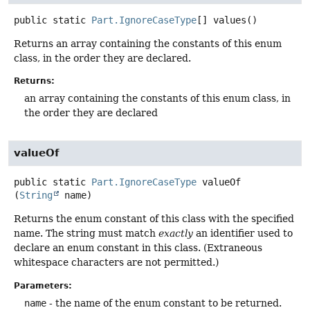
public static
Part.IgnoreCaseType
[]
values
()
Returns an array containing the constants of this enum
class, in the order they are declared.
Returns:
an array containing the constants of this enum class, in
the order they are declared
valueOf
public static
Part.IgnoreCaseType
valueOf
(
String
 name)
Returns the enum constant of this class with the specified
name. The string must match
exactly
an identifier used to
declare an enum constant in this class. (Extraneous
whitespace characters are not permitted.)
Parameters:
name
- the name of the enum constant to be returned.