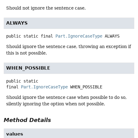
Should not ignore the sentence case.
ALWAYS
public static final
Part.IgnoreCaseType
ALWAYS
Should ignore the sentence case, throwing an exception if
this is not possible.
WHEN_POSSIBLE
public static
final
Part.IgnoreCaseType
WHEN_POSSIBLE
Should ignore the sentence case when possible to do so,
silently ignoring the option when not possible.
Method Details
values