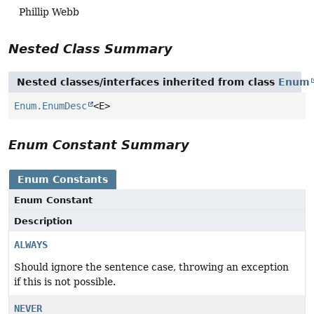
Phillip Webb
Nested Class Summary
Nested classes/interfaces inherited from class
Enum
Enum.EnumDesc
<E>
Enum Constant Summary
Enum Constants
Enum Constant
Description
ALWAYS
Should ignore the sentence case, throwing an exception
if this is not possible.
NEVER