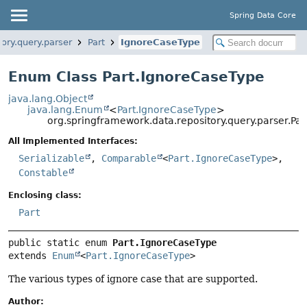
Spring Data Core
ory.query.parser
Part
IgnoreCaseType
Enum Class Part.IgnoreCaseType
java.lang.Object
java.lang.Enum
<
Part.IgnoreCaseType
>
org.springframework.data.repository.query.parser.Pa
All Implemented Interfaces:
Serializable
,
Comparable
<
Part.IgnoreCaseType
>,
Constable
Enclosing class:
Part
public static enum 
Part.IgnoreCaseType
extends 
Enum
<
Part.IgnoreCaseType
>
The various types of ignore case that are supported.
Author: