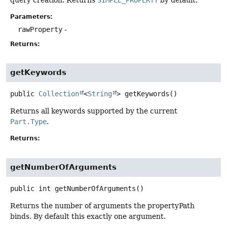
Parameters:
rawProperty
-
Returns:
getKeywords
public
Collection
<
String
>
getKeywords
()
Returns all keywords supported by the current
Part.Type
.
Returns:
getNumberOfArguments
public
int
getNumberOfArguments
()
Returns the number of arguments the propertyPath
binds. By default this exactly one argument.