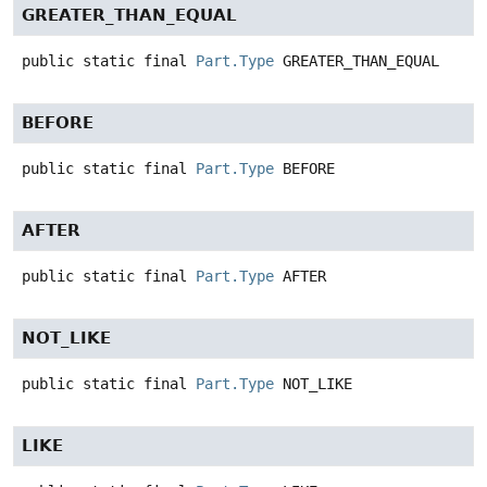
GREATER_THAN_EQUAL
public static final
Part.Type
GREATER_THAN_EQUAL
BEFORE
public static final
Part.Type
BEFORE
AFTER
public static final
Part.Type
AFTER
NOT_LIKE
public static final
Part.Type
NOT_LIKE
LIKE