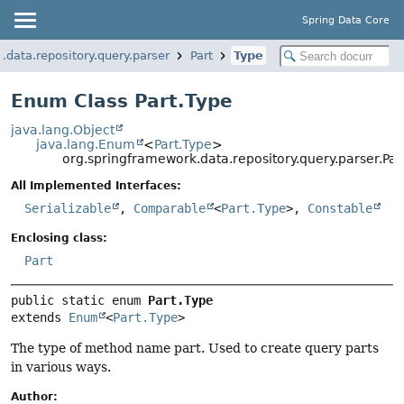
Spring Data Core
.data.repository.query.parser
Part
Type
Enum Class Part.Type
java.lang.Object
java.lang.Enum
<
Part.Type
>
org.springframework.data.repository.query.parser.Par
All Implemented Interfaces:
Serializable
,
Comparable
<
Part.Type
>,
Constable
Enclosing class:
Part
public static enum 
Part.Type
extends 
Enum
<
Part.Type
>
The type of method name part. Used to create query parts
in various ways.
Author: