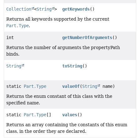
Collection
<
String
>
getKeywords
()
Returns all keywords supported by the current
Part.Type
.
int
getNumberOfArguments
()
Returns the number of arguments the propertyPath
binds.
String
toString
()
static
Part.Type
valueOf
(
String
name)
Returns the enum constant of this class with the
specified name.
static
Part.Type
[]
values
()
Returns an array containing the constants of this enum
class, in the order they are declared.