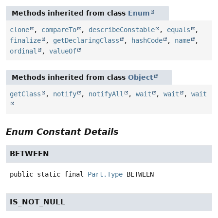
Methods inherited from class
Enum
clone
,
compareTo
,
describeConstable
,
equals
,
finalize
,
getDeclaringClass
,
hashCode
,
name
,
ordinal
,
valueOf
Methods inherited from class
Object
getClass
,
notify
,
notifyAll
,
wait
,
wait
,
wait
Enum Constant Details
BETWEEN
public static final
Part.Type
BETWEEN
IS_NOT_NULL