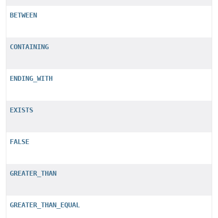
BETWEEN
CONTAINING
ENDING_WITH
EXISTS
FALSE
GREATER_THAN
GREATER_THAN_EQUAL