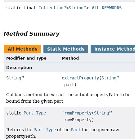
static final
Collection
<
String
>
ALL_KEYWORDS
Method Summary
All Methods
Static Methods
Instance Methods
Modifier and Type
Method
Description
String
extractProperty
(
String
part)
Callback method to extract the actual propertyPath to be
bound from the given part.
static
Part.Type
fromProperty
(
String
rawProperty)
Returns the
Part.Type
of the
Part
for the given raw
propertyPath.