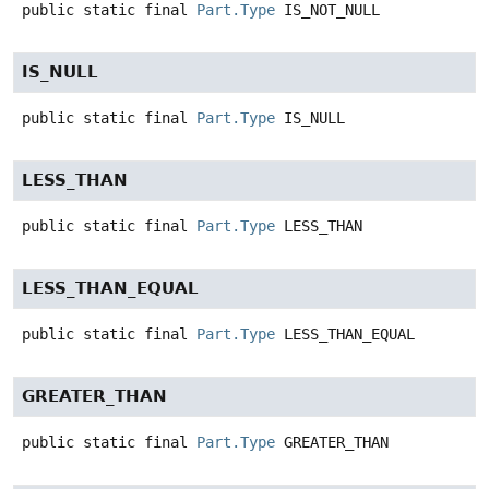
public static final
Part.Type
IS_NOT_NULL
IS_NULL
public static final
Part.Type
IS_NULL
LESS_THAN
public static final
Part.Type
LESS_THAN
LESS_THAN_EQUAL
public static final
Part.Type
LESS_THAN_EQUAL
GREATER_THAN
public static final
Part.Type
GREATER_THAN