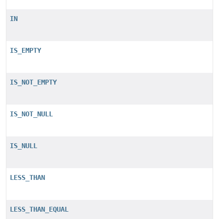
IN
IS_EMPTY
IS_NOT_EMPTY
IS_NOT_NULL
IS_NULL
LESS_THAN
LESS_THAN_EQUAL