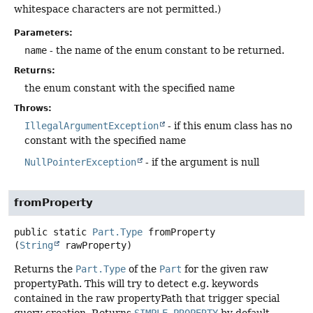
whitespace characters are not permitted.)
Parameters:
name
- the name of the enum constant to be returned.
Returns:
the enum constant with the specified name
Throws:
IllegalArgumentException
- if this enum class has no
constant with the specified name
NullPointerException
- if the argument is null
fromProperty
public static
Part.Type
fromProperty
(
String
 rawProperty)
Returns the
Part.Type
of the
Part
for the given raw
propertyPath. This will try to detect e.g. keywords
contained in the raw propertyPath that trigger special
query creation. Returns
SIMPLE_PROPERTY
by default.