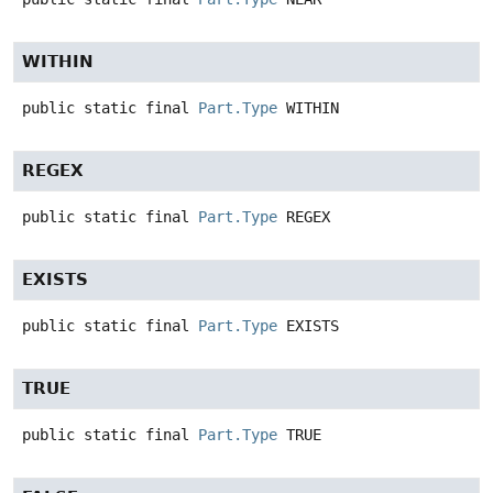
WITHIN
public static final
Part.Type
WITHIN
REGEX
public static final
Part.Type
REGEX
EXISTS
public static final
Part.Type
EXISTS
TRUE
public static final
Part.Type
TRUE