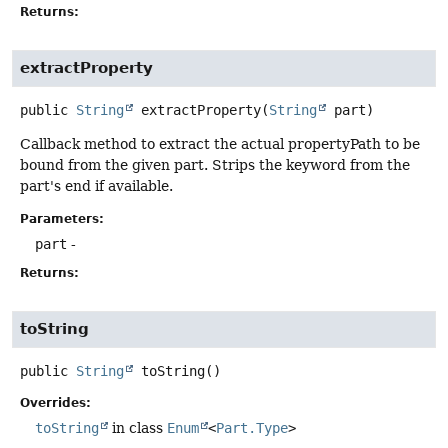
Returns:
extractProperty
public
String
extractProperty
(
String
 part)
Callback method to extract the actual propertyPath to be
bound from the given part. Strips the keyword from the
part's end if available.
Parameters:
part
-
Returns:
toString
public
String
toString
()
Overrides:
toString
in class
Enum
<
Part.Type
>