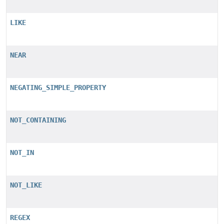
LIKE
NEAR
NEGATING_SIMPLE_PROPERTY
NOT_CONTAINING
NOT_IN
NOT_LIKE
REGEX