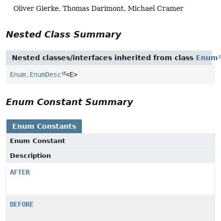
Oliver Gierke, Thomas Darimont, Michael Cramer
Nested Class Summary
Nested classes/interfaces inherited from class
Enum
Enum.EnumDesc
<E>
Enum Constant Summary
Enum Constants
Enum Constant
Description
AFTER
BEFORE