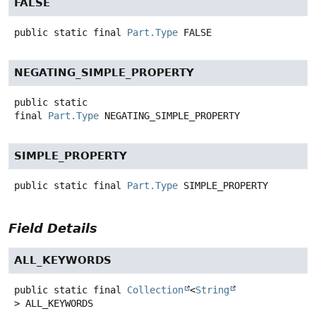
FALSE
public static final
Part.Type
FALSE
NEGATING_SIMPLE_PROPERTY
public static
final
Part.Type
NEGATING_SIMPLE_PROPERTY
SIMPLE_PROPERTY
public static final
Part.Type
SIMPLE_PROPERTY
Field Details
ALL_KEYWORDS
public static final
Collection
<
String
>
ALL_KEYWORDS