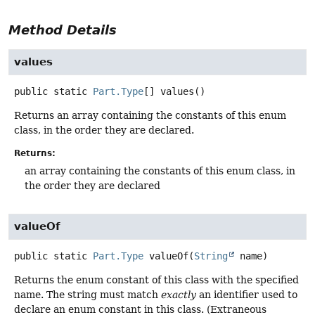
Method Details
values
public static
Part.Type
[]
values
()
Returns an array containing the constants of this enum
class, in the order they are declared.
Returns:
an array containing the constants of this enum class, in
the order they are declared
valueOf
public static
Part.Type
valueOf
(
String
 name)
Returns the enum constant of this class with the specified
name. The string must match
exactly
an identifier used to
declare an enum constant in this class. (Extraneous