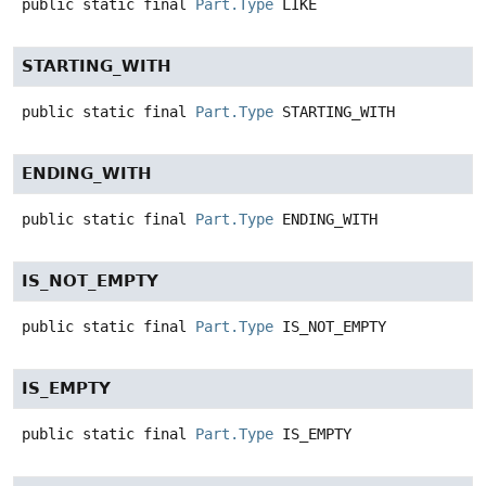
public static final
Part.Type
LIKE
STARTING_WITH
public static final
Part.Type
STARTING_WITH
ENDING_WITH
public static final
Part.Type
ENDING_WITH
IS_NOT_EMPTY
public static final
Part.Type
IS_NOT_EMPTY
IS_EMPTY
public static final
Part.Type
IS_EMPTY