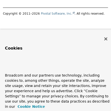
Copyright © 2011–2026
Pivotal Software, Inc.
. All rights reserved.
Cookies
Broadcom and our partners use technology, including
cookies to, among other things, operate the site, analyze
site usage, view and retain your site interactions, improve
your experience and help us advertise. Click “Cookie
Settings” to manage your privacy choices. By continuing to
use our site, you agree to these data practices as described
in our
Cookie Notice