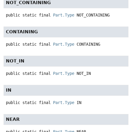
NOT_CONTAINING
public static final
Part.Type
NOT_CONTAINING
CONTAINING
public static final
Part.Type
CONTAINING
NOT_IN
public static final
Part.Type
NOT_IN
IN
public static final
Part.Type
IN
NEAR
public static final
Part.Type
NEAR