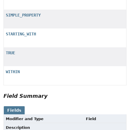
SIMPLE_PROPERTY
STARTING_WITH
TRUE
WITHIN
Field Summary
Fields
Modifier and Type
Field
Description