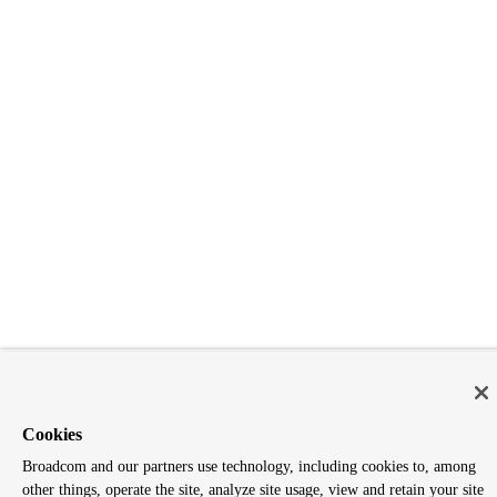
Cookies
Broadcom and our partners use technology, including cookies to, among
other things, operate the site, analyze site usage, view and retain your site