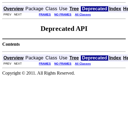
Overview
Package
Class
Use
Tree
Deprecated
Index
H
PREV NEXT
FRAMES
NO FRAMES
All Classes
Deprecated API
Contents
Overview
Package
Class
Use
Tree
Deprecated
Index
H
PREV NEXT
FRAMES
NO FRAMES
All Classes
Copyright © 2011. All Rights Reserved.