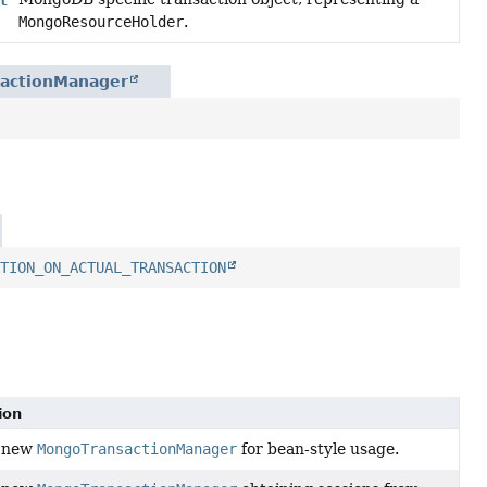
MongoResourceHolder
.
sactionManager
ATION_ON_ACTUAL_TRANSACTION
ion
a new
MongoTransactionManager
for bean-style usage.