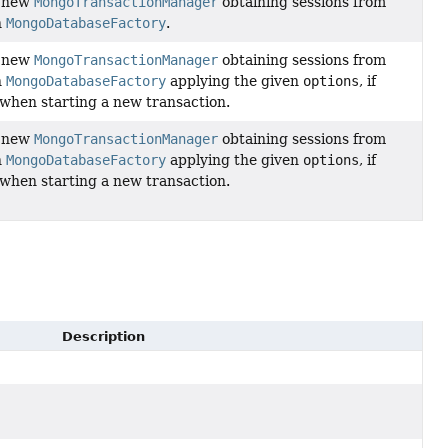
a new
MongoTransactionManager
obtaining sessions from
n
MongoDatabaseFactory
.
a new
MongoTransactionManager
obtaining sessions from
n
MongoDatabaseFactory
applying the given
options
, if
 when starting a new transaction.
a new
MongoTransactionManager
obtaining sessions from
n
MongoDatabaseFactory
applying the given
options
, if
 when starting a new transaction.
Description