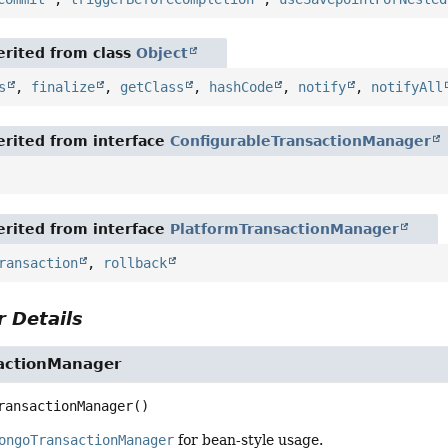
rited from class
Object
s
,
finalize
,
getClass
,
hashCode
,
notify
,
notifyAll
rited from interface
ConfigurableTransactionManager
rited from interface
PlatformTransactionManager
ransaction
,
rollback
 Details
actionManager
ransactionManager
()
ongoTransactionManager
for bean-style usage.