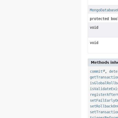
MongoDatabase
protected boo
void
void
Methods inhe
commit
,
dete
getTransactio
isGlobalRollb
isValidateExi
registerAfter
setFailEarlyO
setRollbackOn
setTransactio
triggerBefore