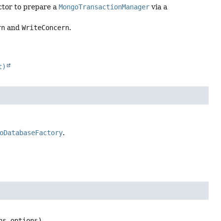
ctor to prepare a
MongoTransactionManager
via a
rn
and
WriteConcern
.
t)
oDatabaseFactory
.
ns options)