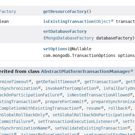
Factory
getResourceFactory
()
lean
isExistingTransaction
(
Object
transact
setDatabaseFactory
(
MongoDatabaseFactory
databaseFactory)
setOptions
(@Nullable
com.mongodb.TransactionOptions options
rited from class
AbstractPlatformTransactionManager
rmineTimeout
,
getDefaultTimeout
,
getTransaction
,
get
nSynchronization
,
invokeAfterCompletion
,
isFailEarlyOn
ackOnParticipationFailure
,
isNestedTransactionAllowed
stingTransaction
,
prepareForCommit
,
prepareSynchroniza
CompletionWithExistingTransaction
,
resume
,
rollback
nGlobalRollbackOnly
,
setGlobalRollbackOnParticipationFa
CommitFailure
,
setTransactionExecutionListeners
,
setTr
nSynchronizationName
,
setValidateExistingTransaction
,
Commit
,
triggerBeforeCompletion
,
useSavepointForNested