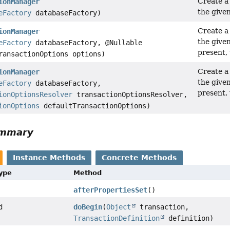
Create 
ionManager
the give
eFactory
databaseFactory)
Create 
ionManager
the give
eFactory
databaseFactory, @Nullable
present,
ransactionOptions options)
Create 
ionManager
the give
eFactory
databaseFactory,
present,
ionOptionsResolver
transactionOptionsResolver,
ionOptions
defaultTransactionOptions)
ummary
Instance Methods
Concrete Methods
Type
Method
afterPropertiesSet
()
d
doBegin
(
Object
transaction,
TransactionDefinition
definition)