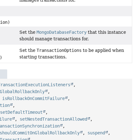
ion)
Set the
MongoDatabaseFactory
that this instance
should manage transactions for.
Set the
TransactionOptions
to be applied when
starting transactions.
)
TransactionExecutionListeners
,
GlobalRollbackOnly
,
,
isRollbackOnCommitFailure
,
tion
,
,
setDefaultTimeout
,
ilure
,
setNestedTransactionAllowed
,
ansactionSynchronization
,
shouldCommitOnGlobalRollbackOnly
,
suspend
,
Transaction