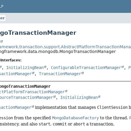
LP
er
ngoTransactionManager
t
ramework.transaction.support.AbstractPlatformTransactionMan
ingframework.data.mongodb.MongoTransactionManager
Interfaces:
,
InitializingBean
,
ConfigurableTransactionManager
,
P
sactionManager
,
TransactionManager
ongoTransactionManager
ctPlatformTransactionManager
ourceTransactionManager
, 
InitializingBean
sactionManager
implementation that manages
ClientSession
b
ession
from the specified
MongoDatabaseFactory
to the thread.
nsistency, and also
start
,
commit
or
abort
a transaction.