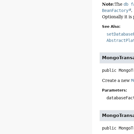
Note:
The
db f
BeanFactory
.
Optionally it is
See Also:
setDatabase
AbstractPla
MongoTrans
public
MongoT
Create a new
M
Parameters:
databaseFac
MongoTrans
public
MongoT