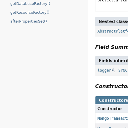
getDatabaseFactory()
getResourceFactory()
Nested class
afterPropertiesSet()
AbstractPlatf
Field Sum
Fields inher
logger
,
SYNC
Construct
Constructor
Constructor
MongoTransact