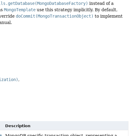
ils.getDatabase(MongoDatabaseFactory)
instead of a
as
MongoTemplate
use this strategy implicitly. By default,
verride
doCommit(MongoTransactionObject)
to implement
anual.
ization)
Description
MongoDB specific transaction object, representing a
t