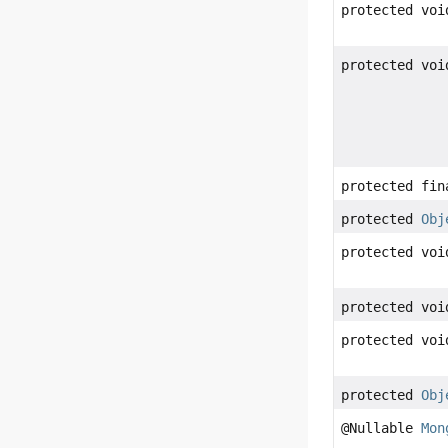
protected voi
protected voi
protected fin
protected
Obj
protected voi
protected voi
protected voi
protected
Obj
@Nullable
Mon