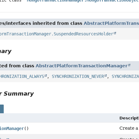
es/interfaces inherited from class
AbstractPlatformTran
ormTransactionManager.SuspendedResourcesHolder
mary
ited from class
AbstractPlatformTransactionManager
HRONIZATION_ALWAYS
,
SYNCHRONIZATION_NEVER
,
SYNCHRONIZ
or Summary
s
Descript
Create 
ionManager
()