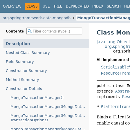
OVERVIEW
CLASS
USE
TREE
DEPRECATED
INDEX
SEARCH
HE
org.springframework.data.mongodb
MongoTransactionManag
Class Mo
Contents
java.lang.Objec
Description
org.springf
org.spr
Nested Class Summary
All Implemented 
Field Summary
Serializable
Constructor Summary
ResourceTran
Method Summary
public class 
M
Constructor Details
extends 
Abstra
implements 
Res
MongoTransactionManager()
A
PlatformTran
MongoTransactionManager(MongoDatabaseFactory)
MongoTransactionManager(MongoDatabaseFactory,
Binds a
ClientS
TransactionOptions)
enable causal co
MongoTransactionManager(MongoDatabaseFactory,