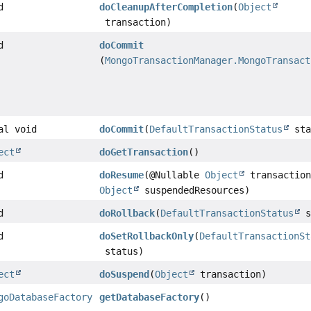
d
doCleanupAfterCompletion
(
Object
transaction)
d
doCommit
(
MongoTransactionManager.MongoTransact
al void
doCommit
(
DefaultTransactionStatus
sta
ect
doGetTransaction
()
d
doResume
(@Nullable
Object
transaction
Object
suspendedResources)
d
doRollback
(
DefaultTransactionStatus
s
d
doSetRollbackOnly
(
DefaultTransactionSt
status)
ect
doSuspend
(
Object
transaction)
goDatabaseFactory
getDatabaseFactory
()