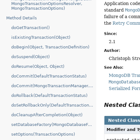
Application code
MongoTransactionOptionsResolver,
MongoTransactionOptions)
standard
Mongo
failure of a com
Method Details
the
Retry Commi
doGetTransaction()
Since:
isExistingTransaction(Object)
2.1
doBegin(Object, TransactionDefinition)
Author:
doSuspend(Object)
Christoph Str
doResume(Object, Object)
See Also:
MongoDB Tran
doCommit(DefaultTransactionStatus)
MongoDatabas
doCommit(MongoTransactionManager.MongoTransactionObject)
Serialized Fo
doRollback(DefaultTransactionStatus)
Nested Cl
doSetRollbackOnly(DefaultTransactionStatus)
doCleanupAfterCompletion(Object)
Nested Clas
setDatabaseFactory(MongoDatabaseFactory)
Modifier and 
setOptions(TransactionOptions)
protected st