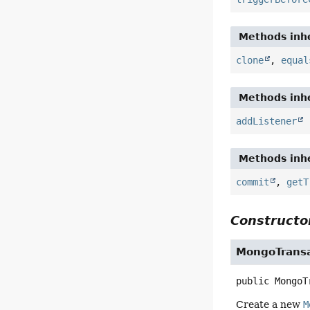
Methods inhe
clone
,
equal
Methods inhe
addListener
Methods inhe
commit
,
getT
Constructor
MongoTrans
public
MongoT
Create a new
M