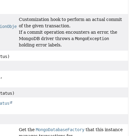
Customization hook to perform an actual commit
of the given transaction.
ionObject
transactionObject)
If a commit operation encounters an error, the
MongoDB driver throws a
MongoException
holding error labels.
tus)
,
tatus)
atus
Get the
MongoDatabaseFactory
that this instance
manages transactions for.