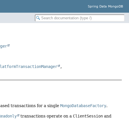
Spring Data MongoDB
ager
latformTransactionManager
,
ased transactions for a single
MongoDatabaseFactory
.
Readonly
transactions operate on a
ClientSession
and