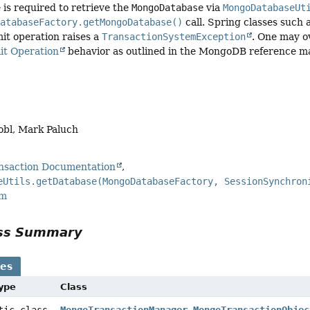
 is required to retrieve the
MongoDatabase
via
MongoDatabaseUt
DatabaseFactory.getMongoDatabase()
call. Spring classes such 
mit operation raises a
TransactionSystemException
. One may o
t Operation
behavior as outlined in the MongoDB reference m
obl, Mark Paluch
saction Documentation
eUtils.getDatabase(MongoDatabaseFactory, SessionSynchron
rm
ass Summary
ses
Type
Class
atic class
MongoTransactionManager.MongoTransactionObjec