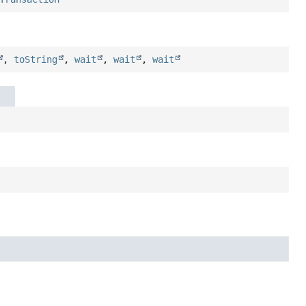
,
toString
,
wait
,
wait
,
wait