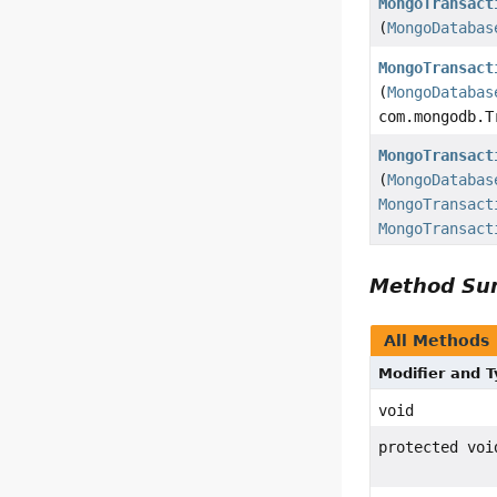
MongoTransact
(
MongoDatabas
MongoTransact
(
MongoDatabas
com.mongodb.T
MongoTransact
(
MongoDatabas
MongoTransact
MongoTransact
Method S
All Methods
Modifier and 
void
protected voi