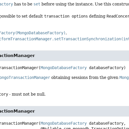
actory
has to be
set
before using the instance. Use this constru
 possible to set default
transaction options
defining
ReadConce
Factory(MongoDatabaseFactory)
tformTransactionManager.setTransactionSynchronization(in
actionManager
ransactionManager
(
MongoDatabaseFactory
 databaseFactory)
ongoTransactionManager
obtaining sessions from the given
Mong
tory
- must not be null.
actionManager
ransactionManager
(
MongoDatabaseFactory
 databaseFactory,

 @Nullable com.mongodb.TransactionOptio