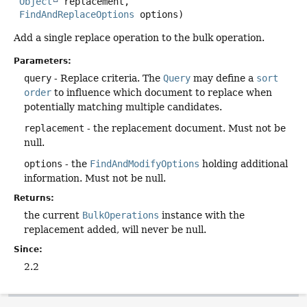
Object
 replacement,

FindAndReplaceOptions
 options)
Add a single replace operation to the bulk operation.
Parameters:
query
- Replace criteria. The
Query
may define a
sort
order
to influence which document to replace when
potentially matching multiple candidates.
replacement
- the replacement document. Must not be
null.
options
- the
FindAndModifyOptions
holding additional
information. Must not be null.
Returns:
the current
BulkOperations
instance with the
replacement added, will never be null.
Since:
2.2
execute