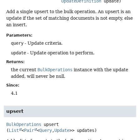
UpdateDefinition
 update)
Add a single upsert to the bulk operation. An upsert is an
update if the set of matching documents is not empty, else
an insert.
Parameters:
query
- Update criteria.
update
- Update operation to perform.
Returns:
the current
BulkOperations
instance with the update
added, will never be null.
Since:
4.1
upsert
BulkOperations
upsert
(
List
<
Pair
<
Query
,
Update
>> updates)