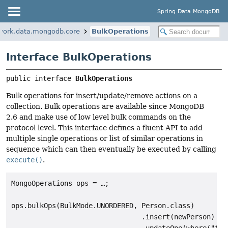
Spring Data MongoDB
work.data.mongodb.core
BulkOperations
Interface BulkOperations
public interface 
BulkOperations
Bulk operations for insert/update/remove actions on a
collection. Bulk operations are available since MongoDB
2.6 and make use of low level bulk commands on the
protocol level. This interface defines a fluent API to add
multiple single operations or list of similar operations in
sequence which can then eventually be executed by calling
execute()
.
MongoOperations ops = …;

ops.bulkOps(BulkMode.UNORDERED, Person.class)

                                .insert(newPerson)
