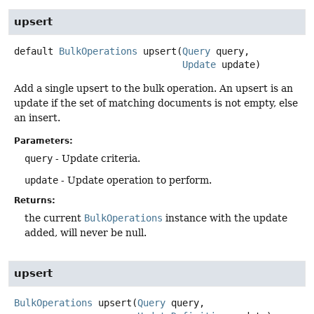
upsert
default
BulkOperations
upsert
(
Query
 query,

Update
 update)
Add a single upsert to the bulk operation. An upsert is an
update if the set of matching documents is not empty, else
an insert.
Parameters:
query
- Update criteria.
update
- Update operation to perform.
Returns:
the current
BulkOperations
instance with the update
added, will never be null.
upsert
BulkOperations
upsert
(
Query
 query,
