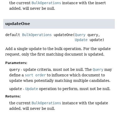
the current
BulkOperations
instance with the insert
added, will never be null.
updateOne
default
BulkOperations
updateOne
(
Query
 query,

Update
 update)
Add a single update to the bulk operation. For the update
request, only the first matching document is updated.
Parameters:
query
- update criteria, must not be null. The
Query
may
define a
sort order
to influence which document to
update when potentially matching multiple candidates.
update
-
Update
operation to perform, must not be null.
Returns:
the current
BulkOperations
instance with the update
added, will never be null.