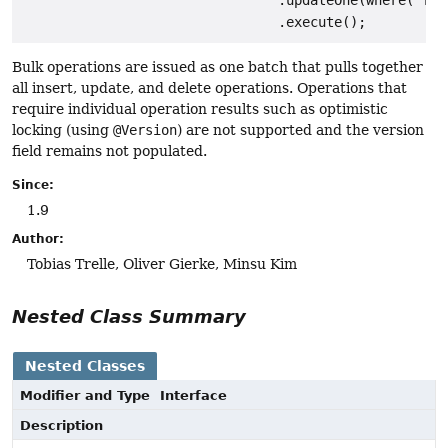
                                .updateOne(where("fir
Bulk operations are issued as one batch that pulls together
all insert, update, and delete operations. Operations that
require individual operation results such as optimistic
locking (using
@Version
) are not supported and the version
field remains not populated.
Since:
1.9
Author:
Tobias Trelle, Oliver Gierke, Minsu Kim
Nested Class Summary
Nested Classes
Modifier and Type
Interface
Description