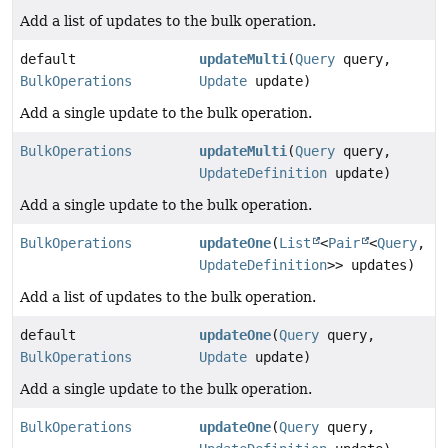
Add a list of updates to the bulk operation.
default
updateMulti
(
Query
query,
BulkOperations
Update
update)
Add a single update to the bulk operation.
BulkOperations
updateMulti
(
Query
query,
UpdateDefinition
update)
Add a single update to the bulk operation.
BulkOperations
updateOne
(
List
<
Pair
<
Query
,
UpdateDefinition
>> updates)
Add a list of updates to the bulk operation.
default
updateOne
(
Query
query,
BulkOperations
Update
update)
Add a single update to the bulk operation.
BulkOperations
updateOne
(
Query
query,