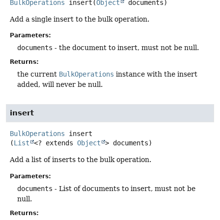
BulkOperations
insert
(
Object
 documents)
Add a single insert to the bulk operation.
Parameters:
documents
- the document to insert, must not be null.
Returns:
the current
BulkOperations
instance with the insert
added, will never be null.
insert
BulkOperations
insert
(
List
<? extends 
Object
> documents)
Add a list of inserts to the bulk operation.
Parameters:
documents
- List of documents to insert, must not be
null.
Returns: