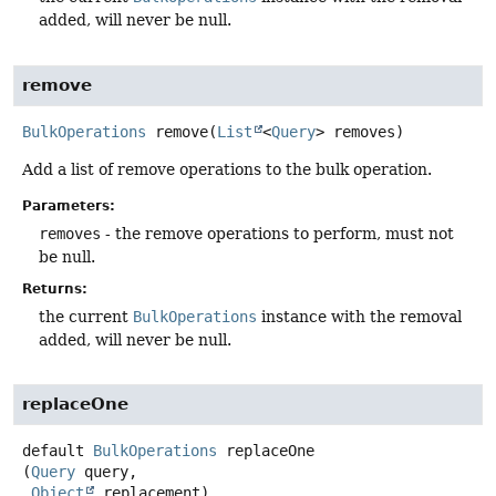
added, will never be null.
remove
BulkOperations
remove
(
List
<
Query
> removes)
Add a list of remove operations to the bulk operation.
Parameters:
removes
- the remove operations to perform, must not
be null.
Returns:
the current
BulkOperations
instance with the removal
added, will never be null.
replaceOne
default
BulkOperations
replaceOne
(
Query
 query,

Object
 replacement)