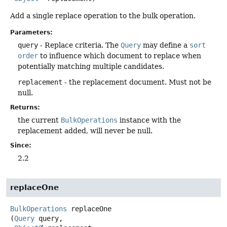
Add a single replace operation to the bulk operation.
Parameters:
query
- Replace criteria. The
Query
may define a
sort
order
to influence which document to replace when
potentially matching multiple candidates.
replacement
- the replacement document. Must not be
null.
Returns:
the current
BulkOperations
instance with the
replacement added, will never be null.
Since:
2.2
replaceOne
BulkOperations
replaceOne
(
Query
 query,
