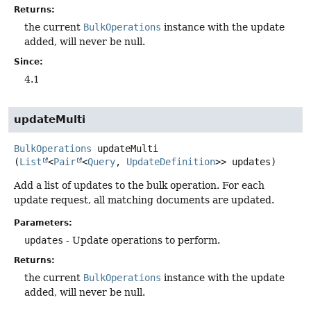
Returns:
the current
BulkOperations
instance with the update
added, will never be null.
Since:
4.1
updateMulti
BulkOperations
updateMulti
(
List
<
Pair
<
Query
, 
UpdateDefinition
>> updates)
Add a list of updates to the bulk operation. For each
update request, all matching documents are updated.
Parameters:
updates
- Update operations to perform.
Returns:
the current
BulkOperations
instance with the update
added, will never be null.