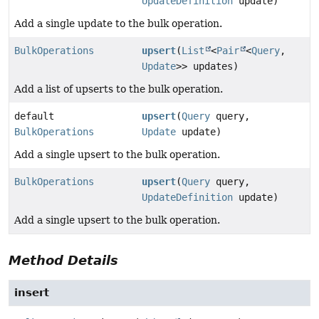
UpdateDefinition
update)
Add a single update to the bulk operation.
BulkOperations
upsert
(
List
<
Pair
<
Query
,
Update
>> updates)
Add a list of upserts to the bulk operation.
default
upsert
(
Query
query,
BulkOperations
Update
update)
Add a single upsert to the bulk operation.
BulkOperations
upsert
(
Query
query,
UpdateDefinition
update)
Add a single upsert to the bulk operation.
Method Details
insert