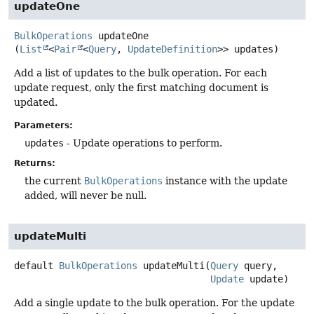
updateOne
BulkOperations
updateOne
(
List
<
Pair
<
Query
, 
UpdateDefinition
>> updates)
Add a list of updates to the bulk operation. For each
update request, only the first matching document is
updated.
Parameters:
updates
- Update operations to perform.
Returns:
the current
BulkOperations
instance with the update
added, will never be null.
updateMulti
default
BulkOperations
updateMulti
(
Query
 query,

Update
 update)
Add a single update to the bulk operation. For the update