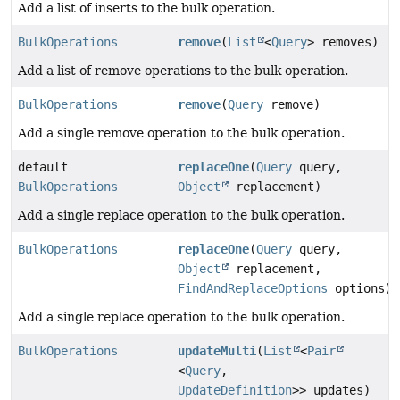
Add a list of inserts to the bulk operation.
BulkOperations
remove
(
List
<
Query
> removes)
Add a list of remove operations to the bulk operation.
BulkOperations
remove
(
Query
remove)
Add a single remove operation to the bulk operation.
default
replaceOne
(
Query
query,
BulkOperations
Object
replacement)
Add a single replace operation to the bulk operation.
BulkOperations
replaceOne
(
Query
query,
Object
replacement,
FindAndReplaceOptions
options)
Add a single replace operation to the bulk operation.
BulkOperations
updateMulti
(
List
<
Pair
<
Query
,
UpdateDefinition
>> updates)