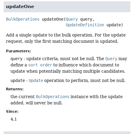
updateOne
BulkOperations
updateOne
(
Query
 query,

UpdateDefinition
 update)
Add a single update to the bulk operation. For the update
request, only the first matching document is updated.
Parameters:
query
- update criteria, must not be null. The
Query
may
define a
sort order
to influence which document to
update when potentially matching multiple candidates.
update
-
Update
operation to perform, must not be null.
Returns:
the current
BulkOperations
instance with the update
added, will never be null.
Since:
4.1