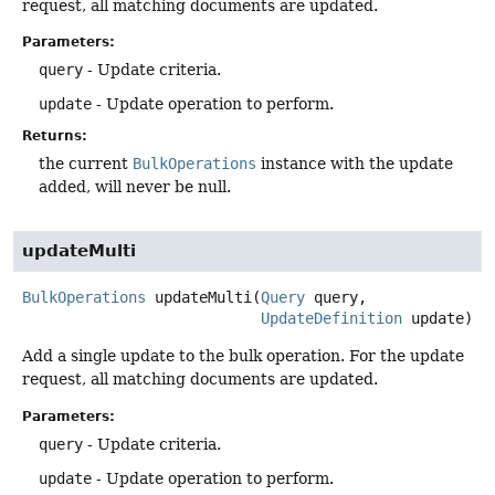
request, all matching documents are updated.
Parameters:
query
- Update criteria.
update
- Update operation to perform.
Returns:
the current
BulkOperations
instance with the update
added, will never be null.
updateMulti
BulkOperations
updateMulti
(
Query
 query,

UpdateDefinition
 update)
Add a single update to the bulk operation. For the update
request, all matching documents are updated.
Parameters:
query
- Update criteria.
update
- Update operation to perform.