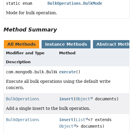
static enum
BulkOperations.BulkMode
Mode for bulk operation.
Method Summary
All Methods
Instance Methods
Abstract Meth
Modifier and Type
Method
Description
com.mongodb.bulk.BulkWriteResult
execute
()
Execute all bulk operations using the default write
concern.
BulkOperations
insert
(
Object
documents)
Add a single insert to the bulk operation.
BulkOperations
insert
(
List
<? extends
Object
> documents)