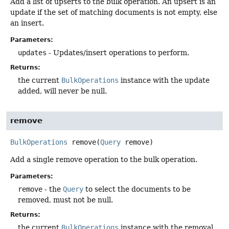
Add a list of upserts to the bulk operation. An upsert is an
update if the set of matching documents is not empty, else
an insert.
Parameters:
updates
- Updates/insert operations to perform.
Returns:
the current
BulkOperations
instance with the update
added, will never be null.
remove
BulkOperations
remove
(
Query
 remove)
Add a single remove operation to the bulk operation.
Parameters:
remove
- the
Query
to select the documents to be
removed, must not be null.
Returns:
the current
BulkOperations
instance with the removal