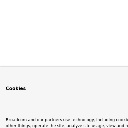
Cookies
Broadcom and our partners use technology, including cooki
other things, operate the site, analyze site usage, view and r