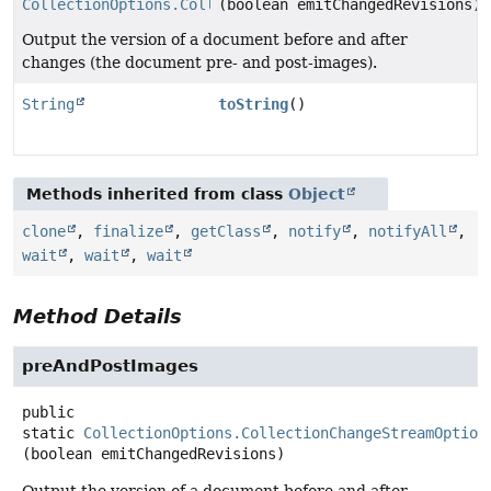
CollectionOptions.CollectionChangeStreamOptions
(boolean emitChangedRevisions)
Output the version of a document before and after
changes (the document pre- and post-images).
String
toString
()
Methods inherited from class
Object
clone
,
finalize
,
getClass
,
notify
,
notifyAll
,
wait
,
wait
,
wait
Method Details
preAndPostImages
public
static
CollectionOptions.CollectionChangeStreamOption
(boolean emitChangedRevisions)
Output the version of a document before and after