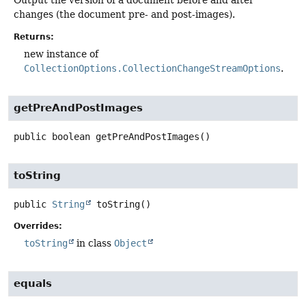
changes (the document pre- and post-images).
Returns:
new instance of
CollectionOptions.CollectionChangeStreamOptions
.
getPreAndPostImages
public
boolean
getPreAndPostImages
()
toString
public
String
toString
()
Overrides:
toString
in class
Object
equals