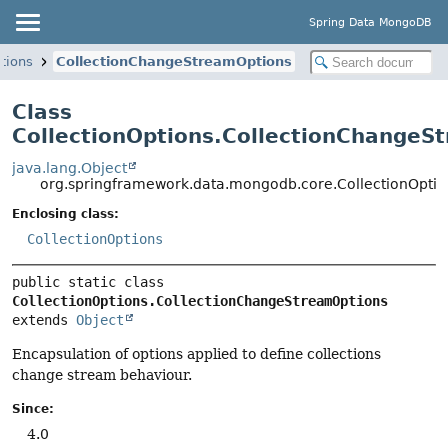
Spring Data MongoDB
tions
CollectionChangeStreamOptions
Class
CollectionOptions.CollectionChangeS
java.lang.Object
org.springframework.data.mongodb.core.CollectionOpti
Enclosing class:
CollectionOptions
public static class 
CollectionOptions.CollectionChangeStreamOptions
extends 
Object
Encapsulation of options applied to define collections
change stream behaviour.
Since:
4.0