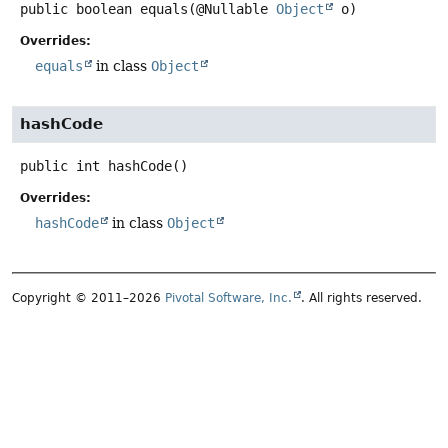
public
boolean
equals
(@Nullable 
Object
 o)
Overrides:
equals
in class
Object
hashCode
public
int
hashCode
()
Overrides:
hashCode
in class
Object
Copyright © 2011–2026
Pivotal Software, Inc.
. All rights reserved.