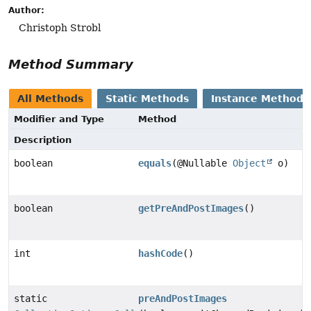
Author:
Christoph Strobl
Method Summary
All Methods
Static Methods
Instance Methods
Modifier and Type
Method
Description
boolean
equals
(@Nullable
Object
o)
boolean
getPreAndPostImages
()
int
hashCode
()
static
preAndPostImages