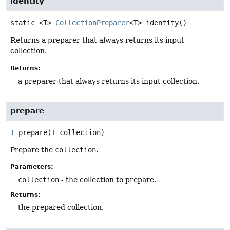
identity
static
<T>
CollectionPreparer
<T>
identity
()
Returns a preparer that always returns its input
collection.
Returns:
a preparer that always returns its input collection.
prepare
T
prepare
(
T
 collection)
Prepare the
collection
.
Parameters:
collection
- the collection to prepare.
Returns:
the prepared collection.