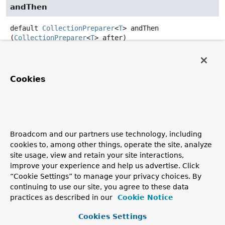
andThen
default
CollectionPreparer
<
T
>
andThen
(
CollectionPreparer
<
T
> after)
Returns a composed
CollectionPreparer
that first
applies this preparer to the collection, and then applies
the
after
preparer to the result. If evaluation of either
Cookies
function throws an exception, it is relayed to the caller of
the composed function.
Parameters:
after
- the collection preparer to apply after this
Broadcom and our partners use technology, including
function is applied.
cookies to, among other things, operate the site, analyze
Returns:
site usage, view and retain your site interactions,
a composed
CollectionPreparer
that first applies this
improve your experience and help us advertise. Click
preparer and then applies the
after
preparer.
“Cookie Settings” to manage your privacy choices. By
continuing to use our site, you agree to these data
practices as described in our
Cookie Notice
Copyright © 2011–2026
Pivotal Software, Inc.
. All rights reserved.
Cookies Settings