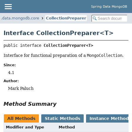
Spring Data MongoDB
k.data.mongodb.core
CollectionPreparer
Interface CollectionPreparer<
T
>
public interface 
CollectionPreparer<T>
Interface for functional preparation of a
MongoCollection
.
Since:
4.1
Author:
Mark Paluch
Method Summary
All Methods
Static Methods
Instance Methods
Modifier and Type
Method