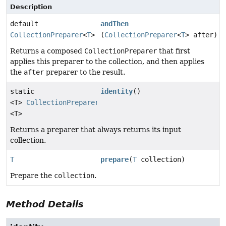
Description
default
andThen
CollectionPreparer
<
T
>
(
CollectionPreparer
<
T
> after)
Returns a composed
CollectionPreparer
that first
applies this preparer to the collection, and then applies
the
after
preparer to the result.
static
identity
()
<T>
CollectionPreparer
<T>
Returns a preparer that always returns its input
collection.
T
prepare
(
T
collection)
Prepare the
collection
.
Method Details