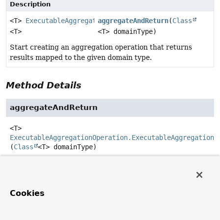
Description
<T>
ExecutableAggregationOperation.ExecutableAggregat
aggregateAndReturn
(
Class
<T>
<T> domainType)
Start creating an aggregation operation that returns
results mapped to the given domain type.
Method Details
aggregateAndReturn
<T>
ExecutableAggregationOperation.ExecutableAggregation
<
(
Class
<T> domainType)
Start creating an aggregation operation that returns
results mapped to the given domain type.
Use
TypedAggregation
to specify a potentially different
Cookies
input type for the aggregation.
Parameters: