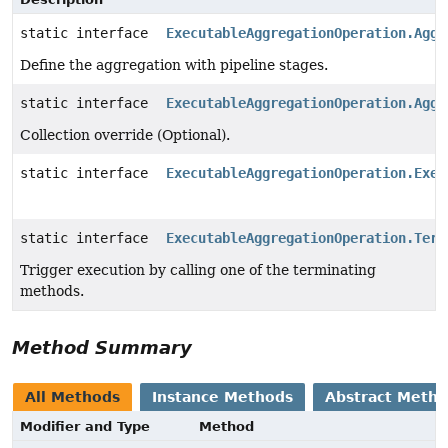
static interface
ExecutableAggregationOperation.Aggr
Define the aggregation with pipeline stages.
static interface
ExecutableAggregationOperation.Aggr
Collection override (Optional).
static interface
ExecutableAggregationOperation.Exec
static interface
ExecutableAggregationOperation.Term
Trigger execution by calling one of the terminating
methods.
Method Summary
All Methods
Instance Methods
Abstract Meth
Modifier and Type
Method