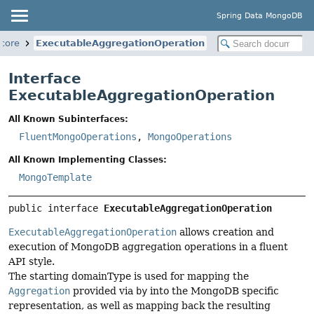
Spring Data MongoDB
core
ExecutableAggregationOperation
Interface
ExecutableAggregationOperation
All Known Subinterfaces:
FluentMongoOperations
,
MongoOperations
All Known Implementing Classes:
MongoTemplate
public interface 
ExecutableAggregationOperation
ExecutableAggregationOperation
allows creation and
execution of MongoDB aggregation operations in a fluent
API style.
The starting domainType is used for mapping the
Aggregation
provided via
by
into the MongoDB specific
representation, as well as mapping back the resulting