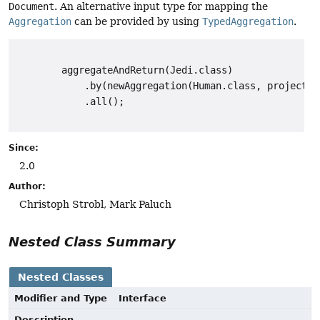
Document
. An alternative input type for mapping the
Aggregation
can be provided by using
TypedAggregation
.
        aggregateAndReturn(Jedi.class)

            .by(newAggregation(Human.class, project("
            .all();

Since:
2.0
Author:
Christoph Strobl, Mark Paluch
Nested Class Summary
Nested Classes
Modifier and Type
Interface
Description