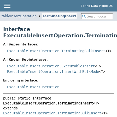
Spring Data MongoDB
utableInsertOperation
TerminatingInsert
Interface
ExecutableInsertOperation.Terminati
All Superinterfaces:
ExecutableInsertOperation.TerminatingBulkInsert
<T>
All Known Subinterfaces:
ExecutableInsertOperation.ExecutableInsert
<T>,
ExecutableInsertOperation.InsertWithBulkMode
<T>
Enclosing interface:
ExecutableInsertOperation
public static interface 
ExecutableInsertOperation.TerminatingInsert<T>
extends 
ExecutableInsertOperation.TerminatingBulkInsert
<T>