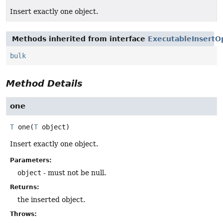
Insert exactly one object.
Methods inherited from interface
ExecutableInsertO
bulk
Method Details
one
T
one
(
T
 object)
Insert exactly one object.
Parameters:
object
- must not be null.
Returns:
the inserted object.
Throws: