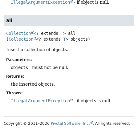
IllegalArgumentException
- if object is null.
all
Collection
<? extends
T
>
all
(
Collection
<? extends 
T
> objects)
Insert a collection of objects.
Parameters:
objects
- must not be null.
Returns:
the inserted objects.
Throws:
IllegalArgumentException
- if objects is null.
Copyright © 2011–2026
Pivotal Software, Inc.
. All rights reserved.