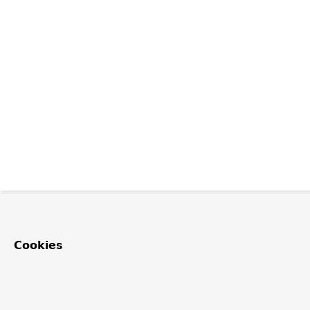
Cookies