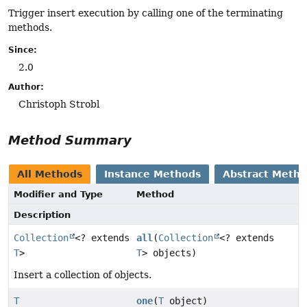
Trigger insert execution by calling one of the terminating
methods.
Since:
2.0
Author:
Christoph Strobl
Method Summary
All Methods
Instance Methods
Abstract Meth
Modifier and Type
Method
Description
Collection
<? extends
all
(
Collection
<? extends
T
>
T
> objects)
Insert a collection of objects.
T
one
(
T
object)